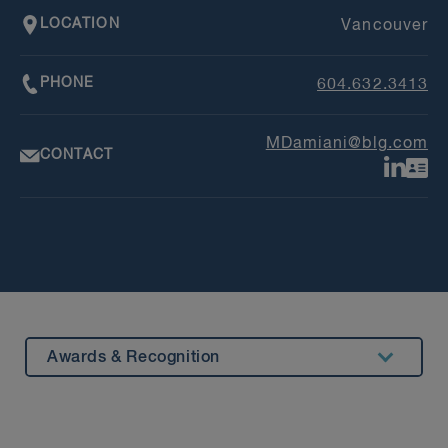
LOCATION
Vancouver
PHONE
604.632.3413
MDamiani@blg.com
CONTACT
Awards & Recognition
Summary
Experience