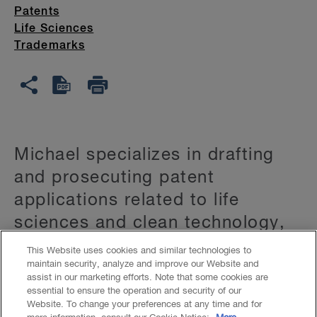
Patents
Life Sciences
Trademarks
Michael specializes in drafting
and prosecuting patent
applications related to life
sciences and clean technology,
including:
This Website uses cookies and similar technologies to
maintain security, analyze and improve our Website and
assist in our marketing efforts. Note that some cookies are
biotechnology
essential to ensure the operation and security of our
Website. To change your preferences at any time and for