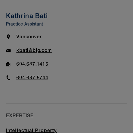
Insights & Events
Kathrina Bati
Beyond Our Walls
Practice Assistant
Bar Admission & Education
Location
Vancouver
Email
kbati@blg.com
Fax
604.687.1415
Phone
604.687.5744
EXPERTISE
Intellectual Property