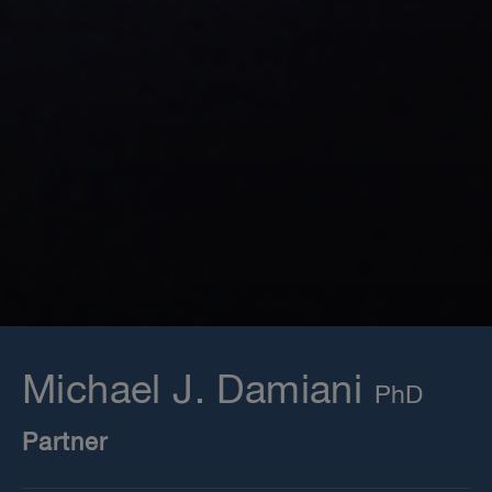
Michael J. Damiani
Partner