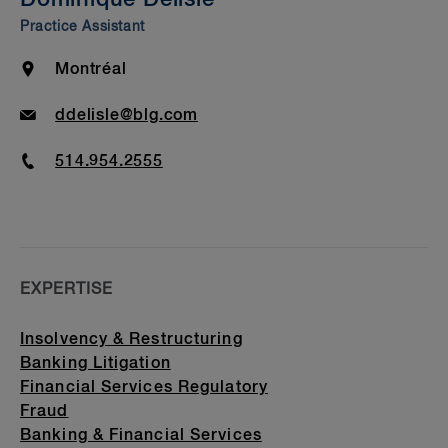
Beyond Our Walls
Practice Assistant
Bar Admission & Education
Location
Montréal
Email
ddelisle@blg.com
Phone
514.954.2555
EXPERTISE
Insolvency & Restructuring
Banking Litigation
Financial Services Regulatory
Fraud
Banking & Financial Services