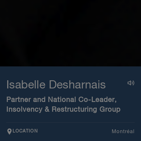
Isabelle Desharnais
Partner and National Co-Leader,
Insolvency & Restructuring Group
LOCATION
Montréal