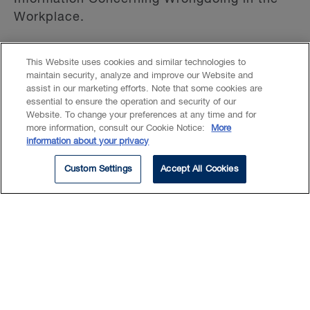
Workplace.
Isabelle is a member of the Executive
This Website uses cookies and similar technologies to
Committee, Bankruptcy and Insolvency
maintain security, analyze and improve our Website and
assist in our marketing efforts. Note that some cookies are
Section of the Canadian Bar Association
essential to ensure the operation and security of our
(Québec Division) since 2016; she is also its
Website. To change your preferences at any time and for
former president.
more information, consult our Cookie Notice:
More
information about your privacy
Custom Settings
Accept All Cookies
Read More
Experience