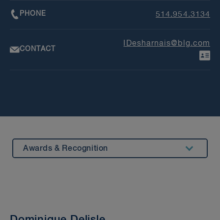
PHONE
514.954.3134
IDesharnais@blg.com
CONTACT
Awards & Recognition
Summary
Experience
Insights & Events
Dominique Delisle