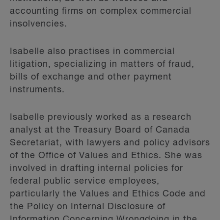
accounting firms on complex commercial
insolvencies.
Isabelle also practises in commercial
litigation, specializing in matters of fraud,
bills of exchange and other payment
instruments.
Isabelle previously worked as a research
analyst at the Treasury Board of Canada
Secretariat, with lawyers and policy advisors
of the Office of Values and Ethics. She was
involved in drafting internal policies for
federal public service employees,
particularly the Values and Ethics Code and
the Policy on Internal Disclosure of
Information Concerning Wrongdoing in the