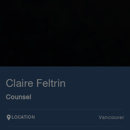
Claire Feltrin
Counsel
LOCATION
Vancouver