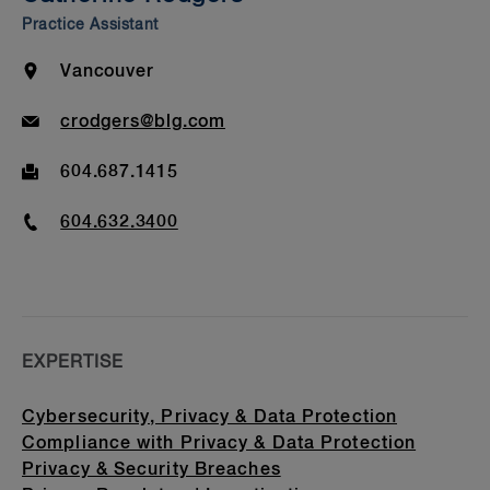
Beyond Our Walls
Practice Assistant
Bar Admission & Education
Location
Vancouver
Email
crodgers@blg.com
Fax
604.687.1415
Phone
604.632.3400
EXPERTISE
Cybersecurity, Privacy & Data Protection
Compliance with Privacy & Data Protection
Privacy & Security Breaches