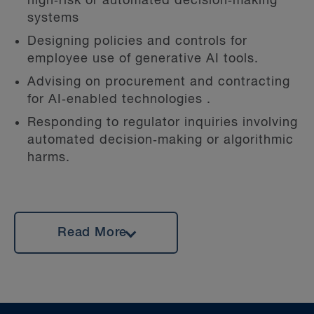
high‑risk or automated decision‑making
systems
Designing policies and controls for
employee use of generative AI tools.
Advising on procurement and contracting
for AI‑enabled technologies .
Responding to regulator inquiries involving
automated decision‑making or algorithmic
harms.
Claire also has deep experience as a trusted
Read More
advisor to clients in crisis management and
has acted on some of Canada’s most high-
profile privacy regulatory investigations at
the provincial and federal levels. In the
event of a security incident, Claire helps