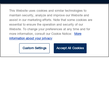
organizations respond, guiding them through
This Website uses cookies and similar technologies to
investigation, remediation, notification and
Insights & Events
maintain security, analyze and improve our Website and
any ensuing regulatory investigations and
assist in our marketing efforts. Note that some cookies are
inquiries.
essential to ensure the operation and security of our
Website. To change your preferences at any time and for
more information, consult our Cookie Notice:
More
Claire is called to the bar in Ontario, British
information about your privacy
Columbia and Alberta, providing her with a
ARTICLE
Custom Settings
Accept All Cookies
unique national perspective on regulatory
compliance matters.
Beyond her regular commercial practice,
Claire has become well known as a leading
Canadian legal professional in the area of
intimate privacy, deepfake technology, and
online harms. Her work in this space
increasingly intersects with AI regulation,
Canada’s Protecting Privacy and
particularly in relation to synthetic media,