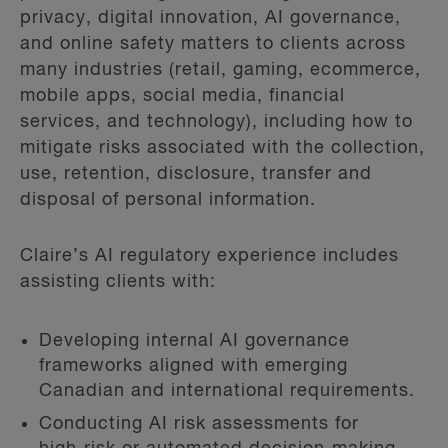
privacy, digital innovation, AI governance,
and online safety matters to clients across
many industries (retail, gaming, ecommerce,
mobile apps, social media, financial
services, and technology), including how to
mitigate risks associated with the collection,
use, retention, disclosure, transfer and
disposal of personal information.
Claire’s AI regulatory experience includes
assisting clients with:
Developing internal AI governance
frameworks aligned with emerging
Canadian and international requirements.
Conducting AI risk assessments for