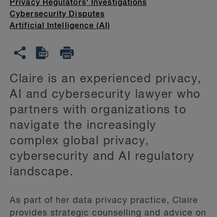
Privacy Regulators' Investigations
Cybersecurity Disputes
Artificial Intelligence (AI)
Claire is an experienced privacy,
AI and cybersecurity lawyer who
partners with organizations to
navigate the increasingly
complex global privacy,
cybersecurity and AI regulatory
landscape.
As part of her data privacy practice, Claire
provides strategic counselling and advice on