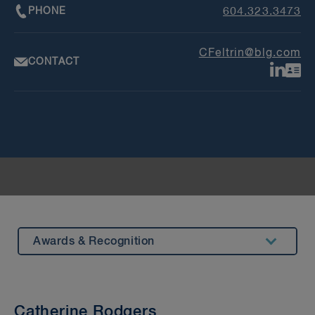
PHONE
604.323.3473
CFeltrin@blg.com
CONTACT
Awards & Recognition
Summary
Insights & Events
Catherine Rodgers