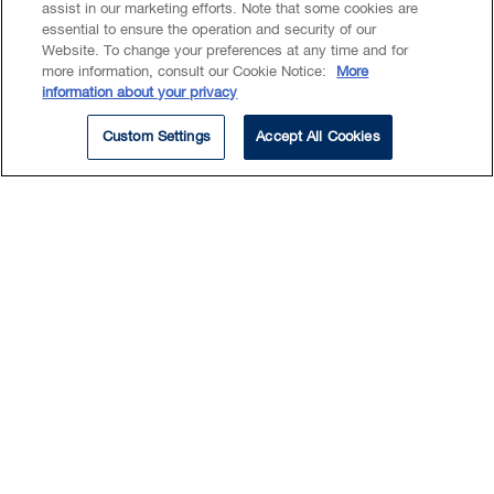
assist in our marketing efforts. Note that some cookies are
essential to ensure the operation and security of our
retail
Website. To change your preferences at any time and for
more information, consult our Cookie Notice:
More
information about your privacy
Anthony has extensive experience advising
Custom Settings
Accept All Cookies
companies, their boards of directors and
shareholders with corporate governance
matters.
He is thoroughly familiar with the business
and legal challenges regularly faced by
emerging and established technology
companies.
Read More