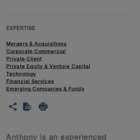
EXPERTISE
Mergers & Acquisitions
Corporate Commercial
Private Client
Private Equity & Venture Capital
Technology
Financial Services
Emerging Companies & Funds
Anthony is an experienced