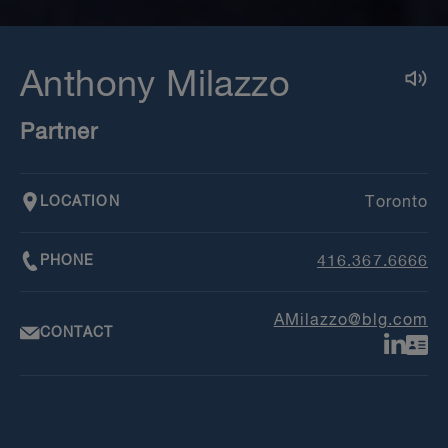
Anthony Milazzo
Partner
LOCATION
Toronto
PHONE
416.367.6666
AMilazzo@blg.com
CONTACT