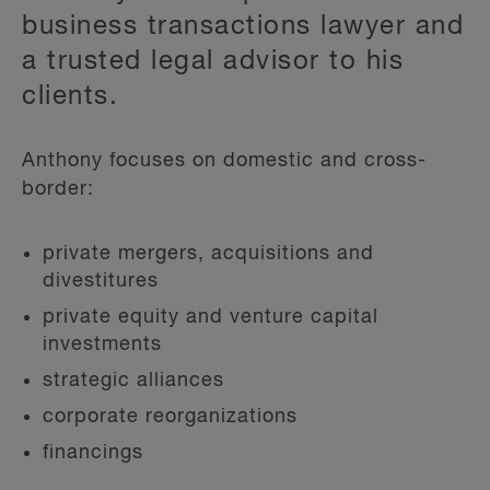
business transactions lawyer and
a trusted legal advisor to his
clients.
Anthony focuses on domestic and cross-
border:
private mergers, acquisitions and
divestitures
private equity and venture capital
investments
strategic alliances
corporate reorganizations
financings