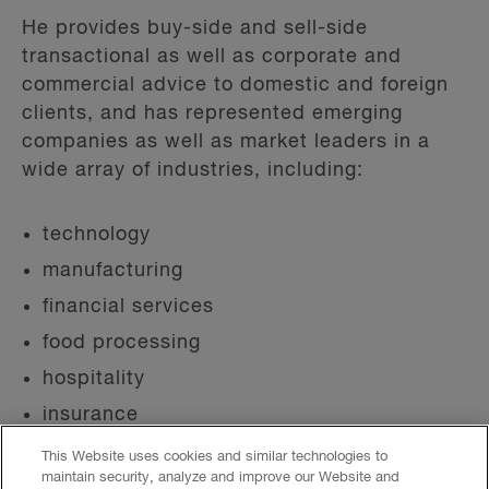
He provides buy-side and sell-side
transactional as well as corporate and
commercial advice to domestic and foreign
clients, and has represented emerging
companies as well as market leaders in a
wide array of industries, including:
technology
manufacturing
financial services
food processing
hospitality
insurance
energy
This Website uses cookies and similar technologies to
maintain security, analyze and improve our Website and
health care