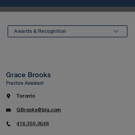
Awards & Recognition
Summary
Experience
Insights & Events
Grace Brooks
Beyond Our Walls
Practice Assistant
Bar Admission & Education
Location
Toronto
Email
GBrooks@blg.com
Phone
416.350.2648