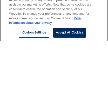
maintain security, analyze and improve our Website and
assist in our marketing efforts. Note that some cookies are
essential to ensure the operation and security of our
Website. To change your preferences at any time and for
EXPERTISE
more information, consult our Cookie Notice:
More
information about your privacy
Commercial Real Estate
Custom Settings
Accept All Cookies
Real Estate Investments
Real Estate Lending & Financing
Real Estate Project Development
Charlie has a broad range of
experience working on
commercial real estate
transactions, including leasing,
financing, acquisition, disposition