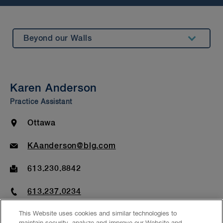
Beyond our Walls
Summary
Insights & Events
Karen Anderson
Awards & Recognitions
Practice Assistant
Bar Admission & Education
Location
Ottawa
Email
KAanderson@blg.com
Fax
613.230.8842
Phone
613.237.0234
This Website uses cookies and similar technologies to