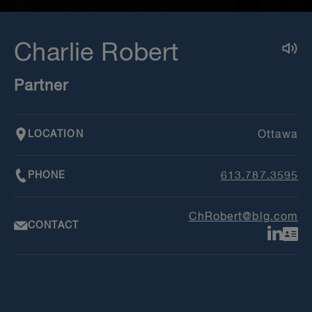
Charlie Robert
Partner
LOCATION
Ottawa
PHONE
613.787.3595
ChRobert@blg.com
CONTACT