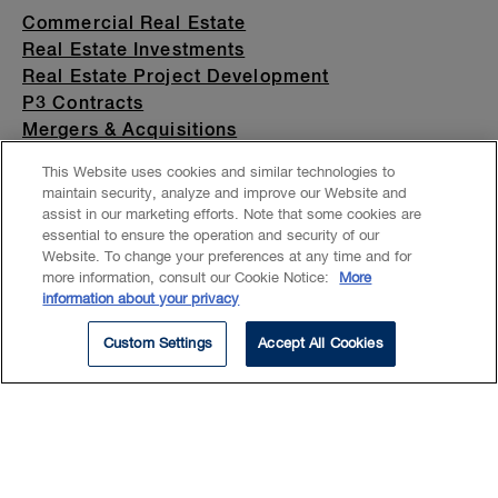
Commercial Real Estate
Real Estate Investments
Real Estate Project Development
P3 Contracts
Mergers & Acquisitions
Private Company
This Website uses cookies and similar technologies to
China
maintain security, analyze and improve our Website and
Hospitality
assist in our marketing efforts. Note that some cookies are
Universities and Colleges
essential to ensure the operation and security of our
Website. To change your preferences at any time and for
more information, consult our Cookie Notice:
More
information about your privacy
Custom Settings
Accept All Cookies
Xue focuses her practice on the
acquisition, disposition and
financing of commercial real