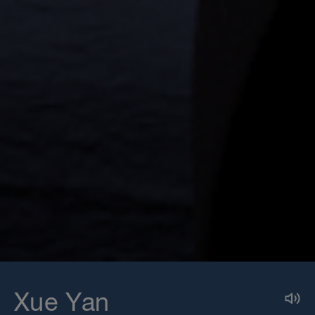
Xue Yan