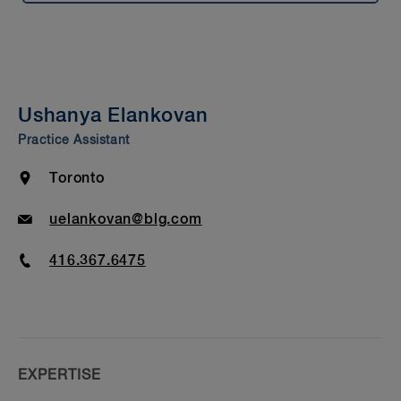
Summary
Experience
Presentations & Publications
Ushanya Elankovan
Bar Admission & Education
Practice Assistant
Location
Toronto
Email
uelankovan@blg.com
Phone
416.367.6475
EXPERTISE