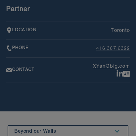
Partner
LOCATION
Toronto
PHONE
416.367.6322
XYan@blg.com
CONTACT
Beyond our Walls