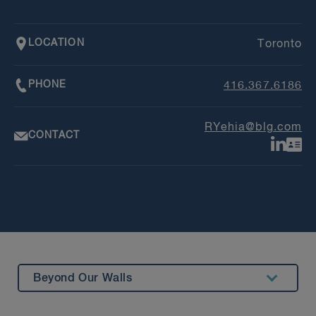
LOCATION
Toronto
PHONE
416.367.6186
RYehia@blg.com
CONTACT
Beyond Our Walls
Summary