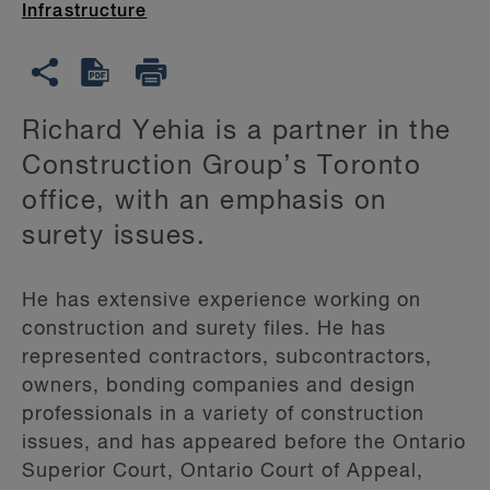
Infrastructure
Richard Yehia is a partner in the
Construction Group’s Toronto
office, with an emphasis on
surety issues.
He has extensive experience working on
construction and surety files. He has
represented contractors, subcontractors,
owners, bonding companies and design
professionals in a variety of construction
issues, and has appeared before the Ontario
Superior Court, Ontario Court of Appeal,