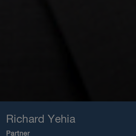
Richard Yehia
Partner