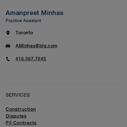
Insights & Events
Amanpreet Minhas
Awards & Recognition
Practice Assistant
Bar Admission & Education
Location
Toronto
Email
AMinhas@blg.com
Phone
416.367.7245
SERVICES
Construction
Disputes
P3 Contracts