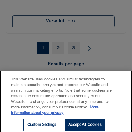
View full bio
1
2
3
Results per page
15
25
50
100
This Website uses cookies and similar technologies to
maintain security, analyze and improve our Website and
assist in our marketing efforts. Note that some cookies are
essential to ensure the operation and security of our
Website. To change your preferences at any time and for
Accessibility
CASL
Legal
Privacy
Cookies
GenAI
more information, consult our Cookie Notice:
More
information about your privacy
© 2026 Borden Ladner Gervais LLP ("BLG"). All rights reserved.
Custom Settings
Accept All Cookies