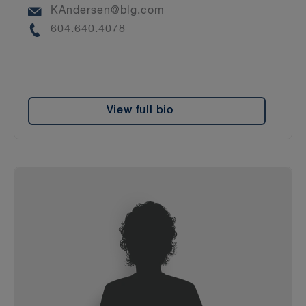
Email
KAndersen@blg.com
Phone
604.640.4078
View full bio