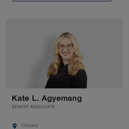
Kate L. Agyemang
SENIOR ASSOCIATE
Location
Ottawa