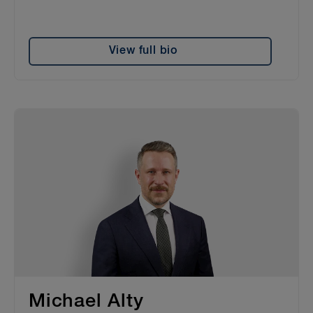
View full bio
Michael Alty