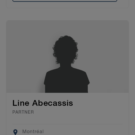
Line Abecassis
PARTNER
Location
Montréal