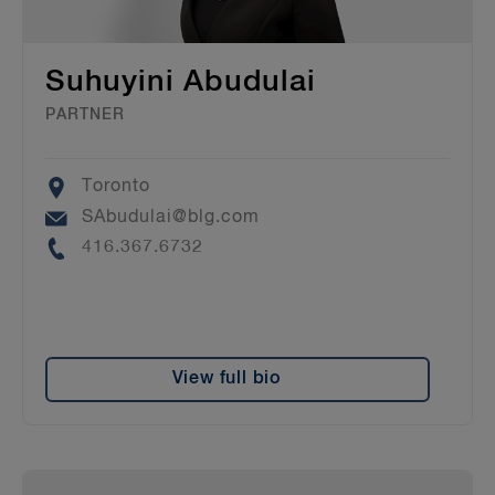
Suhuyini Abudulai
PARTNER
Location
Toronto
Email
SAbudulai@blg.com
Phone
416.367.6732
View full bio