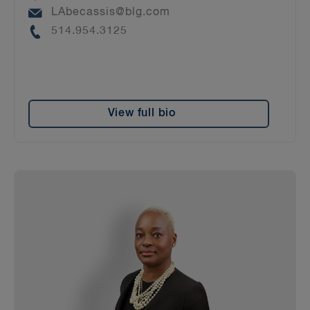
Email
LAbecassis@blg.com
Phone
514.954.3125
View full bio