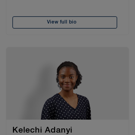
View full bio
Kelechi Adanyi