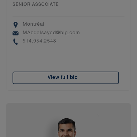
SENIOR ASSOCIATE
Location
Montréal
Email
MAbdelsayed@blg.com
Phone
514.954.2548
View full bio