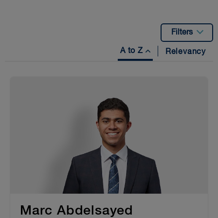
Filters
A to Z
Relevancy
Marc Abdelsayed