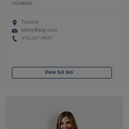
COUNSEL
Location
Toronto
Email
MAlty@blg.com
Phone
416.367.6687
View full bio