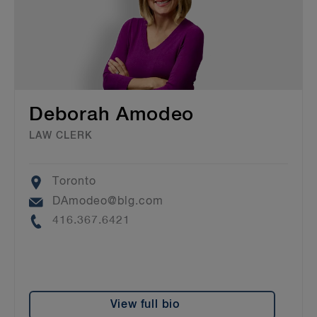
Deborah Amodeo
LAW CLERK
Location
Toronto
Email
DAmodeo@blg.com
Phone
416.367.6421
View full bio