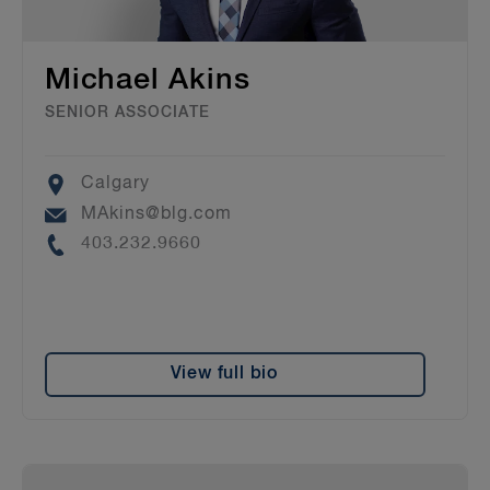
Michael Akins
SENIOR ASSOCIATE
Location
Calgary
Email
MAkins@blg.com
Phone
403.232.9660
View full bio