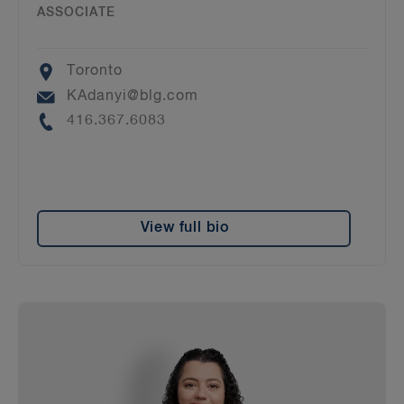
ASSOCIATE
Location
Toronto
Email
KAdanyi@blg.com
Phone
416.367.6083
View full bio