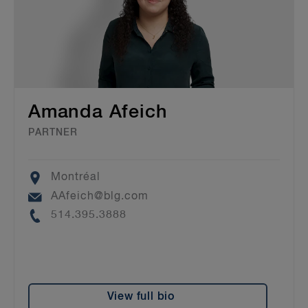
Amanda Afeich
PARTNER
Location
Montréal
Email
AAfeich@blg.com
Phone
514.395.3888
View full bio