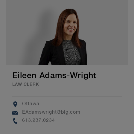
Eileen Adams-Wright
LAW CLERK
Location
Ottawa
Email
EAdamswright@blg.com
Phone
613.237.0234