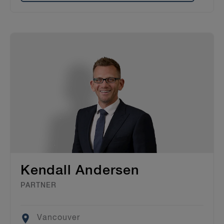
Kendall Andersen
PARTNER
Location
Vancouver