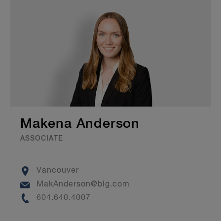
Makena Anderson
ASSOCIATE
Location
Vancouver
Email
MakAnderson@blg.com
Phone
604.640.4007