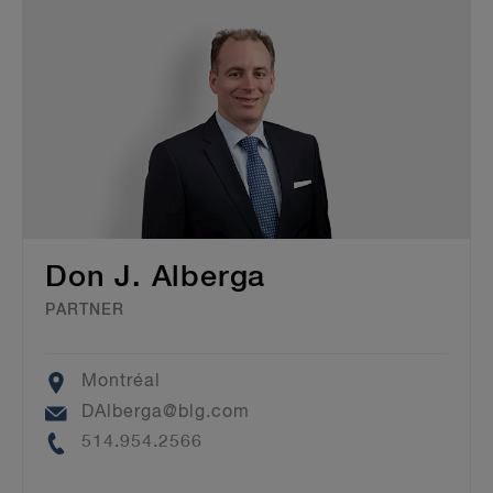
Don J. Alberga
PARTNER
Location
Montréal
Email
DAlberga@blg.com
Phone
514.954.2566