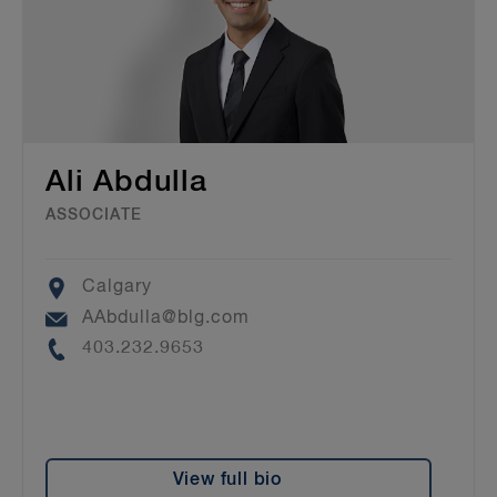
Ali Abdulla
ASSOCIATE
Location
Calgary
Email
AAbdulla@blg.com
Phone
403.232.9653
View full bio