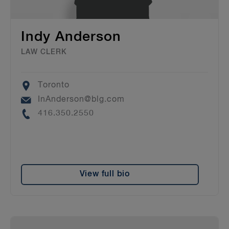
Indy Anderson
LAW CLERK
Location
Toronto
Email
InAnderson@blg.com
Phone
416.350.2550
View full bio