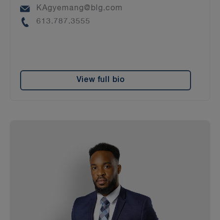
Email
KAgyemang@blg.com
Phone
613.787.3555
View full bio