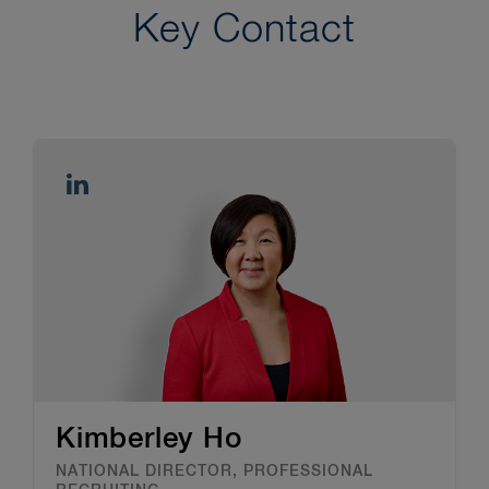
Key Contact
Kimberley Ho
NATIONAL DIRECTOR, PROFESSIONAL