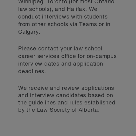
Winnipeg, Toronto (for most Ontario
law schools), and Halifax. We
conduct interviews with students
from other schools via Teams or in
Calgary.
Please contact your law school
career services office for on-campus
interview dates and application
deadlines.
We receive and review applications
and interview candidates based on
the guidelines and rules established
by the Law Society of Alberta.