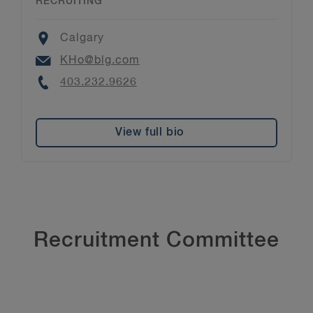
RECRUITING
Location
Calgary
Email
KHo@blg.com
Phone
403.232.9626
View full bio
Recruitment Committee