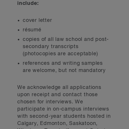
include:
cover letter
résumé
copies of all law school and post-
secondary transcripts
(photocopies are acceptable)
references and writing samples
are welcome, but not mandatory
We acknowledge all applications
upon receipt and contact those
chosen for interviews. We
participate in on-campus interviews
with second-year students hosted in
Calgary, Edmonton, Saskatoon,