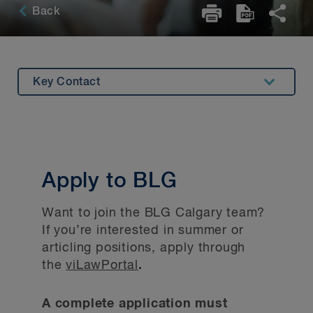
Back
Key Contact
Overview
Recruitment Committee
Apply to BLG
Want to join the BLG Calgary team?
If you’re interested in summer or
articling positions, apply through
the
viLawPortal
.
A complete application must