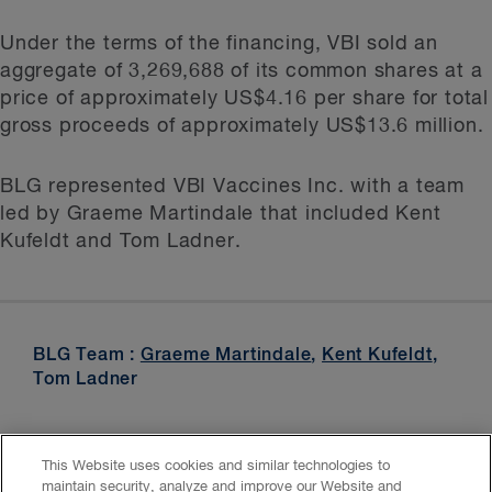
Under the terms of the financing, VBI sold an
aggregate of 3,269,688 of its common shares at a
price of approximately US$4.16 per share for total
gross proceeds of approximately US$13.6 million.
BLG represented VBI Vaccines Inc. with a team
led by Graeme Martindale that included Kent
Kufeldt and Tom Ladner.
BLG Team :
Graeme Martindale
,
Kent Kufeldt
,
Tom Ladner
This Website uses cookies and similar technologies to
maintain security, analyze and improve our Website and