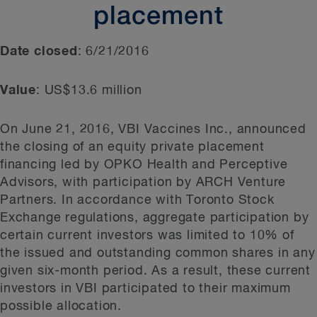
placement
Date closed
: 6/21/2016
Value
: US$13.6 million
On June 21, 2016, VBI Vaccines Inc., announced
the closing of an equity private placement
financing led by OPKO Health and Perceptive
Advisors, with participation by ARCH Venture
Partners. In accordance with Toronto Stock
Exchange regulations, aggregate participation by
certain current investors was limited to 10% of
the issued and outstanding common shares in any
given six-month period. As a result, these current
investors in VBI participated to their maximum
possible allocation.