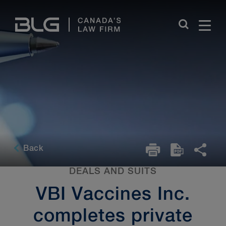
Skip
Links
Back
DEALS AND SUITS
VBI Vaccines Inc.
completes private