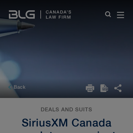
Skip
Links
Back
DEALS AND SUITS
SiriusXM Canada