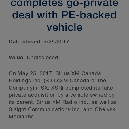
completes go-private
deal with PE-backed
vehicle
Date closed:
5/25/2017
Value
: Undisclosed
On May 25, 2017, Sirius XM Canada
Holdings Inc. (SiriusXM Canada or the
Company) (TSX: XSR) completed its take-
private acquisition by a vehicle owned by
its parent, Sirius XM Radio Inc., as well as
Slaight Communications Inc. and Obelysk
Media Inc.