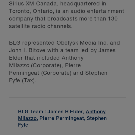
Sirius XM Canada, headquartered in
Toronto, Ontario, is an audio entertainment
company that broadcasts more than 130
satellite radio channels.
BLG represented Obelysk Media Inc. and
John I. Bitove with a team led by James
Elder that included Anthony
Milazzo (Corporate), Pierre
Permingeat (Corporate) and Stephen
Fyfe (Tax).
BLG Team : James R Elder,
Anthony
Milazzo
, Pierre Permingeat, Stephen
Fyfe