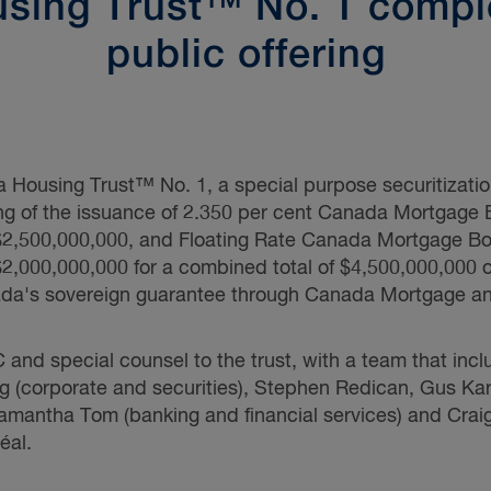
sing Trust™ No. 1 compl
public offering
ousing Trust™ No. 1, a special purpose securitizatio
ing of the issuance of 2.350 per cent Canada Mortgage 
 $2,500,000,000, and Floating Rate Canada Mortgage Bo
 $2,000,000,000 for a combined total of $4,500,000,00
da's sovereign guarantee through Canada Mortgage a
nd special counsel to the trust, with a team that inc
g
(corporate and securities),
Stephen Redican,
Gus Kar
amantha Tom
(banking and financial services) and
Crai
éal.