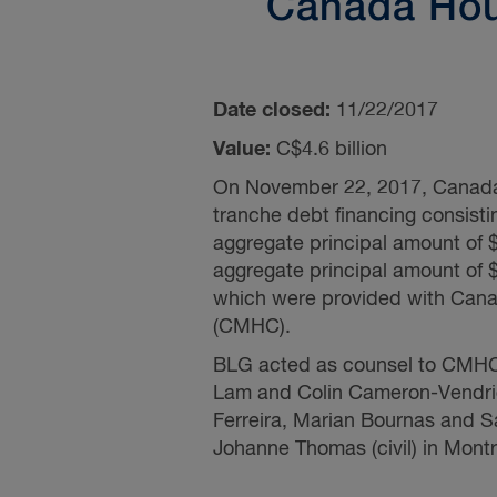
Canada Hou
Date closed:
11/22/2017
Value:
C$4.6 billion
On November 22, 2017, Canada H
tranche debt financing consist
aggregate principal amount of
aggregate principal amount of
which were provided with Cana
(CMHC).
BLG acted as counsel to CMHC a
Lam
and
Colin Cameron-Vendri
Ferreira,
Marian Bournas
and
S
Johanne Thomas (civil) in Montr