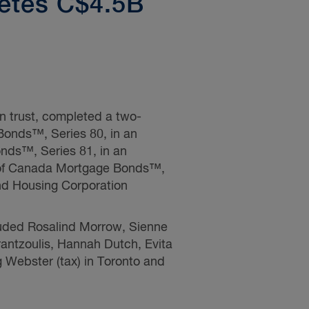
etes C$4.5B
n trust, completed a two-
Bonds™, Series 80, in an
nds™, Series 81, in an
0 of Canada Mortgage Bonds™,
nd Housing Corporation
luded
Rosalind Morrow,
Sienne
antzoulis,
Hannah Dutch, Evita
g Webster
(tax) in Toronto and