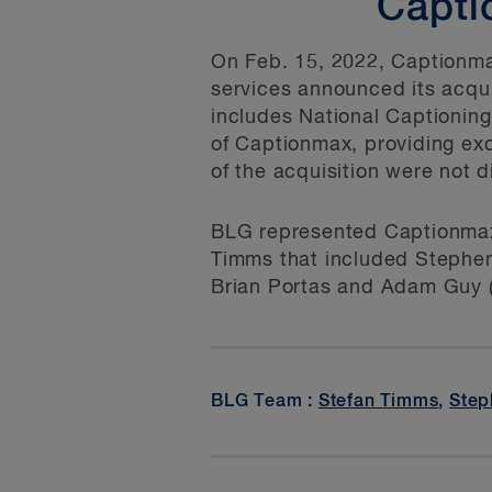
Capti
On Feb. 15, 2022, Captionmax
services announced its acqui
includes National Captioning
of Captionmax, providing ex
of the acquisition were not d
BLG represented Captionmax 
Timms that included Stephen
Brian Portas and Adam Guy (
BLG Team :
Stefan Timms
,
Step