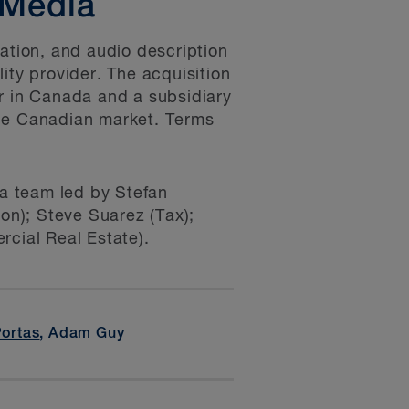
 Media
zation, and audio description
ity provider. The acquisition
er in Canada and a subsidiary
the Canadian market. Terms
a team led by Stefan
on); Steve Suarez (Tax);
cial Real Estate).
Portas
, Adam Guy