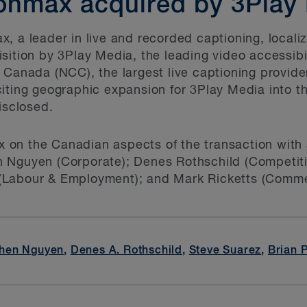
onmax acquired by 3Play
, a leader in live and recorded captioning, locali
sition by 3Play Media, the leading video accessibil
 Canada (NCC), the largest live captioning provid
citing geographic expansion for 3Play Media into 
isclosed.
on the Canadian aspects of the transaction with 
 Nguyen (Corporate); Denes Rothschild (Competiti
Labour & Employment); and Mark Ricketts (Commer
hen Nguyen
,
Denes A. Rothschild
,
Steve Suarez
,
Brian 