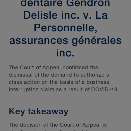
dentaire Gendron
Delisle inc. v. La
Personnelle,
assurances générales
inc.
The Court of Appeal confirmed the
dismissal of the demand to authorize a
class action on the basis of a business
interruption claim as a result of COVID-19.
Key takeaway
The decision of the Court of Appeal is