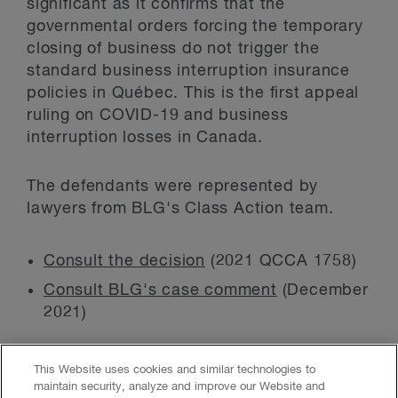
significant as it confirms that the
governmental orders forcing the temporary
closing of business do not trigger the
standard business interruption insurance
policies in Québec. This is the first appeal
ruling on COVID-19 and business
interruption losses in Canada.
The defendants were represented by
lawyers from BLG's Class Action team.
Consult the decision
(2021 QCCA 1758)
Consult BLG's case comment
(December
2021)
This Website uses cookies and similar technologies to
maintain security, analyze and improve our Website and