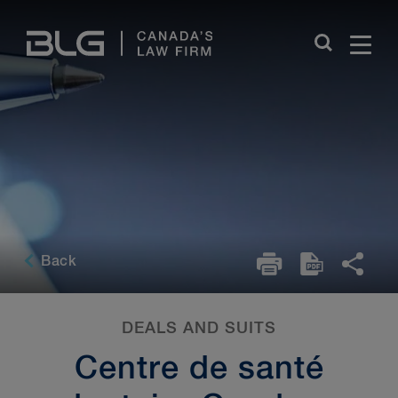
Skip
Links
Back
DEALS AND SUITS
Centre de santé