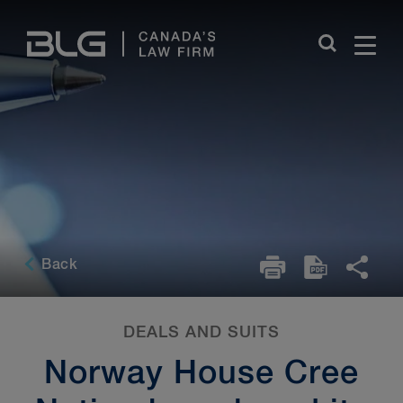
Skip
Links
Back
DEALS AND SUITS
Norway House Cree