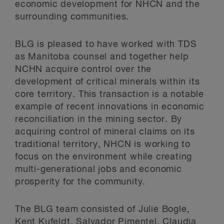
economic development for NHCN and the
surrounding communities.
BLG is pleased to have worked with TDS
as Manitoba counsel and together help
NCHN acquire control over the
development of critical minerals within its
core territory. This transaction is a notable
example of recent innovations in economic
reconciliation in the mining sector. By
acquiring control of mineral claims on its
traditional territory, NHCN is working to
focus on the environment while creating
multi-generational jobs and economic
prosperity for the community.
The BLG team consisted of Julie Bogle,
Kent Kufeldt, Salvador Pimentel, Claudia