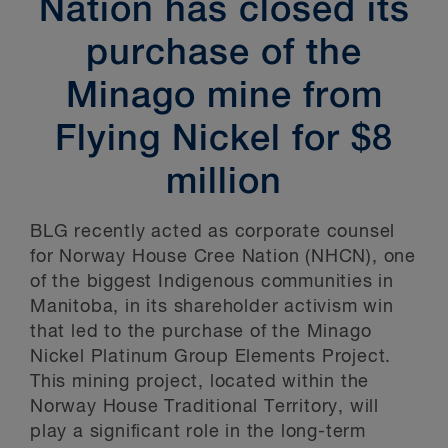
Nation has closed its
purchase of the
Minago mine from
Flying Nickel for $8
million
BLG recently acted as corporate counsel
for Norway House Cree Nation (NHCN), one
of the biggest Indigenous communities in
Manitoba, in its shareholder activism win
that led to the purchase of the Minago
Nickel Platinum Group Elements Project.
This mining project, located within the
Norway House Traditional Territory, will
play a significant role in the long-term