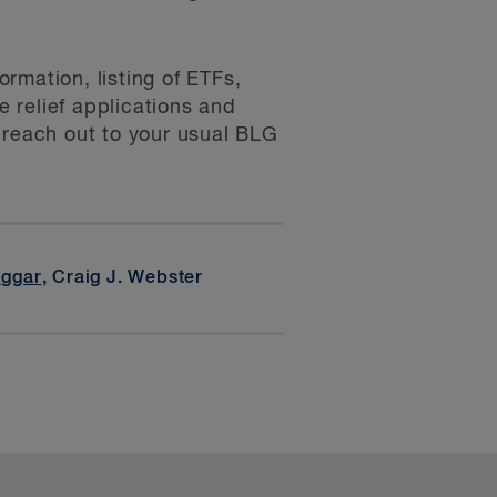
rmation, listing of ETFs,
 relief applications and
 reach out to your usual BLG
iggar
, Craig J. Webster