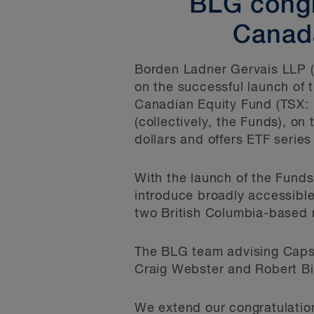
BLG congr
Canada
Borden Ladner Gervais LLP (
on the successful launch of 
Canadian Equity Fund (TSX: 
(collectively, the Funds), o
dollars and offers ETF series
With the launch of the Fund
introduce broadly accessible 
two British Columbia-based m
The BLG team advising Capst
Craig Webster and Robert Bi
We extend our congratulation