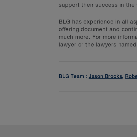
support their success in th
BLG has experience in all as
offering document and contin
much more. For more informat
lawyer or the lawyers named
BLG Team :
Jason Brooks
,
Robe