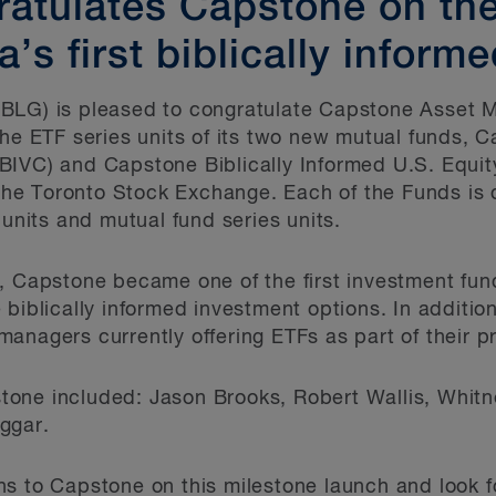
atulates Capstone on the
’s first biblically inform
BLG) is pleased to congratulate Capstone Asset 
the ETF series units of its two new mutual funds, C
BIVC) and Capstone Biblically Informed U.S. Equit
n the Toronto Stock Exchange. Each of the Funds i
 units and mutual fund series units.
s, Capstone became one of the first investment fu
biblically informed investment options. In additio
anagers currently offering ETFs as part of their p
one included: Jason Brooks, Robert Wallis, Whit
ggar.
s to Capstone on this milestone launch and look f