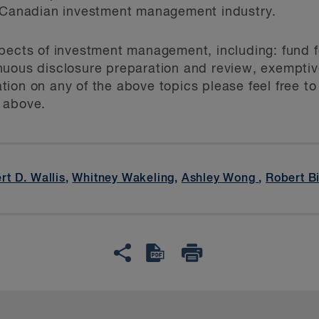
e Canadian investment management industry.
pects of investment management, including: fund fo
uous disclosure preparation and review, exemptive
ion on any of the above topics please feel free to
 above.
rt D. Wallis
,
Whitney Wakeling
,
Ashley Wong
,
Robert B