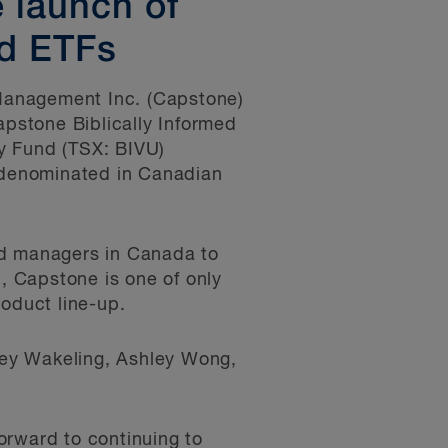
 launch of
ed ETFs
Management Inc. (Capstone)
apstone Biblically Informed
y Fund (TSX: BIVU)
s denominated in Canadian
nd managers in Canada to
n, Capstone is one of only
roduct line-up.
ney Wakeling, Ashley Wong,
orward to continuing to