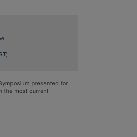
be
ST)
 Symposium presented for
on the most current