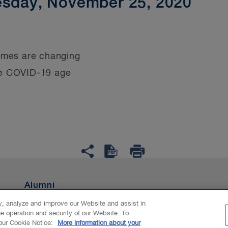
esday, November 25, 2020
imes are changing
he COVID-19 age
Alumni
ty, analyze and improve our Website and assist in
he operation and security of our Website. To
nAI
 our Cookie Notice:
More information about your