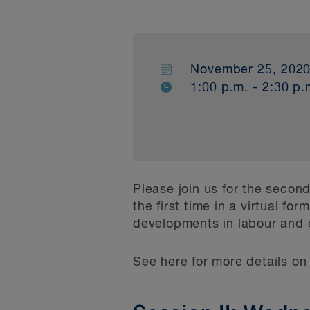
November 25, 202
1:00 p.m. - 2:30 p.
Please join us for the seco
the first time in a virtual f
developments in labour and
See here for more details o