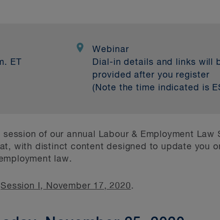
0
Webinar
m. ET
Dial-in details and links will 
provided after you register
(Note the time indicated is E
nd session of our annual Labour & Employment Law
ormat, with distinct content designed to update you 
 employment law.
n
Session I, November 17, 2020
.