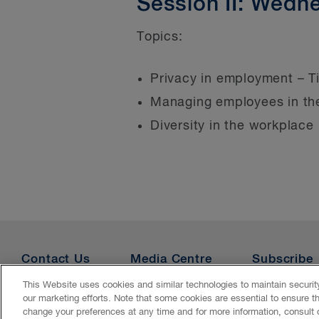
Session II: Wedn
Topics:
Privacy in employment – T
Managing employees in t
Diversity in the workplace
Contact Us
Media Centre
Subscribe
This Website uses cookies and similar technologies to maintain securi
our marketing efforts. Note that some cookies are essential to ensure t
Accessibility
CASL
Legal
Privacy
Cookies
Ge
change your preferences at any time and for more information, consult