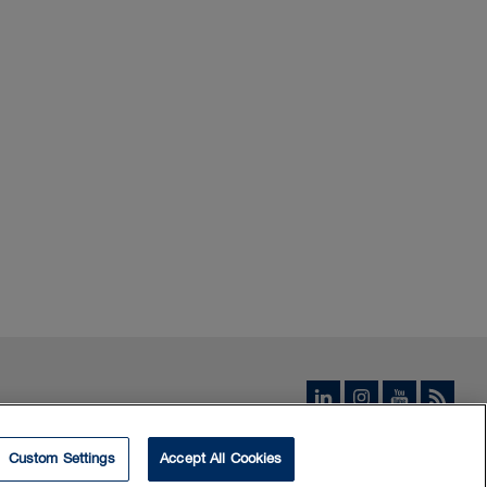
Custom Settings
Accept All Cookies
© 2026 Borden Ladner Gervais LLP ("BLG"). All rights reserved.