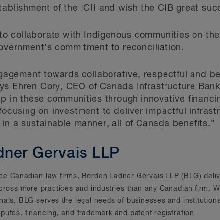
tablishment of the ICII and wish the CIB great suc
 to collaborate with Indigenous communities on their
government’s commitment to reconciliation.
engagement towards collaborative, respectful and be
s Ehren Cory, CEO of Canada Infrastructure Bank. 
ap in these communities through innovative financi
 focusing on investment to deliver impactful infras
in a sustainable manner, all of Canada benefits.”
dner Gervais LLP
rvice Canadian law firms, Borden Ladner Gervais LLP (BLG) deliv
across more practices and industries than any Canadian firm. Wi
onals, BLG serves the legal needs of businesses and instituti
putes, financing, and trademark and patent registration.