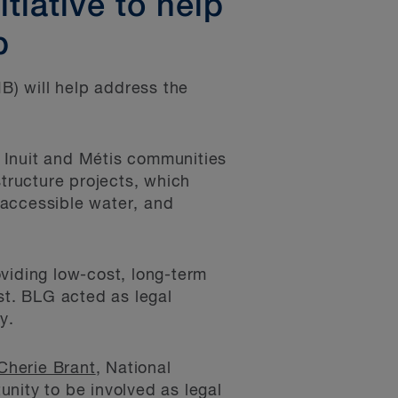
tiative to help
p
IB) will help address the
, Inuit and Métis communities
structure projects, which
 accessible water, and
oviding low-cost, long-term
ost. BLG acted as legal
y.
Cherie Brant
, National
unity to be involved as legal