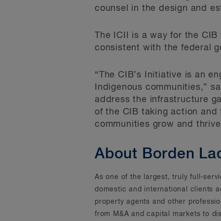
counsel in the design and es
The ICII is a way for the CIB
consistent with the federal 
“The CIB’s Initiative is an 
Indigenous communities,” say
address the infrastructure g
of the CIB taking action and
communities grow and thrive 
About Borden La
As one of the largest, truly full-se
domestic and international clients 
property agents and other professi
from M&A and capital markets to dis