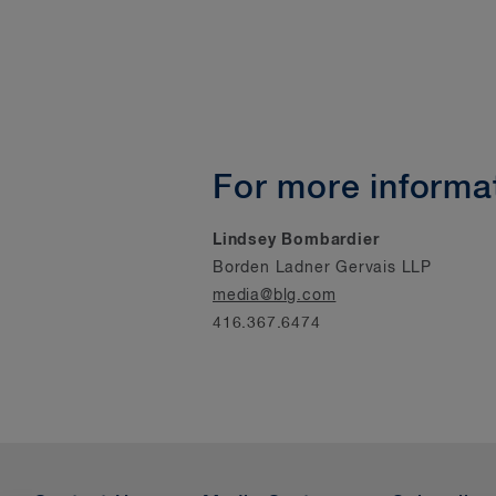
For more informat
Lindsey Bombardier
Borden Ladner Gervais LLP
media@blg.com
416.367.6474