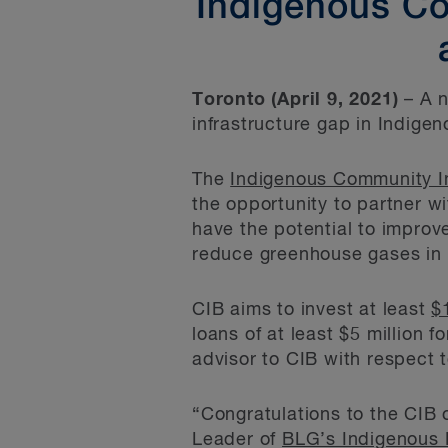
Indigenous Com
Toronto (April 9, 2021)
– A 
infrastructure gap in Indige
The
Indigenous Community Inf
the opportunity to partner w
have the potential to impro
reduce greenhouse gases in
CIB aims to invest at least
$
loans of at least $5 million f
advisor to CIB with respect to
“Congratulations to the CIB 
Leader of
BLG’s Indigenous