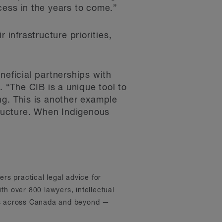
cess in the years to come.”
 infrastructure priorities,
neficial partnerships with
“The CIB is a unique tool to
ng. This is another example
tructure. When Indigenous
ers practical legal advice for
th over 800 lawyers, intellectual
ons across Canada and beyond —