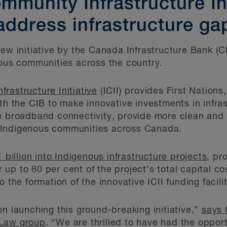
munity Infrastructure Ini
address infrastructure ga
new initiative by the Canada Infrastructure Bank (C
nous communities across the country.
rastructure Initiative
(ICII) provides First Nations
ith the CIB to make innovative investments in infra
ve broadband connectivity, provide more clean and
 Indigenous communities across Canada.
1 billion into Indigenous infrastructure projects
, pr
or up to 80 per cent of the project’s total capital c
 the formation of the innovative ICII funding facilit
on launching this ground-breaking initiative,”
says 
 Law group
. “We are thrilled to have had the opport