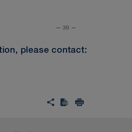
— 30 —
ion, please contact: