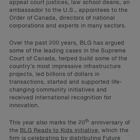
appeal court justices, law school deans, an
ambassador to the U.S., appointees to the
Order of Canada, directors of national
corporations and experts in many sectors.
Over the past 200 years, BLG has argued
some of the leading cases in the Supreme
Court of Canada, helped build some of the
country’s most impressive infrastructure
projects, led billions of dollars in
transactions, started and supported life-
changing community initiatives and
received international recognition for
innovation.
th
This year also marks the 20
anniversary of
the
BLG Reads to Kids initiative
, which the
firm is celebrating by distributing Future