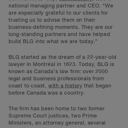
national managing partner and CEO. “We
are especially grateful to our clients for
trusting us to advise them on their
business-defining moments. They are our
long-standing partners and have helped
build BLG into what we are today.”
BLG started as the dream of a 22-year-old
lawyer in Montréal in 1823. Today, BLG is
known as Canada’s law firm: over 2000
legal and business professionals from
coast to coast,
with a history
that began
before Canada was a country.
The firm has been home to two former
Supreme Court justices, two Prime
Ministers, an attorney general, several