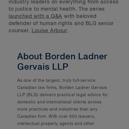
industry leaders on everything from access
to justice to mental health. The series
launched with a Q&A
with beloved
defender of human rights and BLG senior
counsel,
Louise Arbour
.
About Borden Ladner
Gervais LLP
As one of the largest, truly full-service
Canadian law firms, Borden Ladner Gervais
LLP (BLG) delivers practical legal advice for
domestic and international clients across
more practices and industries than any
Canadian firm. With over 800 lawyers,
intellectual property agents and other