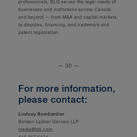
professionals, BLG serves the legal needs of
businesses and institutions across Canada
and beyond — from M&A and capital markets
to disputes, financing, and trademark and
patent registration.
— 30 —
For more information,
please contact:
Lindsey Bombardier
Borden Ladner Gervais LLP
media@blg.com