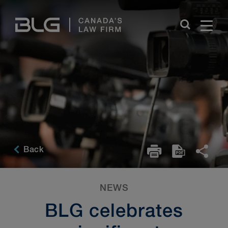
Skip
Links
Back
NEWS
BLG celebrates