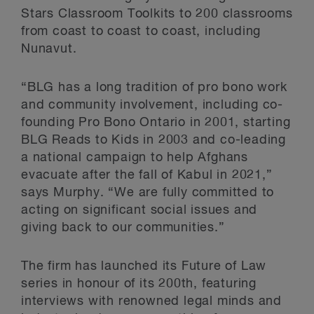
Stars Classroom Toolkits to 200 classrooms
from coast to coast to coast, including
Nunavut.
“BLG has a long tradition of pro bono work
and community involvement, including co-
founding Pro Bono Ontario in 2001, starting
BLG Reads to Kids in 2003 and co-leading
a national campaign to help Afghans
evacuate after the fall of Kabul in 2021,”
says Murphy. “We are fully committed to
acting on significant social issues and
giving back to our communities.”
The firm has launched its Future of Law
series in honour of its 200th, featuring
interviews with renowned legal minds and