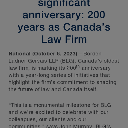
significant
anniversary: 200
years as Canada’s
Law Firm
National (October 6, 2023)
– Borden
Ladner Gervais LLP (BLG), Canada’s oldest
th
law firm, is marking its 200
anniversary
with a year-long series of initiatives that
highlight the firm’s commitment to shaping
the future of law and Canada itself.
“This is a monumental milestone for BLG
and we’re excited to celebrate with our
colleagues, our clients and our
communities,” says
John Murphy
, BLG’s