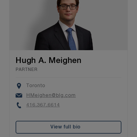
Hugh A. Meighen
PARTNER
Location
Toronto
Email
HMeighen@blg.com
Phone
416.367.6614
View full bio