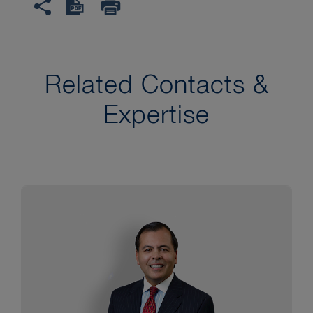
Related Contacts &
Expertise