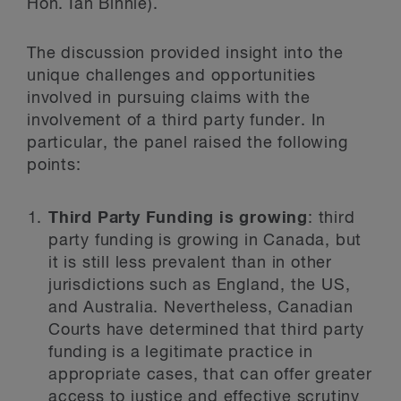
Hon. Ian Binnie).
The discussion provided insight into the
unique challenges and opportunities
involved in pursuing claims with the
involvement of a third party funder. In
particular, the panel raised the following
points:
Third Party Funding is growing
: third
party funding is growing in Canada, but
it is still less prevalent than in other
jurisdictions such as England, the US,
and Australia. Nevertheless, Canadian
Courts have determined that third party
funding is a legitimate practice in
appropriate cases, that can offer greater
access to justice and effective scrutiny