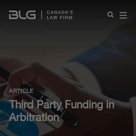
Skip
Links
Close
ARTICLE
Third Party Funding in
Arbitration