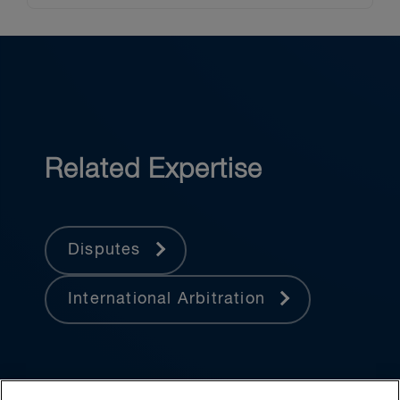
Related Expertise
Disputes
International Arbitration