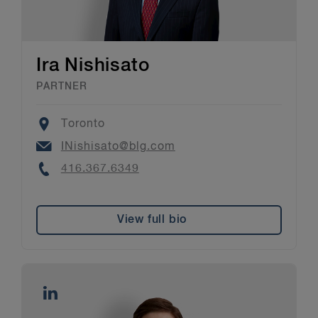
Ira Nishisato
PARTNER
Location
Toronto
Email
INishisato@blg.com
Phone
416.367.6349
View full bio