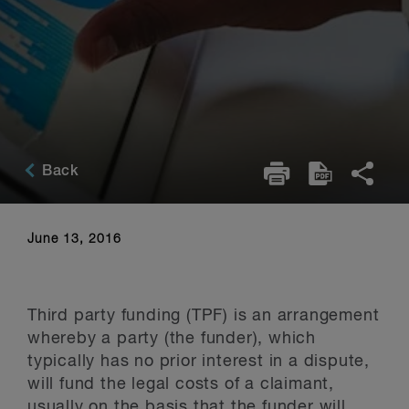
Back
June 13, 2016
Third party funding (TPF) is an arrangement
whereby a party (the funder), which
typically has no prior interest in a dispute,
will fund the legal costs of a claimant,
usually on the basis that the funder will