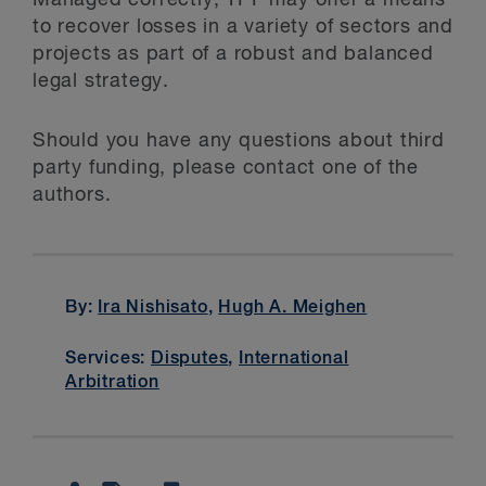
Managed correctly, TPF may offer a means
to recover losses in a variety of sectors and
projects as part of a robust and balanced
legal strategy.
Should you have any questions about third
party funding, please contact one of the
authors.
By:
Ira Nishisato
,
Hugh A. Meighen
Services:
Disputes
,
International
Arbitration