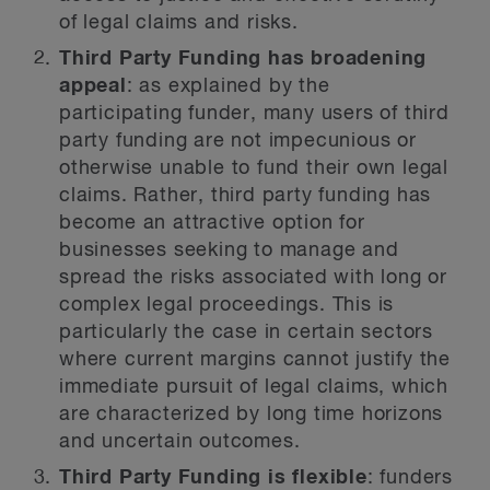
of legal claims and risks.
Third Party Funding has broadening
appeal
: as explained by the
participating funder, many users of third
party funding are not impecunious or
otherwise unable to fund their own legal
claims. Rather, third party funding has
become an attractive option for
businesses seeking to manage and
spread the risks associated with long or
complex legal proceedings. This is
particularly the case in certain sectors
where current margins cannot justify the
immediate pursuit of legal claims, which
are characterized by long time horizons
and uncertain outcomes.
Third Party Funding is flexible
: funders