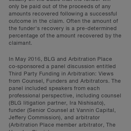
only be paid out of the proceeds of any
amounts recovered following a successful
outcome in the claim. Often the amount of
the funder's recovery is a pre-determined
percentage of the amount recovered by the
claimant.
In May 2016, BLG and Arbitration Place
co-sponsored a panel discussion entitled
Third Party Funding in Arbitration: Views
from Counsel, Funders and Arbitrators. The
panel included speakers from each
professional perspective, including counsel
(BLG litigation partner, Ira Nishisato),
funder (Senior Counsel at Vannin Capital,
Jeffery Commission), and arbitrator
(Arbitration Place member arbitrator, The