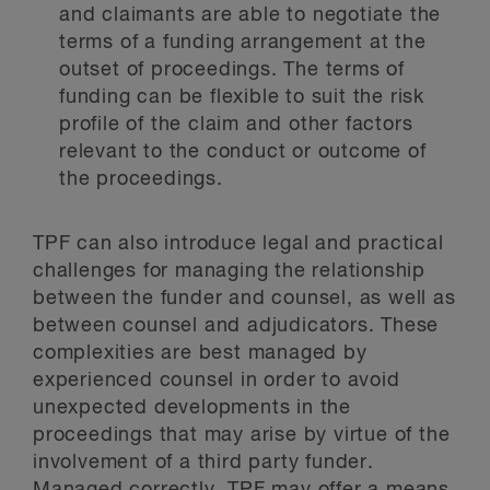
and claimants are able to negotiate the
terms of a funding arrangement at the
outset of proceedings. The terms of
funding can be flexible to suit the risk
profile of the claim and other factors
relevant to the conduct or outcome of
the proceedings.
TPF can also introduce legal and practical
challenges for managing the relationship
between the funder and counsel, as well as
between counsel and adjudicators. These
complexities are best managed by
experienced counsel in order to avoid
unexpected developments in the
proceedings that may arise by virtue of the
involvement of a third party funder.