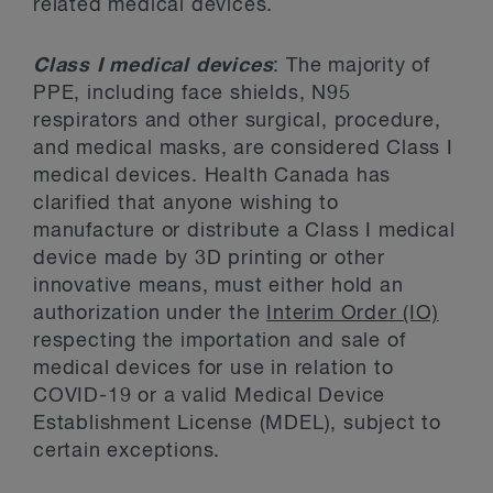
related medical devices.
Class I medical devices
: The majority of
PPE, including face shields, N95
respirators and other surgical, procedure,
and medical masks, are considered Class I
medical devices. Health Canada has
clarified that anyone wishing to
manufacture or distribute a Class I medical
device made by 3D printing or other
innovative means, must either hold an
authorization under the
Interim Order (IO)
respecting the importation and sale of
medical devices for use in relation to
COVID-19 or a valid Medical Device
Establishment License (MDEL), subject to
certain exceptions.