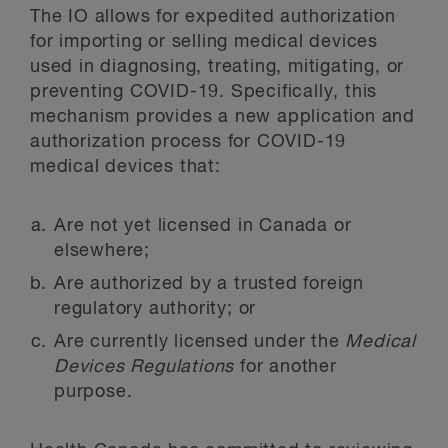
The IO allows for expedited authorization
for importing or selling medical devices
used in diagnosing, treating, mitigating, or
preventing COVID-19. Specifically, this
mechanism provides a new application and
authorization process for COVID-19
medical devices that:
Are not yet licensed in Canada or
elsewhere;
Are authorized by a trusted foreign
regulatory authority; or
Are currently licensed under the
Medical
Devices Regulations
for another
purpose.