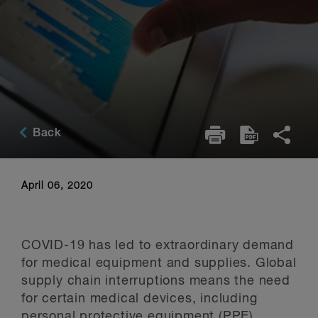
Back
April 06, 2020
COVID-19 has led to extraordinary demand
for medical equipment and supplies. Global
supply chain interruptions means the need
for certain medical devices, including
personal protective equipment (PPE),