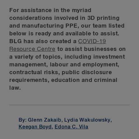
For assistance in the myriad
considerations involved in 3D printing
and manufacturing PPE, our team listed
below is ready and available to assist.
BLG has also created a
COVID-19
Resource Centre
to assist businesses on
a variety of topics, including investment
management, labour and employment,
contractual risks, public disclosure
requirements, education and criminal
law.
By: Glenn Zakaib, Lydia Wakulowsky,
Keegan Boyd
,
Edona C. Vila