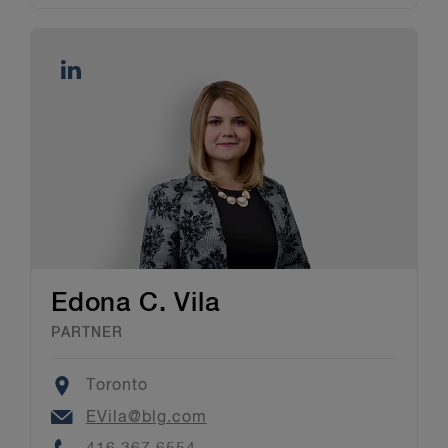
Edona C. Vila
PARTNER
Location
Toronto
Email
EVila@blg.com