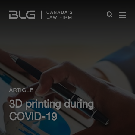
Skip
Links
Close
ARTICLE
3D printing during
COVID-19