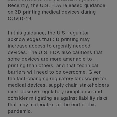
Recently, the U.S. FDA released guidance
on 3D printing medical devices during
COVID-19.
In this guidance, the U.S. regulator
acknowledges that 3D printing may
increase access to urgently needed
devices. The U.S. FDA also cautions that
some devices are more amenable to
printing than others, and that technical
barriers will need to be overcome. Given
the fast-changing regulatory landscape for
medical devices, supply chain stakeholders
must observe regulatory compliance and
consider mitigating as against liability risks
that may materialize at the end of this
pandemic.