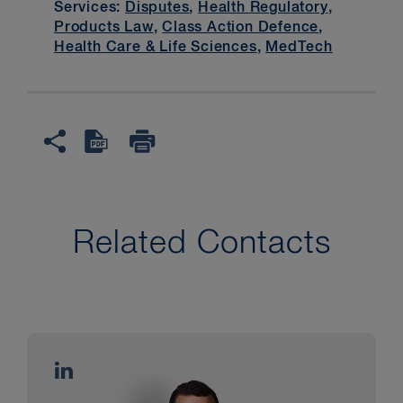
Services:
Disputes
,
Health Regulatory
,
Products Law
,
Class Action Defence
,
Health Care & Life Sciences
,
MedTech
Related Contacts