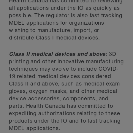
Health Canada has committed to reviewing
all applications under the IO as quickly as
possible. The regulator is also fast tracking
MDEL applications for organizations
wishing to manufacture, import, or
distribute Class I medical devices.
Class II medical devices and above
:
3D
printing and other innovative manufacturing
techniques may evolve to include COVID-
19 related medical devices considered
Class II and above, such as medical exam
gloves, oxygen masks, and other medical
device accessories, components, and
parts. Health Canada has committed to
expediting authorizations relating to these
products under the IO and to fast tracking
MDEL applications.