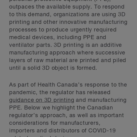
outpaces the available supply. To respond
to this demand, organizations are using 3D
printing and other innovative manufacturing
processes to produce urgently required
medical devices, including PPE and
ventilator parts. 3D printing is an additive
manufacturing approach where successive
layers of raw material are printed and piled
until a solid 3D object is formed.
As part of Health Canada’s response to the
pandemic, the regulator has released
guidance on 3D printing
and manufacturing
PPE. Below we highlight the Canadian
regulator’s approach, as well as important
considerations for manufacturers,
importers and distributors of COVID-19