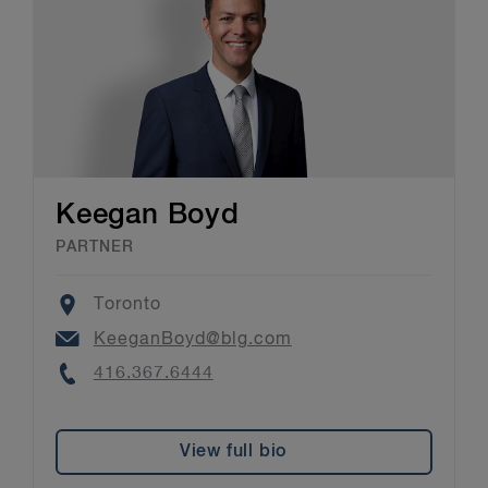
Keegan Boyd
PARTNER
Location
Toronto
Email
KeeganBoyd@blg.com
Phone
416.367.6444
View full bio