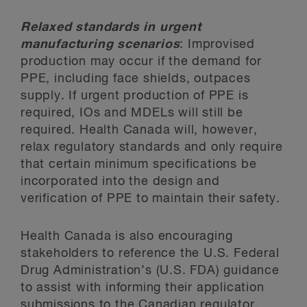
Relaxed standards in urgent
manufacturing scenarios
: Improvised
production may occur if the demand for
PPE, including face shields, outpaces
supply. If urgent production of PPE is
required, IOs and MDELs will still be
required. Health Canada will, however,
relax regulatory standards and only require
that certain minimum specifications be
incorporated into the design and
verification of PPE to maintain their safety.
Health Canada is also encouraging
stakeholders to reference the U.S. Federal
Drug Administration’s (U.S. FDA) guidance
to assist with informing their application
submissions to the Canadian regulator.