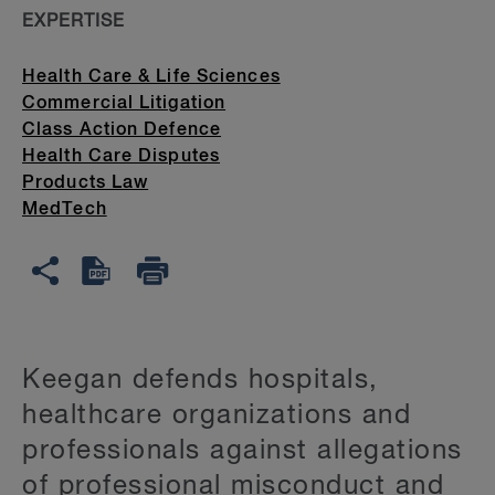
EXPERTISE
Health Care & Life Sciences
Commercial Litigation
Class Action Defence
Health Care Disputes
Products Law
MedTech
Keegan defends hospitals,
healthcare organizations and
professionals against allegations
of professional misconduct and