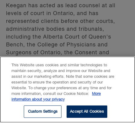
Keegan has acted as lead counsel at all
levels of court in Ontario, and has
represented clients before other courts,
administrative bodies and tribunals,
including the Alberta Court of Queen's
Bench, the College of Physicians and
Surgeons of Ontario, the Consent and
Capacity Board, the Health Professions
This Website uses cookies and similar technologies to
Appeal and Review Board, and the Human
maintain security, analyze and improve our Website and
Rights Tribunal of Ontario. For several years,
assist in our marketing efforts. Note that some cookies are
essential to ensure the operation and security of our
Keegan taught the Trial Advocacy course at
Website. To change your preferences at any time and for
Queen's University as an Adjunct Professor
more information, consult our Cookie Notice:
More
in the Faculty of Law.
information about your privacy
Custom Settings
Accept All Cookies
Keegan provides legal services through a
Law Corporation.