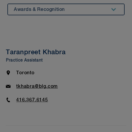
Awards & Recognition
Summary
Experience
Insights & Events
Taranpreet Khabra
Beyond Our Walls
Practice Assistant
Bar Admission & Education
Location
Toronto
Email
tkhabra@blg.com
Phone
416.367.6145