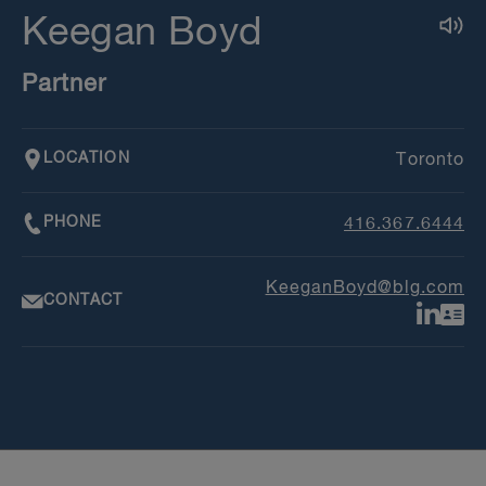
Keegan Boyd
Partner
LOCATION
Toronto
PHONE
416.367.6444
KeeganBoyd@blg.com
CONTACT