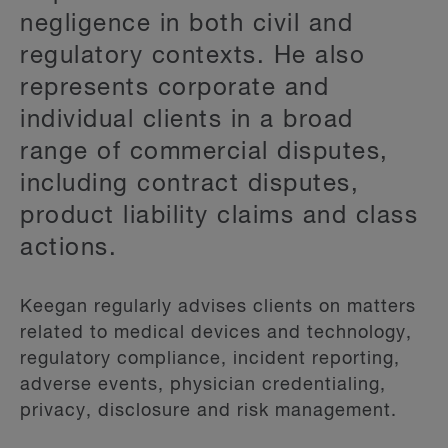
negligence in both civil and
regulatory contexts. He also
represents corporate and
individual clients in a broad
range of commercial disputes,
including contract disputes,
product liability claims and class
actions.
Keegan regularly advises clients on matters
related to medical devices and technology,
regulatory compliance, incident reporting,
adverse events, physician credentialing,
privacy, disclosure and risk management.