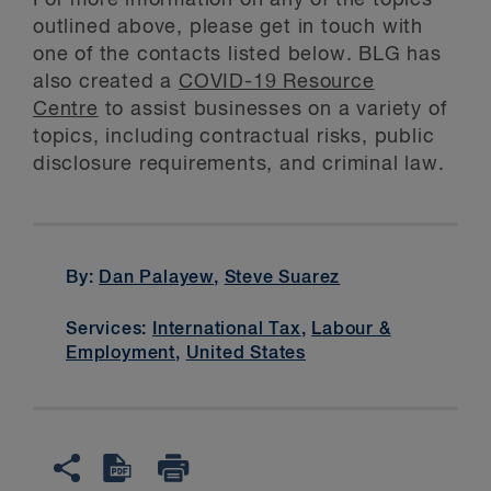
For more information on any of the topics
outlined above, please get in touch with
one of the contacts listed below. BLG has
also created a
COVID-19 Resource
Centre
to assist businesses on a variety of
topics, including contractual risks, public
disclosure requirements, and criminal law.
By:
Dan Palayew
,
Steve Suarez
Services:
International Tax
,
Labour &
Employment
,
United States