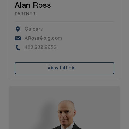
Alan Ross
PARTNER
Location
Calgary
Email
ARoss@blg.com
Phone
403.232.9656
View full bio