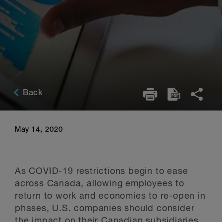
Back
May 14, 2020
As COVID-19 restrictions begin to ease
across Canada, allowing employees to
return to work and economies to re-open in
phases, U.S. companies should consider
the impact on their Canadian subsidiaries.