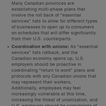
Many Canadian provinces are
establishing multi-phase plans that
involve the roll back of “essential
services” lists to allow for different types
of businesses to open up to consumers
on schedules that will differ significantly
from their U.S. counterparts.
Coordination with unions:
As “essential
services” lists rollback, and the
Canadian economy opens up, U.S.
employers should be proactive in
coordinating “return to work” plans and
protocols with any Canadian unions that
may represent their workers.
Additionally, employees may feel
increasingly vulnerable at this time,
increasing the threat of unionization, and