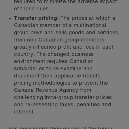
required to minimize the adverse impact
of these rules.
Transfer pricing:
The prices at which a
Canadian member of a multinational
group buys and sells goods and services
from non-Canadian group members
greatly influence profit and loss in each
country. The changed business
environment requires Canadian
subsidiaries to re-examine and
document their applicable transfer
pricing methodologies to prevent the
Canada Revenue Agency from
challenging intra-group transfer prices
and re-assessing taxes, penalties and
interest.