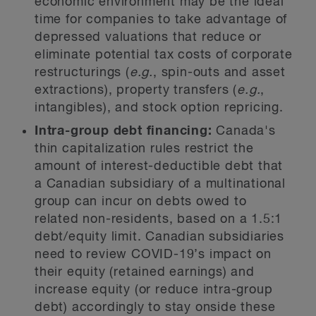
economic environment may be the ideal
time for companies to take advantage of
depressed valuations that reduce or
eliminate potential tax costs of corporate
restructurings (
e.g.
, spin-outs and asset
extractions), property transfers (
e.g.
,
intangibles), and stock option repricing.
Intra-group debt financing:
Canada's
thin capitalization rules restrict the
amount of interest-deductible debt that
a Canadian subsidiary of a multinational
group can incur on debts owed to
related non-residents, based on a 1.5:1
debt/equity limit. Canadian subsidiaries
need to review COVID-19’s impact on
their equity (retained earnings) and
increase equity (or reduce intra-group
debt) accordingly to stay onside these