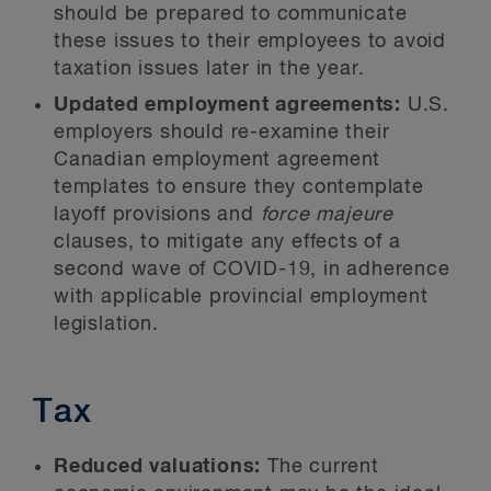
should be prepared to communicate
these issues to their employees to avoid
taxation issues later in the year.
Updated employment agreements:
U.S.
employers should re-examine their
Canadian employment agreement
templates to ensure they contemplate
layoff provisions and
force majeure
clauses, to mitigate any effects of a
second wave of COVID-19, in adherence
with applicable provincial employment
legislation.
Tax
Reduced valuations:
The current