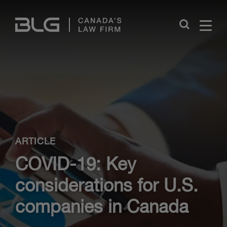
Skip
Links
Close
ARTICLE
COVID-19: Key
considerations for U.S.
companies in Canada