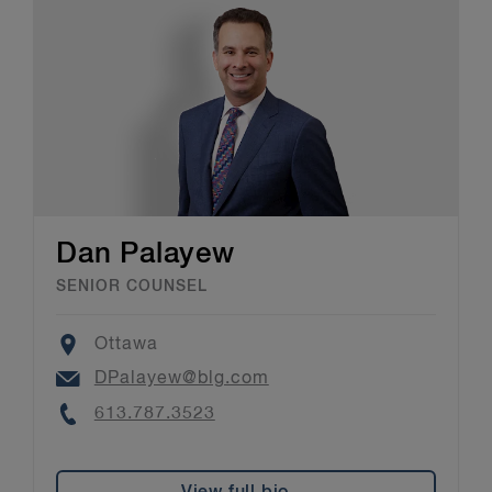
Dan Palayew
SENIOR COUNSEL
Location
Ottawa
Email
DPalayew@blg.com
Phone
613.787.3523