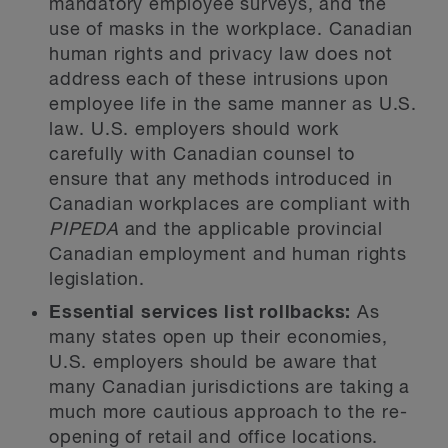
mandatory employee surveys, and the
use of masks in the workplace. Canadian
human rights and privacy law does not
address each of these intrusions upon
employee life in the same manner as U.S.
law. U.S. employers should work
carefully with Canadian counsel to
ensure that any methods introduced in
Canadian workplaces are compliant with
PIPEDA
and the applicable provincial
Canadian employment and human rights
legislation.
Essential services list rollbacks:
As
many states open up their economies,
U.S. employers should be aware that
many Canadian jurisdictions are taking a
much more cautious approach to the re-
opening of retail and office locations.