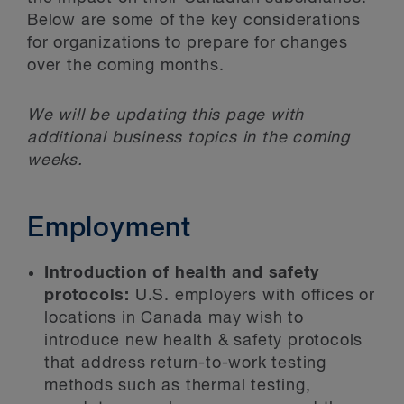
Below are some of the key considerations
for organizations to prepare for changes
over the coming months.
We will be updating this page with
additional business topics in the coming
weeks.
Employment
Introduction of health and safety
protocols:
U.S. employers with offices or
locations in Canada may wish to
introduce new health & safety protocols
that address return-to-work testing
methods such as thermal testing,