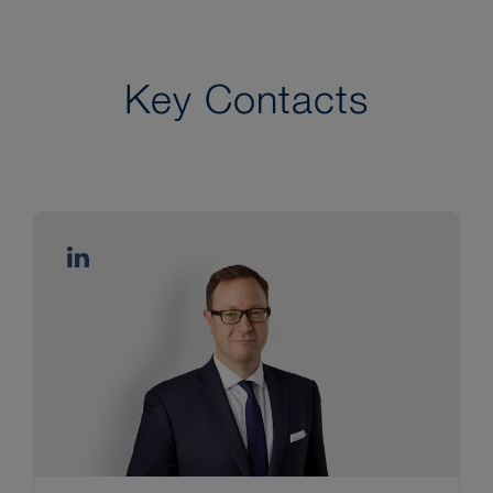
Key Contacts