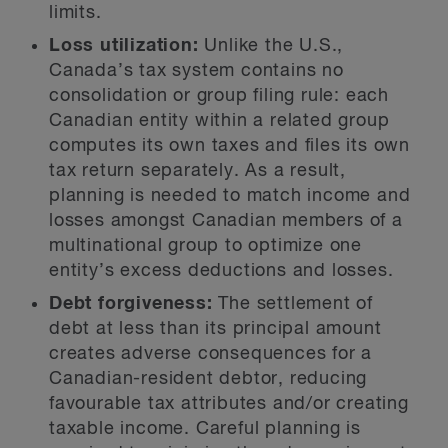
limits.
Loss utilization:
Unlike the U.S.,
Canada’s tax system contains no
consolidation or group filing rule: each
Canadian entity within a related group
computes its own taxes and files its own
tax return separately. As a result,
planning is needed to match income and
losses amongst Canadian members of a
multinational group to optimize one
entity’s excess deductions and losses.
Debt forgiveness:
The settlement of
debt at less than its principal amount
creates adverse consequences for a
Canadian-resident debtor, reducing
favourable tax attributes and/or creating
taxable income. Careful planning is