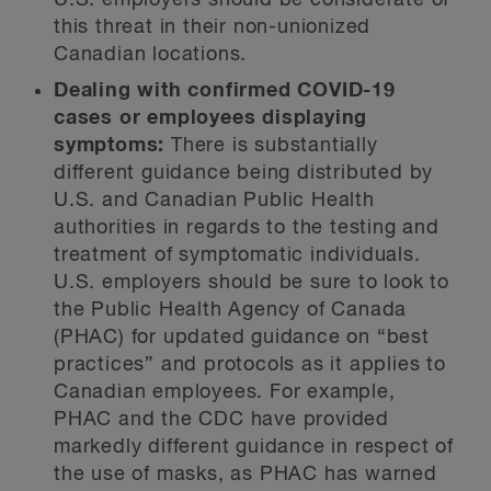
U.S. employers should be considerate of
this threat in their non-unionized
Canadian locations.
Dealing with confirmed COVID-19
cases or employees displaying
symptoms:
There is substantially
different guidance being distributed by
U.S. and Canadian Public Health
authorities in regards to the testing and
treatment of symptomatic individuals.
U.S. employers should be sure to look to
the Public Health Agency of Canada
(PHAC) for updated guidance on “best
practices” and protocols as it applies to
Canadian employees. For example,
PHAC and the CDC have provided
markedly different guidance in respect of
the use of masks, as PHAC has warned