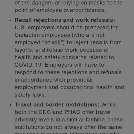
of the dangers of relying on masks to the
point of employee overconfidence.
Recall rejections and work refusals:
U.S. employers should be prepared for
Canadian employees (who are not
employed “at will”) to reject recalls from
layoffs, and refuse work because of
health and safety concerns related to
COVID-19. Employers will have to
respond to these rejections and refusals
in accordance with provincial
employment and occupational health and
safety laws.
Travel and border restrictions:
While
both the CDC and PHAC offer travel
advisory levels in a similar fashion, these
institutions do not always offer the same