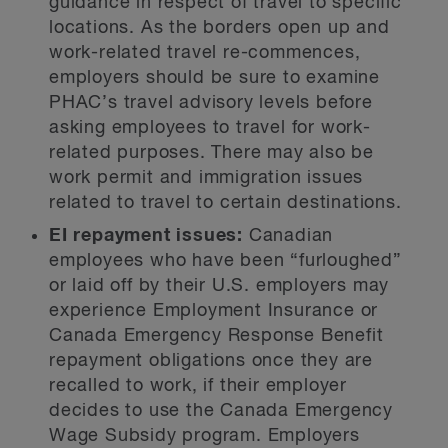
guidance in respect of travel to specific
locations. As the borders open up and
work-related travel re-commences,
employers should be sure to examine
PHAC’s travel advisory levels before
asking employees to travel for work-
related purposes. There may also be
work permit and immigration issues
related to travel to certain destinations.
EI repayment issues:
Canadian
employees who have been “furloughed”
or laid off by their U.S. employers may
experience Employment Insurance or
Canada Emergency Response Benefit
repayment obligations once they are
recalled to work, if their employer
decides to use the Canada Emergency
Wage Subsidy program. Employers