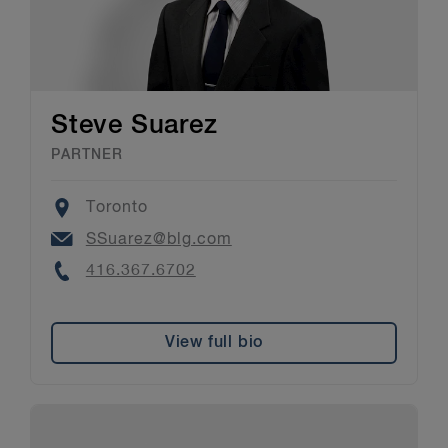
Steve Suarez
PARTNER
Location
Toronto
Email
SSuarez@blg.com
Phone
416.367.6702
View full bio