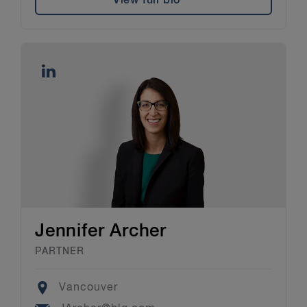
View full bio
Jennifer Archer
PARTNER
Location
Vancouver