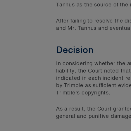
Tannus as the source of the 
After failing to resolve the
and Mr. Tannus and eventual
Decision
In considering whether the an
liability, the Court noted t
indicated in each incident 
by Trimble as sufficient evid
Trimble’s copyrights.
As a result, the Court grant
general and punitive damage