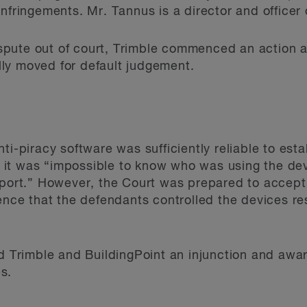
infringements. Mr. Tannus is a director and office
 dispute out of court, Trimble commenced an actio
ly moved for default judgement.
ti-piracy software was sufficiently reliable to est
hat it was “impossible to know who was using the de
report.” However, the Court was prepared to accep
ence that the defendants controlled the devices res
ed Trimble and BuildingPoint an injunction and aw
s.