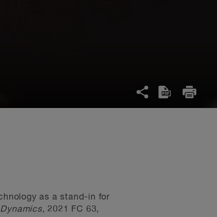
chnology as a stand-in for
m Dynamics,
2021 FC 63,