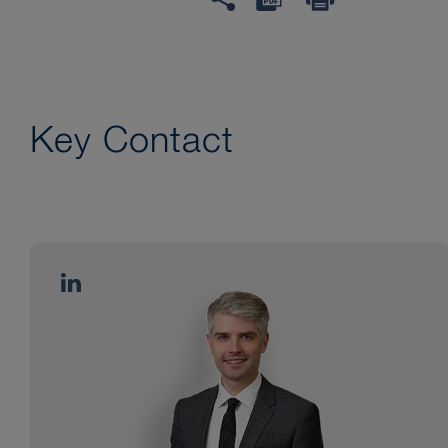
Key Contact