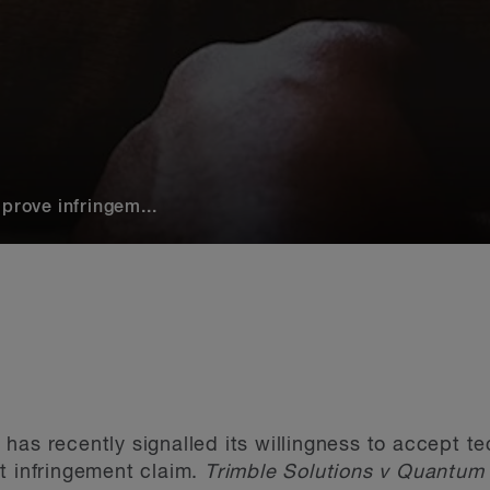
prove infringem...
has recently signalled its willingness to accept te
t infringement claim.
Trimble Solutions v Quantu