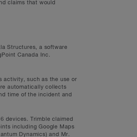
nd claims that would
kla Structures, a software
ngPoint Canada Inc.
 activity, such as the use or
re automatically collects
nd time of the incident and
 6 devices. Trimble claimed
points including Google Maps
Quantum Dynamics) and Mr.