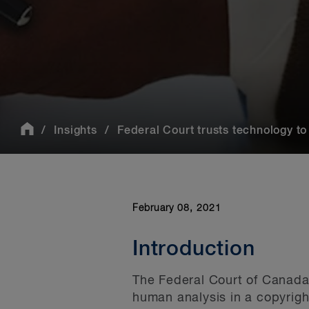
Insights
Federal Court trusts technology to 
February 08, 2021
Introduction
The Federal Court of Canada 
human analysis in a copyrigh