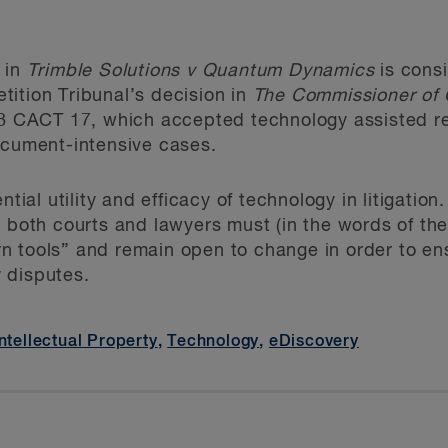
 in
Trimble Solutions v Quantum Dynamics
is consi
ition Tribunal’s decision in
The Commissioner of 
8 CACT 17, which accepted technology assisted re
ocument-intensive cases.
ntial utility and efficacy of technology in litigatio
, both courts and lawyers must (in the words of th
 tools” and remain open to change in order to ensu
 disputes.
Intellectual Property
,
Technology
,
eDiscovery