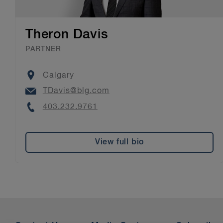
Theron Davis
PARTNER
Location
Calgary
Email
TDavis@blg.com
Phone
403.232.9761
View full bio