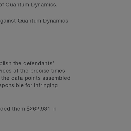
r of Quantum Dynamics.
n against Quantum Dynamics
ablish the defendants’
vices at the precise times
t the data points assembled
ponsible for infringing
arded them $262,931 in