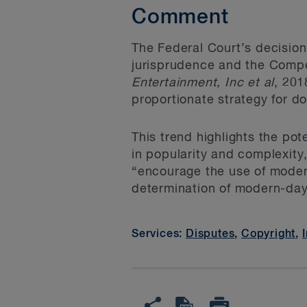
Comment
The Federal Court’s decision
jurisprudence and the Compet
Entertainment, Inc et
al
, 201
proportionate strategy for d
This trend highlights the pote
in popularity and complexity
“encourage the use of modern
determination of modern-day
Services:
Disputes
,
Copyright
,