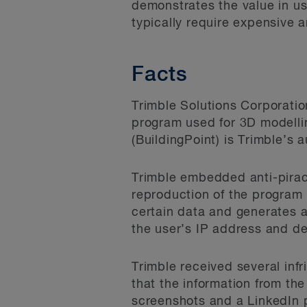
demonstrates the value in u
typically require expensive 
Facts
Trimble Solutions Corporation
program used for 3D modellin
(BuildingPoint) is Trimble’s 
Trimble embedded anti-piracy
reproduction of the program 
certain data and generates a
the user’s IP address and de
Trimble received several inf
that the information from th
screenshots and a LinkedIn 