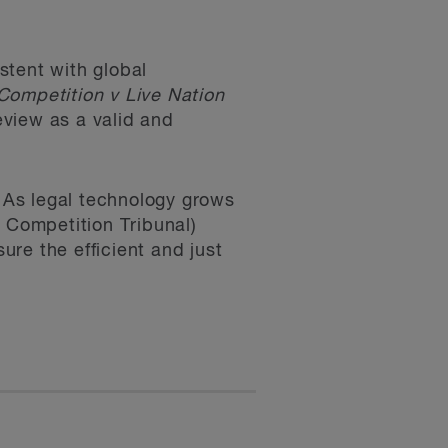
stent with global
Competition v Live Nation
view as a valid and
n. As legal technology grows
e Competition Tribunal)
re the efficient and just