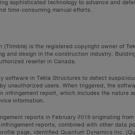
sing sophisticated technology to advance and defe
and time-consuming manual efforts.
 (Trimble) is the registered copyright owner of Te
g and design in the construction industry. Buildi
authorized reseller in Canada.
 software in Tekla Structures to detect suspicious
by unauthorized users. When triggered, the softwa
n infringement report, which includes the nature a
vice information.
ringement reports in February 2018 originating from
e infringement reports, combined with other data 
profile page, identified Quantum Dynamics Inc. (