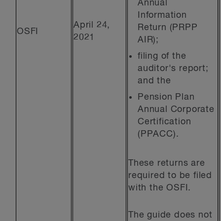
Annual
Information
April 24,
Return (PRPP
OSFI
2021
AIR);
filing of the
auditor's report;
and the
Pension Plan
Annual Corporate
Certification
(PPACC).
These returns are
required to be filed
with the OSFI.
The guide does not