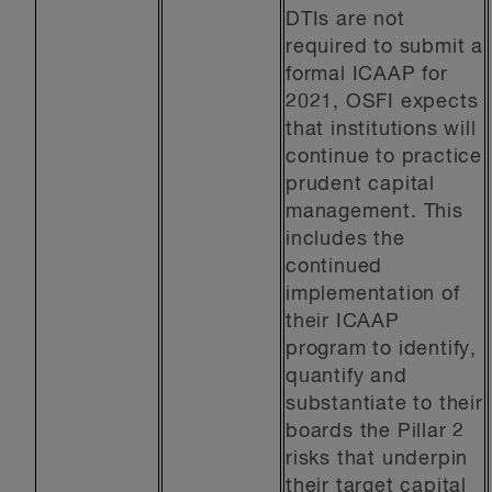
DTIs are not
required to submit a
formal ICAAP for
2021, OSFI expects
that institutions will
continue to practice
prudent capital
management. This
includes the
continued
implementation of
their ICAAP
program to identify,
quantify and
substantiate to their
boards the Pillar 2
risks that underpin
their target capital