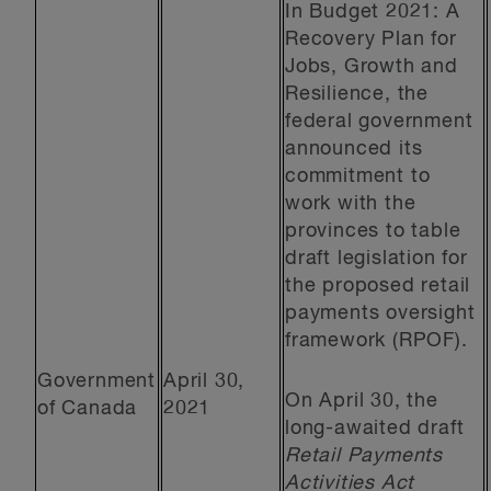
In Budget 2021: A
Recovery Plan for
Jobs, Growth and
Resilience, the
federal government
announced its
commitment to
work with the
provinces to table
draft legislation for
the proposed retail
payments oversight
framework (RPOF).
Government
April 30,
On April 30, the
of Canada
2021
long-awaited draft
Retail Payments
Activities Act