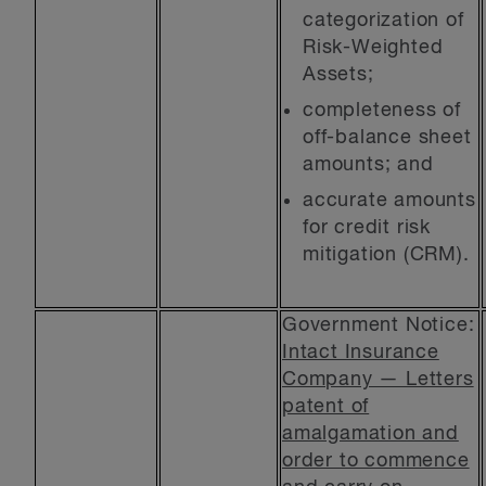
categorization of
Risk-Weighted
Assets;
completeness of
off-balance sheet
amounts; and
accurate amounts
for credit risk
mitigation (CRM).
Government Notice:
Intact Insurance
Company — Letters
patent of
amalgamation and
order to commence