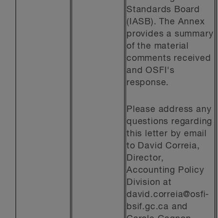
Standards Board
(IASB). The Annex
provides a summary
of the material
comments received
and OSFI's
response.
Please address any
questions regarding
this letter by email
to David Correia,
Director,
Accounting Policy
Division at
david.correia@osfi-
bsif.gc.ca
and