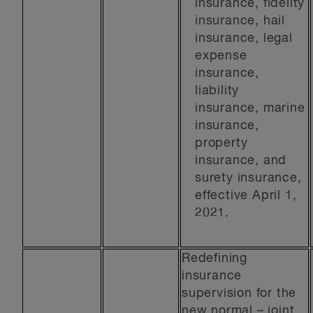
insurance, fidelity
insurance, hail
insurance, legal
expense
insurance,
liability
insurance, marine
insurance,
property
insurance, and
surety insurance,
effective April 1,
2021.
Redefining
insurance
supervision for the
new normal – joint