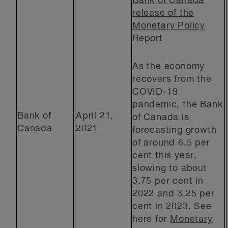
Bank of Canada
release of the
Monetary Policy
Report
As the economy
recovers from the
COVID-19
pandemic, the Bank
Bank of
April 21,
of Canada is
Canada
2021
forecasting growth
of around 6.5 per
cent this year,
slowing to about
3.75 per cent in
2022 and 3.25 per
cent in 2023. See
here for
Monetary