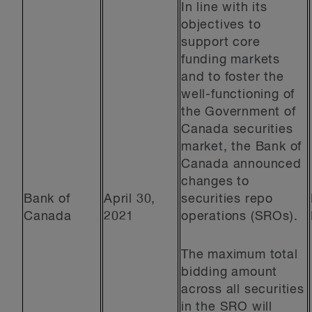
In line with its
objectives to
support core
funding markets
and to foster the
well-functioning of
the Government of
Canada securities
market, the Bank of
Canada announced
changes to
Bank of
April 30,
securities repo
Canada
2021
operations (SROs).
The maximum total
bidding amount
across all securities
in the SRO will