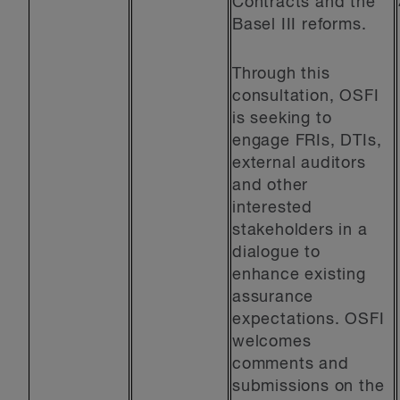
Contracts and the
Basel III reforms.
Through this
consultation, OSFI
is seeking to
engage FRIs, DTIs,
external auditors
and other
interested
stakeholders in a
dialogue to
enhance existing
assurance
expectations. OSFI
welcomes
comments and
submissions on the