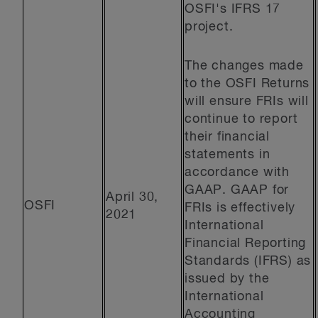
OSFI's IFRS 17
project.
The changes made
to the OSFI Returns
will ensure FRIs will
continue to report
their financial
statements in
accordance with
GAAP. GAAP for
April 30,
OSFI
FRIs is effectively
2021
International
Financial Reporting
Standards (IFRS) as
issued by the
International
Accounting