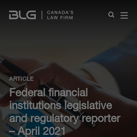
Skip
Links
Close
ARTICLE
Federal financial
institutions legislative
and regulatory reporter
– April 2021