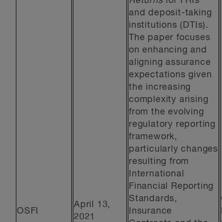
Returns
for FRIs
and deposit-taking
institutions (DTIs).
The paper focuses
on enhancing and
aligning assurance
expectations given
the increasing
complexity arising
from the evolving
regulatory reporting
framework,
particularly changes
resulting from
International
Financial Reporting
Standards,
April 13,
OSFI
Insurance
2021