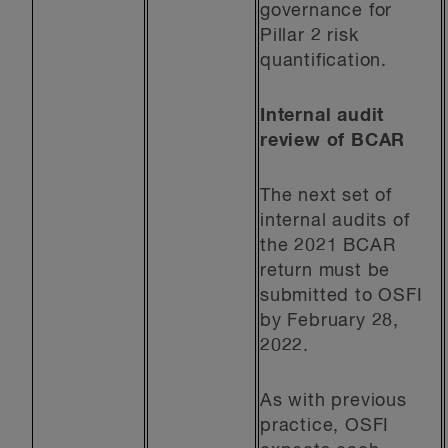
governance for
Pillar 2 risk
quantification.
Internal audit
review of BCAR
The next set of
internal audits of
the 2021 BCAR
return must be
submitted to OSFI
by February 28,
2022.
As with previous
practice, OSFI