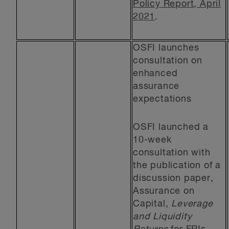
Policy Report, April
2021
.
OSFI launches
consultation on
enhanced
assurance
expectations
OSFI launched a
10-week
consultation with
the publication of a
discussion paper,
Assurance on
Capital,
Leverage
and Liquidity