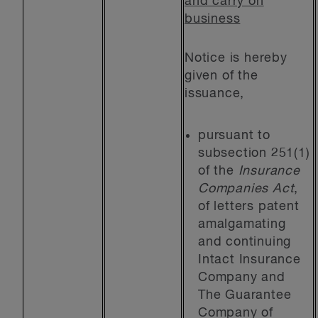
and carry on
business
Notice is hereby
given of the
issuance,
pursuant to
subsection 251(1)
of the
Insurance
Companies Act
,
of letters patent
amalgamating
and continuing
Intact Insurance
Company and
The Guarantee
Company of