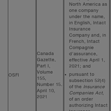
North America as
one company
under the name,
in English, Intact
Insurance
Company and, in
French, Intact
Compagnie
Canada
d'assurance,
Gazette,
effective April 1,
Part I,
2021; and
Volume
pursuant to
OSFI
155,
subsection 52(4)
Number 15.
of the
Insurance
April 10,
Companies Act
,
2021
of an order
authorizing Intact