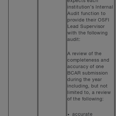
expects each
institution’s Internal
Audit function to
provide their OSFI
Lead Supervisor
with the following
audit:
A review of the
completeness and
accuracy of one
BCAR submission
during the year
including, but not
limited to, a review
of the following:
accurate