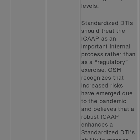
levels.
Standardized DTIs
should treat the
ICAAP as an
important internal
process rather than
as a “regulatory”
exercise. OSFI
recognizes that
increased risks
have emerged due
to the pandemic
and believes that a
robust ICAAP
enhances a
Standardized DTI’s