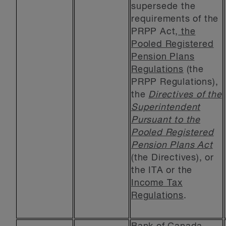
supersede the
requirements of the
PRPP Act,
the
Pooled Registered
Pension Plans
Regulations
(the
PRPP Regulations),
the
Directives of the
Superintendent
Pursuant to the
Pooled Registered
Pension Plans Act
(the Directives), or
the ITA or the
Income Tax
Regulations
.