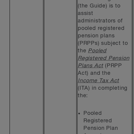
(the Guide) is to
assist
administrators of
pooled registered
pension plans
(PRPPs) subject to
the
Pooled
Registered Pension
Plans Act
(PRPP
Act) and the
Income Tax Act
(ITA) in completing
the:
Pooled
Registered
Pension Plan