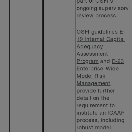
part of OSFI’s
ongoing supervisory
review process.
OSFI guidelines
E-
19 Internal Capital
Adequacy
Assessment
Program
and
E-23
Enterprise-Wide
Model Risk
Management
provide further
detail on the
requirement to
institute an ICAAP
process, including
robust model