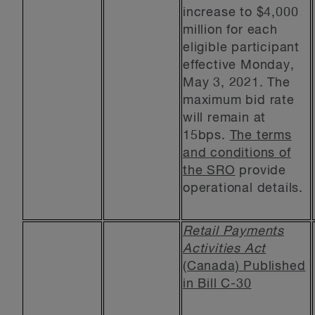
increase to $4,000
million for each
eligible participant
effective Monday,
May 3, 2021. The
maximum bid rate
will remain at
15bps.
The terms
and conditions of
the SRO
provide
operational details.
Retail Payments
Activities Act
(Canada) Published
in Bill C-30