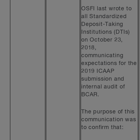
OSFI last wrote to
all Standardized
Deposit-Taking
Institutions (DTIs)
on October 23,
2018,
communicating
expectations for the
2019 ICAAP
submission and
internal audit of
BCAR.
The purpose of this
communication was
to confirm that: