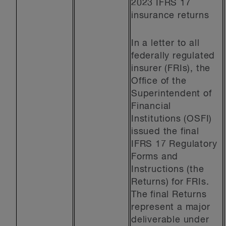
2023 IFRS 17
insurance returns
In a letter to all
federally regulated
insurer (FRIs), the
Office of the
Superintendent of
Financial
Institutions (OSFI)
issued the final
IFRS 17 Regulatory
Forms and
Instructions (the
Returns) for FRIs.
The final Returns
represent a major
deliverable under