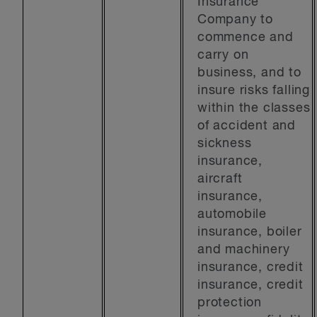
Insurance
Company to
commence and
carry on
business, and to
insure risks falling
within the classes
of accident and
sickness
insurance,
aircraft
insurance,
automobile
insurance, boiler
and machinery
insurance, credit
insurance, credit
protection