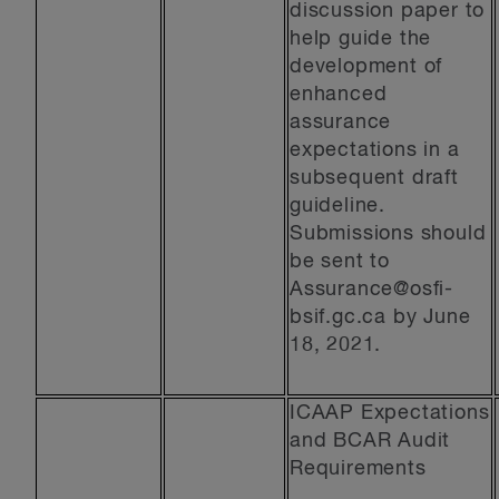
discussion paper to
help guide the
development of
enhanced
assurance
expectations in a
subsequent draft
guideline.
Submissions should
be sent to
Assurance@osfi-
bsif.gc.ca
by June
18, 2021.
ICAAP Expectations
and BCAR Audit
Requirements