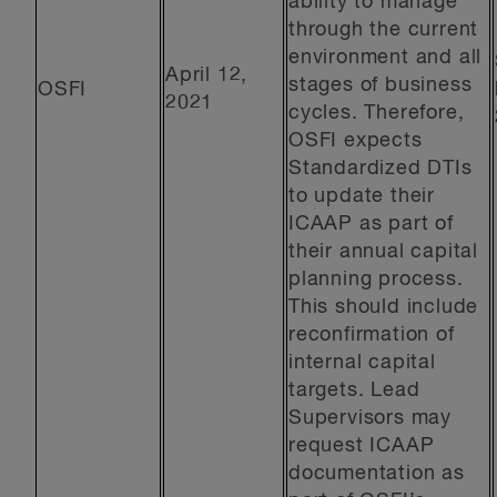
ability to manage
through the current
environment and all
April 12,
stages of business
OSFI
2021
cycles. Therefore,
OSFI expects
Standardized DTIs
to update their
ICAAP as part of
their annual capital
planning process.
This should include
reconfirmation of
internal capital
targets. Lead
Supervisors may
request ICAAP
documentation as