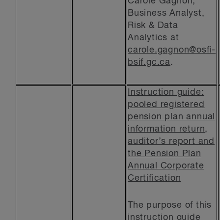
Carole Gagnon,
Business Analyst,
Risk & Data
Analytics at
carole.gagnon@osfi-
bsif.gc.ca
.
Instruction guide:
pooled registered
pension plan annual
information return,
auditor’s report and
the Pension Plan
Annual Corporate
Certification
The purpose of this
instruction guide