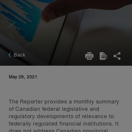
Back
May 26, 2021
The Reporter provides a monthly summary
of Canadian federal legislative and
regulatory developments of relevance to
federally regulated financial institutions. It
does not address Canadian provincial