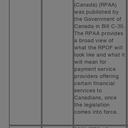
(Canada) (RPAA)
was published by
the Government of
Canada in Bill C-30.
The RPAA provides
a broad view of
what the RPOF will
look like and what it
will mean for
payment service
providers offering
certain financial
services to
Canadians, once
the legislation
comes into force.