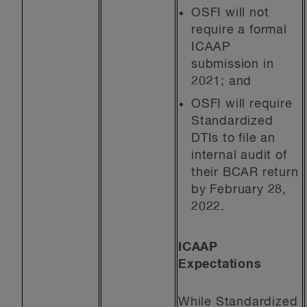
OSFI will not
require a formal
ICAAP
submission in
2021; and
OSFI will require
Standardized
DTIs to file an
internal audit of
their BCAR return
by February 28,
2022.
ICAAP
Expectations
While Standardized