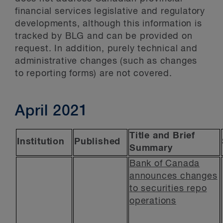
financial services legislative and regulatory
developments, although this information is
tracked by BLG and can be provided on
request. In addition, purely technical and
administrative changes (such as changes
to reporting forms) are not covered.
April 2021
Title and Brief
Institution
Published
Summary
Bank of Canada
announces changes
to securities repo
operations