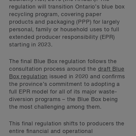
regulation will transition Ontario’s blue box
recycling program, covering paper
products and packaging (PPP) for largely
personal, family or household uses to full
extended producer responsibility (EPR)
starting in 2023.
The final Blue Box regulation follows the
consultation process around the
draft Blue
Box regulation
issued in 2020 and confirms
the province’s commitment to adopting a
full EPR model for all of its major waste-
diversion programs – the Blue Box being
the most challenging among them.
This final regulation shifts to producers the
entire financial and operational