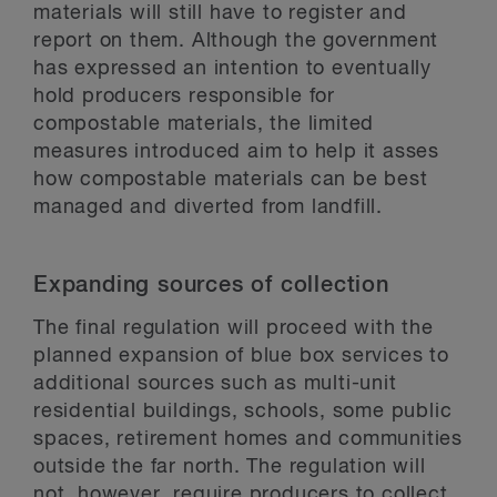
materials will still have to register and
report on them. Although the government
has expressed an intention to eventually
hold producers responsible for
compostable materials, the limited
measures introduced aim to help it asses
how compostable materials can be best
managed and diverted from landfill.
Expanding sources of collection
The final regulation will proceed with the
planned expansion of blue box services to
additional sources such as multi-unit
residential buildings, schools, some public
spaces, retirement homes and communities
outside the far north. The regulation will
not, however, require producers to collect