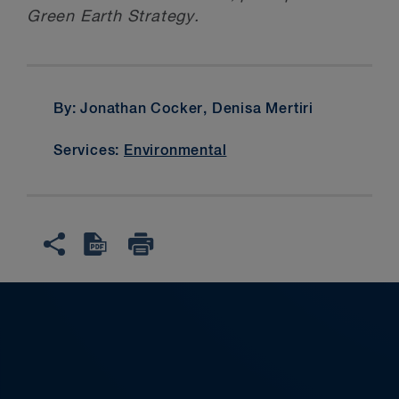
Green Earth Strategy.
By: Jonathan Cocker, Denisa Mertiri
Services:
Environmental