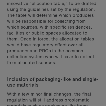
innovative “allocation table,” to be drafted
using the guidelines set by the regulation.
The table will determine which producers
will be responsible for collecting from
which sources, with specific residences,
facilities or public spaces allocated to
them. Once in force, the allocation tables
would have regulatory effect over all
producers and PROs in the common
collection system who will have to collect
from allocated sources.
Inclusion of packaging-like and single-
use materials
With a few minor final changes, the final
regulation will still address problematic