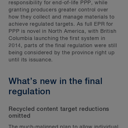
responsibility for end-of-life PPP, while
granting producers greater control over
how they collect and manage materials to
achieve regulated targets. As full EPR for
PPP is novel in North America, with British
Columbia launching the first system in
2014, parts of the final regulation were still
being considered by the province right up
until its issuance.
What’s new in the final
regulation
Recycled content target reductions
omitted
The much-maligned plan to allow individual