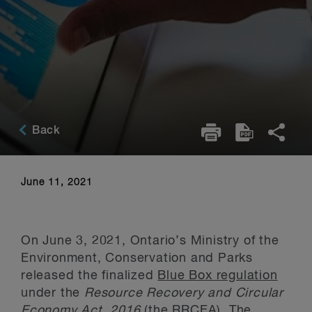
Back
June 11, 2021
On June 3, 2021, Ontario’s Ministry of the
Environment, Conservation and Parks
released the finalized
Blue Box regulation
under the
Resource Recovery and Circular
Economy Act, 2016
(the RRCEA). The