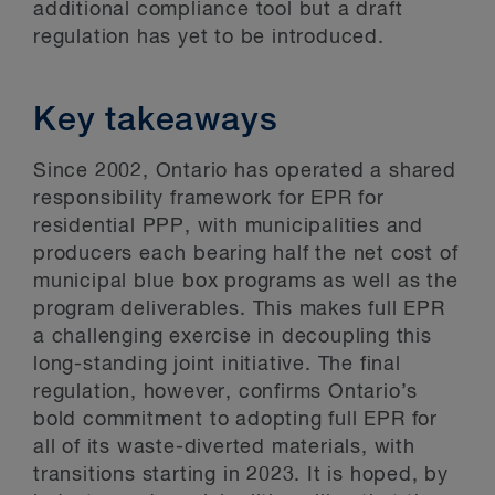
additional compliance tool but a draft
regulation has yet to be introduced.
Key takeaways
Since 2002, Ontario has operated a shared
responsibility framework for EPR for
residential PPP, with municipalities and
producers each bearing half the net cost of
municipal blue box programs as well as the
program deliverables. This makes full EPR
a challenging exercise in decoupling this
long-standing joint initiative. The final
regulation, however, confirms Ontario’s
bold commitment to adopting full EPR for
all of its waste-diverted materials, with
transitions starting in 2023. It is hoped, by