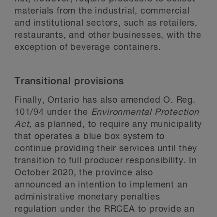
materials from the industrial, commercial
and institutional sectors, such as retailers,
restaurants, and other businesses, with the
exception of beverage containers.
Transitional provisions
Finally, Ontario has also amended O. Reg.
101/94 under the
Environmental Protection
Act,
as planned, to require any municipality
that operates a blue box system to
continue providing their services until they
transition to full producer responsibility. In
October 2020, the province also
announced an intention to implement an
administrative monetary penalties
regulation under the RRCEA to provide an