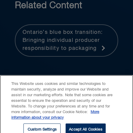
Related Content
Ontario’s blue box transition:
Bringing individual producer
responsibility to packaging
This Website uses cookies and similar technologies to
maintain security, analyze and improve our Website and
assist in our marketing efforts. Note that some cookies are
essential to ensure the operation and security of our
Website. To change your preferences at any time and for
Accessibility
CASL
Legal
Privacy
Cookies
GenAI
more information, consult our Cookie Notice:
More
information about your privacy
© 2026 Borden Ladner Gervais LLP ("BLG"). All rights reserved.
Custom Settings
Accept All Cookies