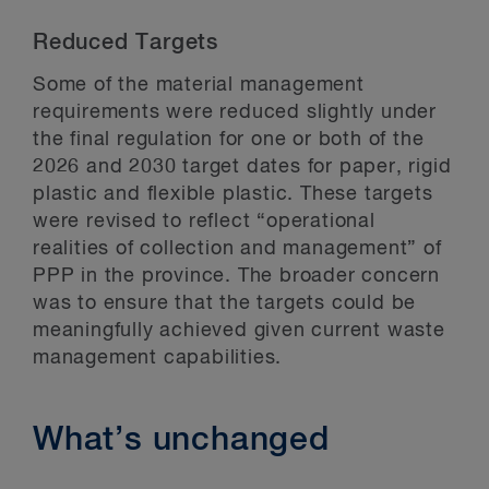
Reduced Targets
Some of the material management
requirements were reduced slightly under
the final regulation for one or both of the
2026 and 2030 target dates for paper, rigid
plastic and flexible plastic. These targets
were revised to reflect “operational
realities of collection and management” of
PPP in the province. The broader concern
was to ensure that the targets could be
meaningfully achieved given current waste
management capabilities.
What’s unchanged