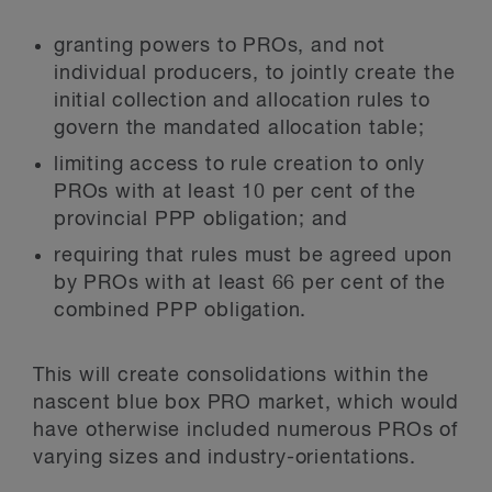
granting powers to PROs, and not
individual producers, to jointly create the
initial collection and allocation rules to
govern the mandated allocation table;
limiting access to rule creation to only
PROs with at least 10 per cent of the
provincial PPP obligation; and
requiring that rules must be agreed upon
by PROs with at least 66 per cent of the
combined PPP obligation.
This will create consolidations within the
nascent blue box PRO market, which would
have otherwise included numerous PROs of
varying sizes and industry-orientations.