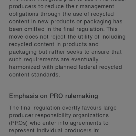
producers to reduce their management
obligations through the use of recycled
content in new products or packaging has
been omitted in the final regulation. This
move does not reject the utility of including
recycled content in products and
packaging but rather seeks to ensure that
such requirements are eventually
harmonized with planned federal recycled
content standards.
Emphasis on PRO rulemaking
The final regulation overtly favours large
producer responsibility organizations
(PROs) who enter into agreements to
represent individual producers in: