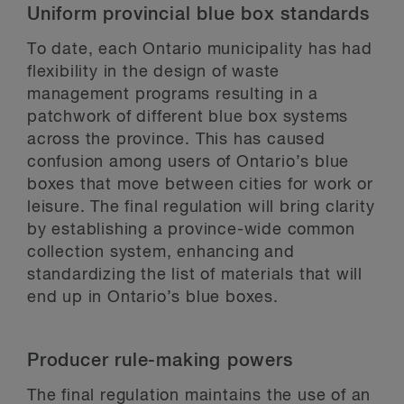
Uniform provincial blue box standards
To date, each Ontario municipality has had
flexibility in the design of waste
management programs resulting in a
patchwork of different blue box systems
across the province. This has caused
confusion among users of Ontario’s blue
boxes that move between cities for work or
leisure. The final regulation will bring clarity
by establishing a province-wide common
collection system, enhancing and
standardizing the list of materials that will
end up in Ontario’s blue boxes.
Producer rule-making powers
The final regulation maintains the use of an