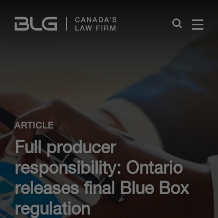
Skip
Links
Close
ARTICLE
Full producer
responsibility: Ontario
releases final Blue Box
regulation