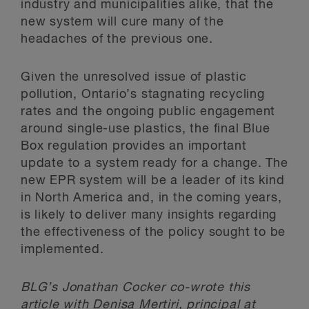
industry and municipalities alike, that the
new system will cure many of the
headaches of the previous one.
Given the unresolved issue of plastic
pollution, Ontario’s stagnating recycling
rates and the ongoing public engagement
around single-use plastics, the final Blue
Box regulation provides an important
update to a system ready for a change. The
new EPR system will be a leader of its kind
in North America and, in the coming years,
is likely to deliver many insights regarding
the effectiveness of the policy sought to be
implemented.
BLG’s Jonathan Cocker co-wrote this
article with Denisa Mertiri, principal at