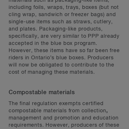
materials such as packaging-like items,
including foils, wraps, trays, boxes (but not
cling wrap, sandwich or freezer bags) and
single-use items such as straws, cutlery,
and plates. Packaging-like products,
specifically, are very similar to PPP already
accepted in the blue box program.
However, these items have so far been free
riders in Ontario’s blue boxes. Producers
will now be obligated to contribute to the
cost of managing these materials.
Compostable materials
The final regulation exempts certified
compostable materials from collection
,
management and promotion and education
requirements. However, producers of these