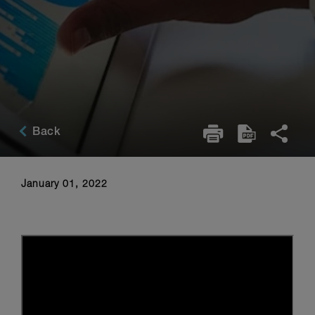
Back
January 01, 2022