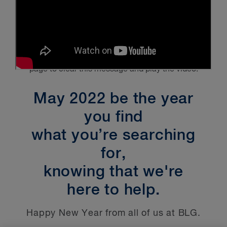
Please enable
Targeting Cookies
and refresh the
page to clear this message and play the video.
May 2022 be the year
you find
what you’re searching
for,
knowing that we're
here to help.
Happy New Year from all of us at BLG.