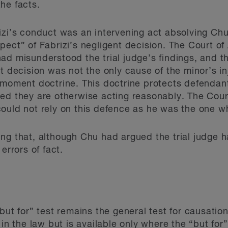
he facts.
izi’s conduct was an intervening act absolving Chu 
pect” of Fabrizi’s negligent decision. The Court of
ad misunderstood the trial judge’s findings, and t
t decision was not the only cause of the minor’s inj
moment doctrine. This doctrine protects defendants 
ed they are otherwise acting reasonably. The Cour
could not rely on this defence as he was the one 
ng that, although Chu had argued the trial judge h
errors of fact.
but for” test remains the general test for causation
 in the law but is available only where the “but for