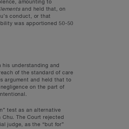
olence, amounting to
lements
and held that, on
u’s conduct, or that
iability was apportioned 50-50
in his understanding and
breach of the standard of care
his argument and held that to
 negligence on the part of
ntentional.
n” test as an alternative
on Chu. The Court rejected
al judge, as the “but for”