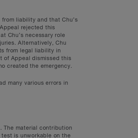
from liability and that Chu’s
 Appeal rejected this
hat Chu’s necessary role
uries. Alternatively, Chu
from legal liability in
t of Appeal dismissed this
who created the emergency.
ad many various errors in
. The material contribution
” test is unworkable on the