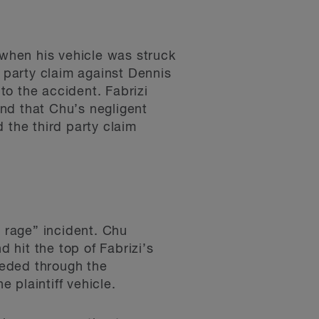
 when his vehicle was struck
d party claim against Dennis
 to the accident. Fabrizi
nd that Chu’s negligent
 the third party claim
d rage” incident. Chu
d hit the top of Fabrizi’s
ceeded through the
e plaintiff vehicle.