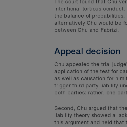
The court found that Chu ver
intentional tortious conduct
the balance of probabilities
alternatively Chu would be fo
between Chu and Fabrizi.
Appeal decision
Chu appealed the trial judge’
application of the test for c
as well as causation for him 
trigger third party liability u
both parties; rather, one par
Second, Chu argued that the t
liability theory showed a lac
this argument and held that t