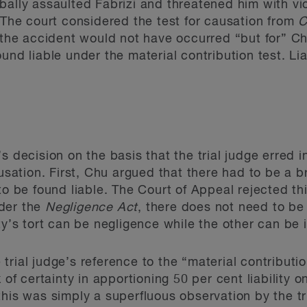
bally assaulted Fabrizi and threatened him with vi
. The court considered the test for causation from
C
, the accident would not have occurred “but for” Ch
und liable under the material contribution test. L
s decision on the basis that the trial judge erred 
ausation. First, Chu argued that there had to be a 
to be found liable. The Court of Appeal rejected t
nder the
Negligence Act
, there does not need to be
ty’s tort can be negligence while the other can be i
rial judge’s reference to the “material contributio
k of certainty in apportioning 50 per cent liability 
his was simply a superfluous observation by the tri