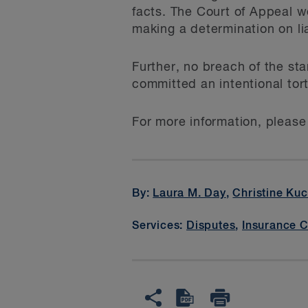
facts. The Court of Appeal w
making a determination on lia
Further, no breach of the sta
committed an intentional tort
For more information, please
By:
Laura M. Day
,
Christine Ku
Services:
Disputes
,
Insurance 