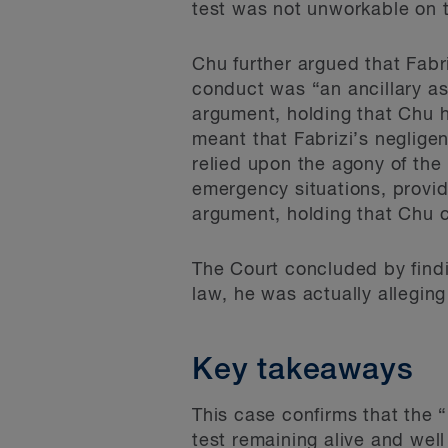
test was not unworkable on t
Chu further argued that Fabr
conduct was “an ancillary as
argument, holding that Chu h
meant that Fabrizi’s negligen
relied upon the agony of the 
emergency situations, provid
argument, holding that Chu 
The Court concluded by findi
law, he was actually alleging 
Key takeaways
This case confirms that the “
test remaining alive and well