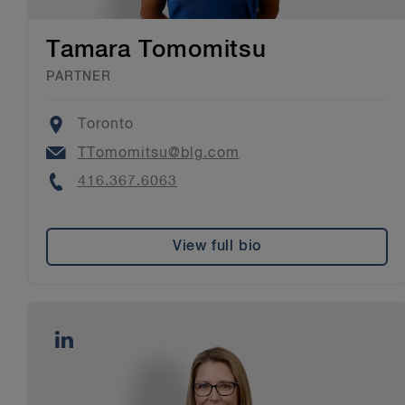
Tamara Tomomitsu
PARTNER
Location
Toronto
Email
TTomomitsu@blg.com
Phone
416.367.6063
View full bio