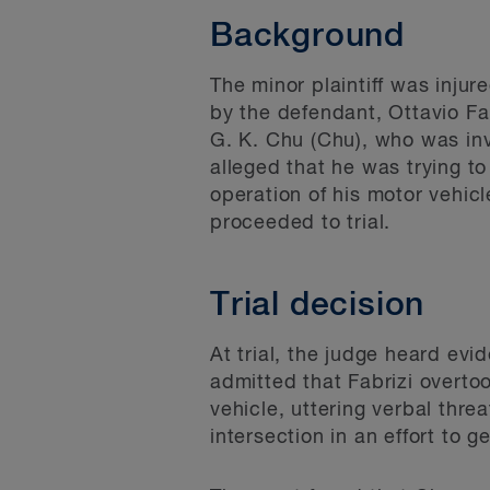
Background
The minor plaintiff was inju
by the defendant, Ottavio Fa
G. K. Chu (Chu), who was invo
alleged that he was trying t
operation of his motor vehic
proceeded to trial.
Trial decision
At trial, the judge heard ev
admitted that Fabrizi overtoo
vehicle, uttering verbal thre
intersection in an effort to g