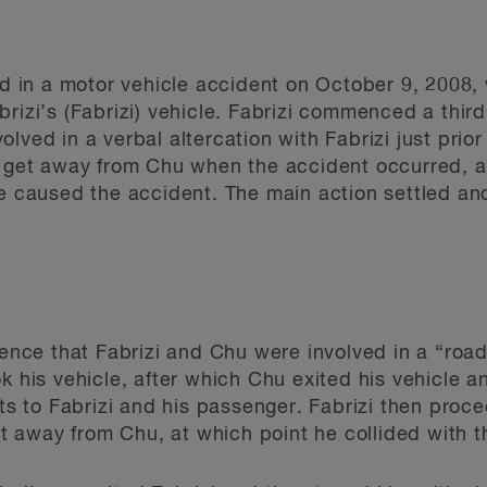
red in a motor vehicle accident on October 9, 2008,
brizi’s (Fabrizi) vehicle. Fabrizi commenced a thir
lved in a verbal altercation with Fabrizi just prior
o get away from Chu when the accident occurred, a
le caused the accident. The main action settled and
idence that Fabrizi and Chu were involved in a “roa
k his vehicle, after which Chu exited his vehicle an
ats to Fabrizi and his passenger. Fabrizi then pro
et away from Chu, at which point he collided with th