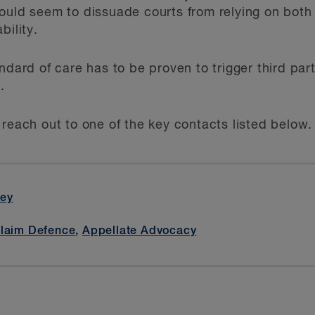
ould seem to dissuade courts from relying on both 
bility.
ndard of care has to be proven to trigger third part
.
 reach out to one of the key contacts listed below.
cey
Claim Defence
,
Appellate Advocacy