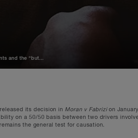
ts and the “but...
released its decision in
Moran v Fabrizi
on January
iability on a 50/50 basis between two drivers invol
 remains the general test for causation.