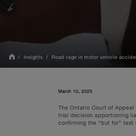
Insights
Road rage in motor vehicle acciden
March 10, 2023
The Ontario Court of Appeal 
trial decision apportioning l
confirming the “but for” test