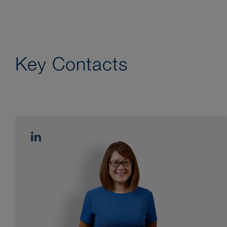
Key Contacts