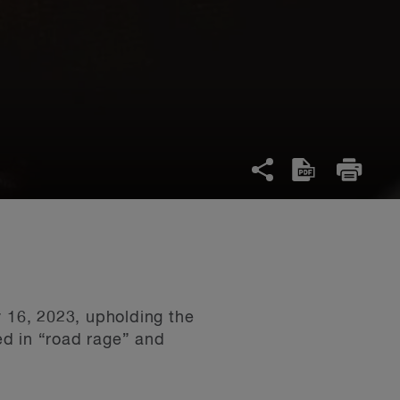
 16, 2023, upholding the
ved in “road rage” and