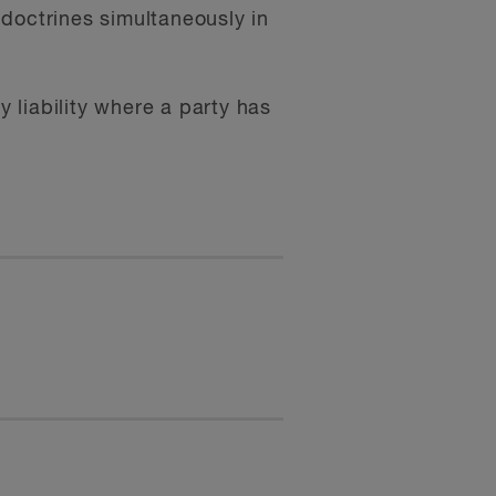
doctrines simultaneously in
y liability where a party has