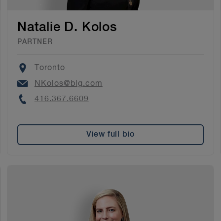
Natalie D. Kolos
PARTNER
Location
Toronto
Email
NKolos@blg.com
Phone
416.367.6609
View full bio