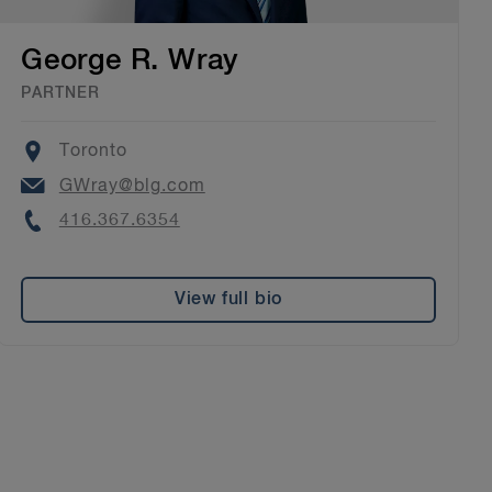
George R. Wray
PARTNER
Location
Toronto
Email
GWray@blg.com
Phone
416.367.6354
View full bio