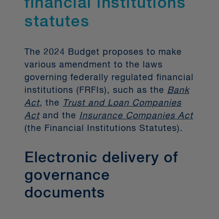
financial institutions
rights), offering no-fee access to data
statutes
and phasing out the less secure
screen scraping method. In the 2024
Budget, the Government disclosed its
The 2024 Budget proposes to make
intention to introduce legislation later
various amendment to the laws
this year to establish the country’s
governing federally regulated financial
inaugural open banking framework,
institutions (FRFIs), such as the
Bank
which promises a robust governance
Act
, the
Trust and Loan Companies
framework, strict liability rules for
Act
and the
Insurance Companies Act
data breaches, and the potential to
(the Financial Institutions Statutes).
stimulate more competitive financial
products and services. The initial
Electronic delivery of
phase will see mandatory
governance
participation from larger banks, read-
only access, and an inclusive
documents
approach for smaller institutions and
third parties. An initial CDB system