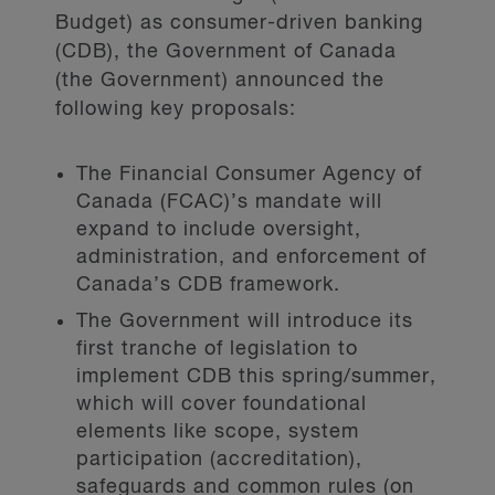
Budget) as consumer-driven banking
(CDB), the Government of Canada
(the Government) announced the
following key proposals:
The Financial Consumer Agency of
Canada (FCAC)’s mandate will
expand to include oversight,
administration, and enforcement of
Canada’s CDB framework.
The Government will introduce its
first tranche of legislation to
implement CDB this spring/summer,
which will cover foundational
elements like scope, system
participation (accreditation),
safeguards and common rules (on