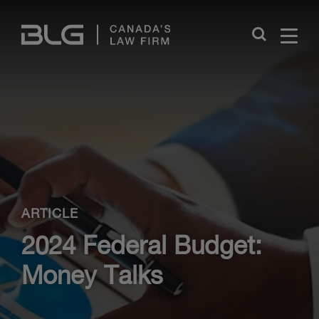
Skip
Links
Close
ARTICLE
2024 Federal Budget:
Money Talks