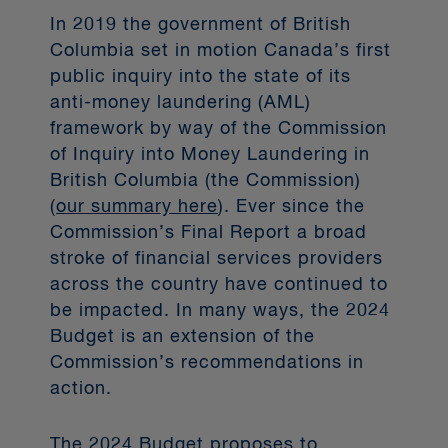
these groups' representation when
In 2019 the government of British
nominating or re-electing board
Columbia set in motion Canada’s first
members or appointing senior
public inquiry into the state of its
management; and (4) whether the
anti-money laundering (AML)
corporation has set specific targets
framework by way of the Commission
for the representation of each
of Inquiry into Money Laundering in
designated group within the board of
British Columbia (the Commission)
directors and senior management by
(
our summary here
). Ever since the
a specific date.
Commission’s Final Report a broad
stroke of financial services providers
across the country have continued to
Transition from CDOR
be impacted. In many ways, the 2024
to CORRA
Budget is an extension of the
Commission’s recommendations in
action.
The Canadian Dollar Offered Rate
(CDOR), a benchmark reference rate
for Canadian currency banker’s
The 2024 Budget proposes to