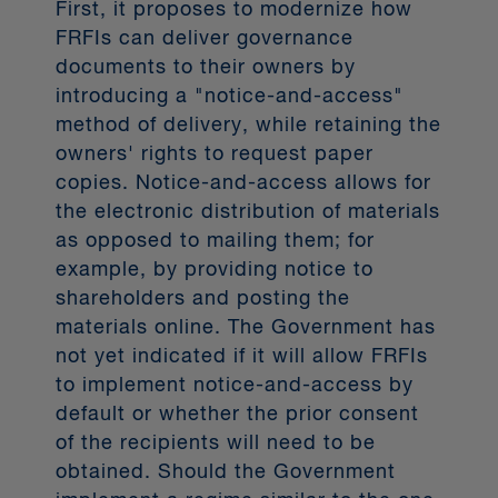
First, it proposes to modernize how
was targeted to go live in January
FRFIs can deliver governance
2023, a goal put forth by the federal
documents to their owners by
Open Banking Advisory Committee
introducing a "notice-and-access"
(the Advisory Committee) as
method of delivery, while retaining the
1
“ambitious but achievable”.
The goal
owners' rights to request paper
now for open banking in Canada,
copies. Notice-and-access allows for
rebranded as CDB, is full
the electronic distribution of materials
implementation in 2025.
as opposed to mailing them; for
example, by providing notice to
Building open banking regulation in
Canada: A timeline
shareholders and posting the
materials online. The Government has
The Government has long
not yet indicated if it will allow FRFIs
contemplated designing and
to implement notice-and-access by
implementing a regulated open
default or whether the prior consent
banking framework in Canada. In the
of the recipients will need to be
timeline below we map out some of
obtained. Should the Government
the key CDB dates since 2018.