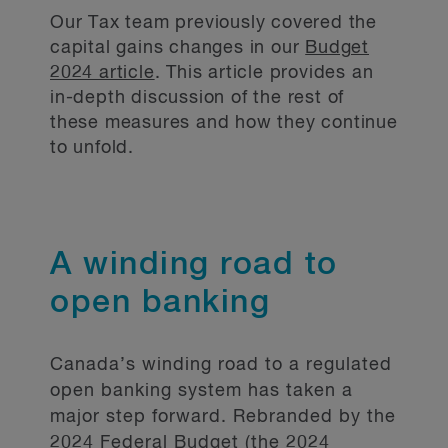
Our Tax team previously covered the
capital gains changes in our
Budget
2024 article
. This article provides an
in-depth discussion of the rest of
these measures and how they continue
to unfold.
A winding road to
open banking
Canada’s winding road to a regulated
open banking system has taken a
major step forward. Rebranded by the
2024 Federal Budget (the 2024