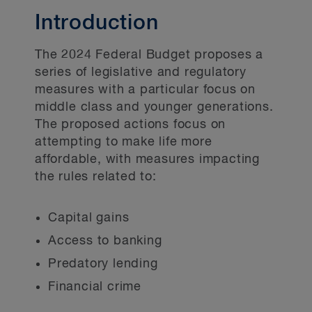
Halal mortgages
Introduction
The 2024 Federal Budget proposes a
series of legislative and regulatory
measures with a particular focus on
middle class and younger generations.
The proposed actions focus on
attempting to make life more
affordable, with measures impacting
the rules related to:
Capital gains
Access to banking
Predatory lending
Financial crime