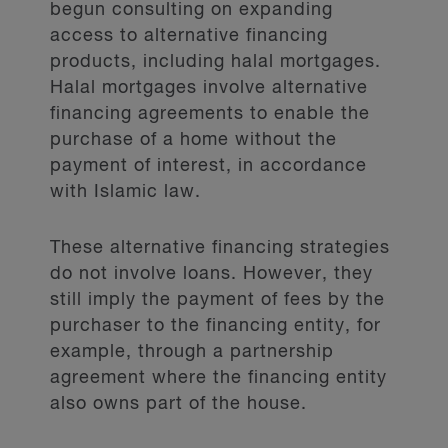
begun consulting on expanding
accurate beneficial ownership
access to alternative financing
information, and are therefore
products, including halal mortgages.
criticized by international financial
Halal mortgages involve alternative
oversight bodies and regulators, such
financing agreements to enable the
as the
.
purchase of a home without the
payment of interest, in accordance
Mandatory diversity
with Islamic law.
disclosure
These alternative financing strategies
do not involve loans. However, they
Thirdly, the Government has indicated
still imply the payment of fees by the
it will introduce legislative
purchaser to the financing entity, for
amendments to require diversity
example, through a partnership
disclosures from FRFIs.
agreement where the financing entity
also owns part of the house.
Currently, there are
, and only FRFIs
listed on securities exchanges are