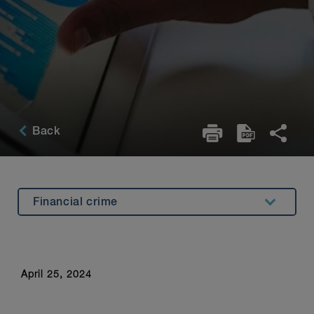
Back
Financial crime
Introduction
Open banking
April 25, 2024
Amendments