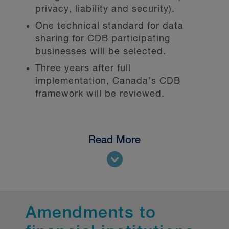
privacy, liability and security).
One technical standard for data
sharing for CDB participating
businesses will be selected.
Three years after full
implementation, Canada’s CDB
framework will be reviewed.
Read More
Open banking: Full implementation
on the horizon
Open banking, and by extension,
open finance, aims to empower
Canadians and small/medium
Amendments to
businesses with control over their
financial information (data portability