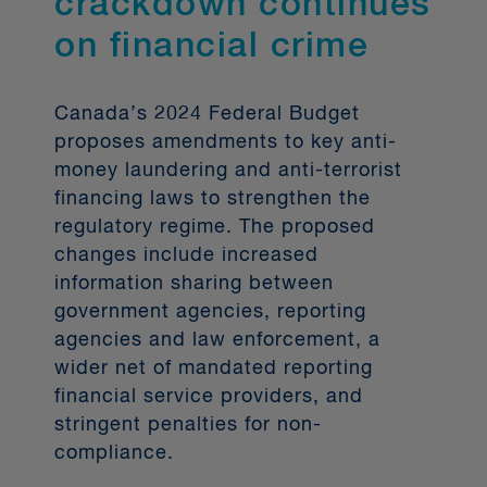
crackdown continues
Inuit, and Métis), persons with
disabilities and members of visible
on financial crime
minorities (with the latter three terms
being further defined in Section 3 of
the
Canada’s 2024 Federal Budget
).
proposes amendments to key anti-
money laundering and anti-terrorist
Corporations subject to the CBCA’s
financing laws to strengthen the
diversity disclosures must adhere to a
regulatory regime. The proposed
"comply-or-explain" model. It notably
changes include increased
involves detailing: (1) the number and
information sharing between
percentage of individuals from each
government agencies, reporting
designated group who are on the
agencies and law enforcement, a
board of directors and in senior
wider net of mandated reporting
management; (2) whether there is a
financial service providers, and
formal policy for the nomination and
stringent penalties for non-
selection of individuals from
compliance.
designated groups for director
positions; (3) the consideration of