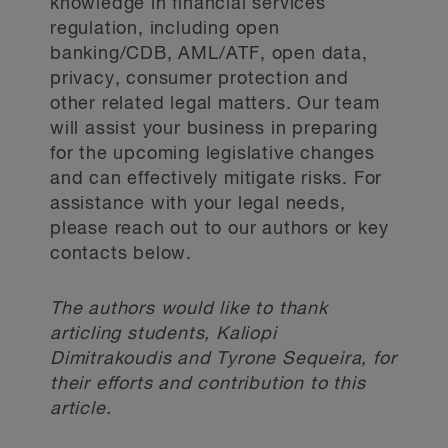
knowledge in financial services
intelligence to law enforcement for
the CORRA are deposit-type
regulation, including open
the purpose of detecting and
instruments.
banking/CDB, AML/ATF, open data,
2
deterring money laundering.
As a
privacy, consumer protection and
response to this, the 2024 Budget
Review of federal
other related legal matters. Our team
proposes changes that would
will assist your business in preparing
deposit insurance
enhance information sharing abilities
for the upcoming legislative changes
to not only among FINTRAC and other
and can effectively mitigate risks. For
law enforcement agencies (
e.g
.,
The Government announced that the
assistance with your legal needs,
provincial civil forfeiture offices), but
Department of Finance Canada, in
please reach out to our authors or key
among reporting entities as well. In
contacts below.
collaboration with the Canada
the same spirit, the Commission
Deposit Insurance Corporation and
recommended the enactment of a
other financial sector agencies, will
The authors would like to thank
“safe harbour provision” to allow
undertake a review of the federal
articling students, Kaliopi
financial institutions to share
deposit insurance framework, which
Dimitrakoudis and Tyrone Sequeira, for
information for AML purposes without
their efforts and contribution to this
protects Canadians’ savings and
giving rise to liability. Although the
article.
ensures access to financial services
2024 Budget did not go so far as to
in the unlikely event of a bank failure.