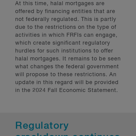
At this time, halal mortgages are
required to comply with diversity
offered by financing entities that are
disclosures, because of applicable
not federally regulated. This is partly
securities laws.
due to the restrictions on the type of
activities in which FRFIs can engage,
More specifically, the Government
which create significant regulatory
intends to adapt the
(CBCA) diversity
hurdles for such institutions to offer
disclosure model to FRFIs.
halal mortgages. It remains to be seen
what changes the federal government
Currently, the CBCA model requires
will propose to these restrictions. An
an annual disclosure related to
update in this regard will be provided
diversity from corporations, which
in the 2024 Fall Economic Statement.
focuses on board members and senior
management. For the purposes of the
CBCA, diversity refers to the following
“designated groups” : women,
Regulatory
Aboriginal peoples (First Nations,