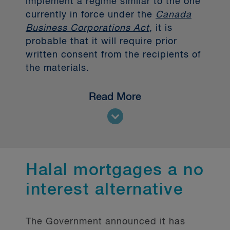
implement a regime similar to the one
currently in force under the
Canada
Business Corporations Act
, it is
probable that it will require prior
written consent from the recipients of
the materials.
Prohibition of bearer
Read More
forms documents
Secondly, the Government intends to
prohibit FRFIs from issuing documents
Halal mortgages a no
that evidence conversion privileges,
interest alternative
options, or rights to acquire a share in
bearer form.
Bearer shares and similar instruments
The Government announced it has
can make it more difficult to obtain