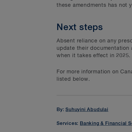
these amendments has not y
Next steps
Absent reliance on any pres
update their documentation a
when it takes effect in 2025.
For more information on Cana
listed below.
By:
Suhuyini Abudulai
Services:
Banking & Financial S