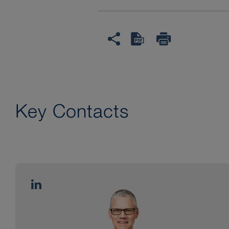
Key Contacts