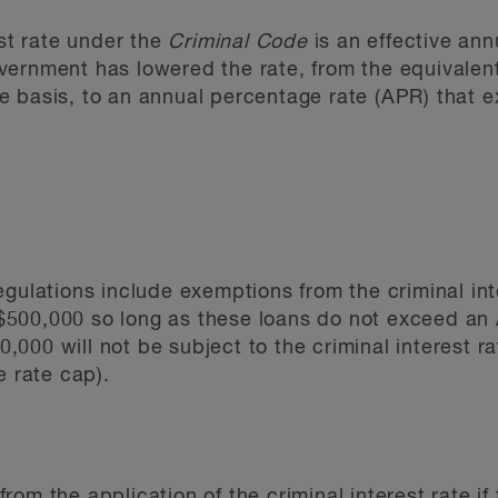
est rate under the
Criminal Code
is an effective annu
vernment has lowered the rate, from the equivalen
e basis, to an annual percentage rate (APR) that 
egulations include exemptions from the criminal int
500,000 so long as these loans do not exceed an 
000 will not be subject to the criminal interest r
e rate cap).
om the application of the criminal interest rate if 