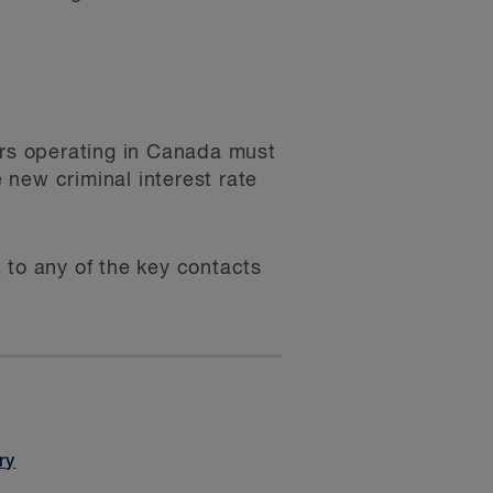
rs operating in Canada must
new criminal interest rate
 to any of the key contacts
ry