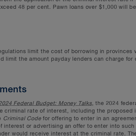
xceed 48 per cent. Pawn loans over $1,000 will be
egulations limit the cost of borrowing in provinces
d limit the amount payday lenders can charge for
dments
2024 Federal Budget: Money Talks
, the 2024 fede
 criminal rate of interest, including the proposed 
he
Criminal Code
for offering to enter in an agreeme
of interest or advertising an offer to enter into su
er would receive interest at the criminal rate. The