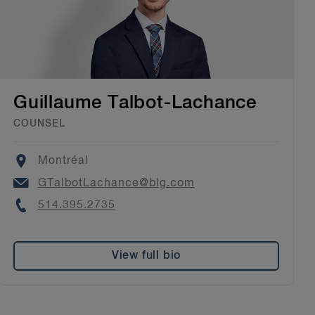
Guillaume Talbot-Lachance
COUNSEL
Location
Montréal
Email
GTalbotLachance@blg.com
Phone
514.395.2735
View full bio