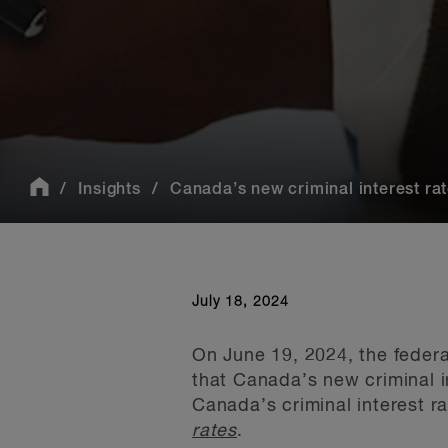
Insights
Canada’s new criminal interest rate
July 18, 2024
On June 19, 2024, the feder
that Canada’s new criminal i
Canada’s criminal interest ra
rates
.