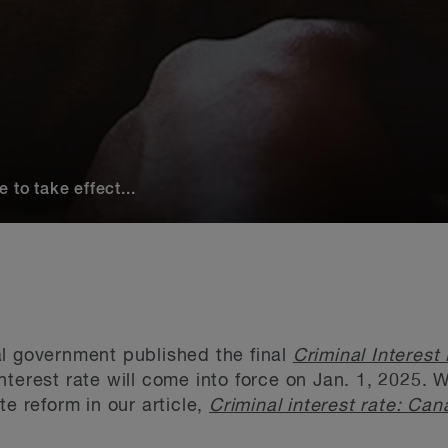
 to take effect...
al government published the final
Criminal Interest
nterest rate will come into force on Jan. 1, 2025. 
te reform in our article,
Criminal interest rate: Can