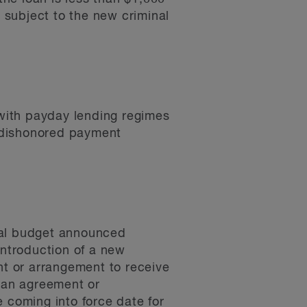
 subject to the new criminal
 with payday lending regimes
 dishonored payment
ral budget announced
introduction of a new
nt or arrangement to receive
ch an agreement or
 coming into force date for