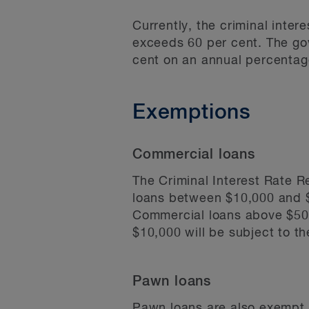
Currently, the criminal inter
exceeds 60 per cent. The go
cent on an annual percentag
Exemptions
Commercial loans
The Criminal Interest Rate R
loans between $10,000 and $
Commercial loans above $500,
$10,000 will be subject to th
Pawn loans
Pawn loans are also exempt fr