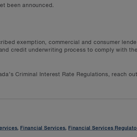
et been announced.
cribed exemption, commercial and consumer lende
nd credit underwriting process to comply with the 
da’s Criminal Interest Rate Regulations, reach out
ervices
,
Financial Services
,
Financial Services Regulato