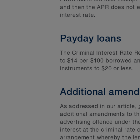
and then the APR does not e
interest rate.
Payday loans
The Criminal Interest Rate R
to $14 per $100 borrowed an
instruments to $20 or less.
Additional amen
As addressed in our article,
additional amendments to the
advertising offence under t
interest at the criminal rate 
arrangement whereby the lend