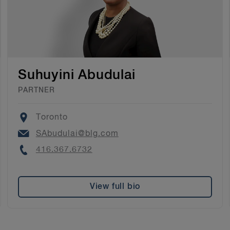
Suhuyini Abudulai
PARTNER
Location
Toronto
Email
SAbudulai@blg.com
Phone
416.367.6732
View full bio