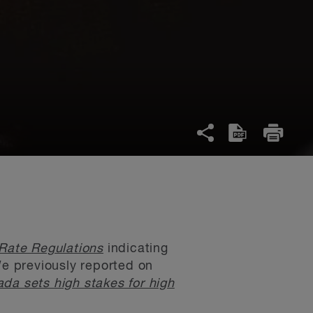
 Rate Regulations
indicating
We previously reported on
ada sets high stakes for high