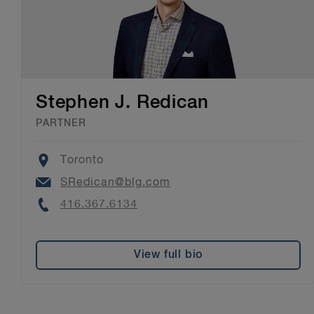
Stephen J. Redican
PARTNER
Location
Toronto
Email
SRedican@blg.com
Phone
416.367.6134
View full bio