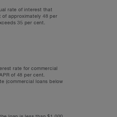
al rate of interest that
t of approximately 48 per
exceeds 35 per cent.
erest rate for commercial
APR of 48 per cent.
ate (commercial loans below
the loan is less than $1,000