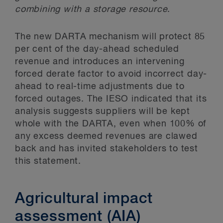
combining with a storage resource
.
The new DARTA mechanism will protect 85
per cent of the day-ahead scheduled
revenue and introduces an intervening
forced derate factor to avoid incorrect day-
ahead to real-time adjustments due to
forced outages. The IESO indicated that its
analysis suggests suppliers will be kept
whole with the DARTA, even when 100% of
any excess deemed revenues are clawed
back and has invited stakeholders to test
this statement.
Agricultural impact
assessment (AIA)