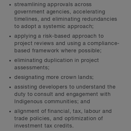
streamlining approvals across
government agencies, accelerating
timelines, and eliminating redundancies
to adopt a systemic approach;
applying a risk-based approach to
project reviews and using a compliance-
based framework where possible;
eliminating duplication in project
assessments;
designating more crown lands;
assisting developers to understand the
duty to consult and engagement with
Indigenous communities; and
alignment of financial, tax, labour and
trade policies, and optimization of
investment tax credits.