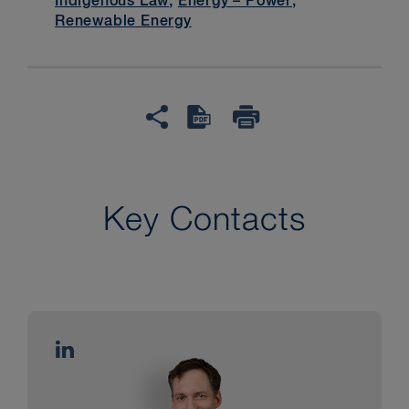
Indigenous Law
,
Energy – Power
,
Renewable Energy
Key Contacts