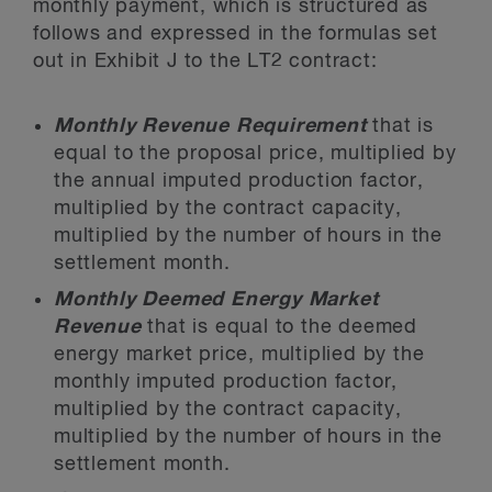
monthly payment, which is structured as
follows and expressed in the formulas set
out in Exhibit J to the LT2 contract:
Monthly Revenue Requirement
that is
equal to the proposal price, multiplied by
the annual imputed production factor,
multiplied by the contract capacity,
multiplied by the number of hours in the
settlement month.
Monthly Deemed Energy Market
Revenue
that is equal to the deemed
energy market price, multiplied by the
monthly imputed production factor,
multiplied by the contract capacity,
multiplied by the number of hours in the
settlement month.