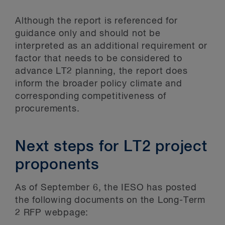
Although the report is referenced for
guidance only and should not be
interpreted as an additional requirement or
factor that needs to be considered to
advance LT2 planning, the report does
inform the broader policy climate and
corresponding competitiveness of
procurements.
Next steps for LT2 project
proponents
As of September 6, the IESO has posted
the following documents on the Long-Term
2 RFP webpage: