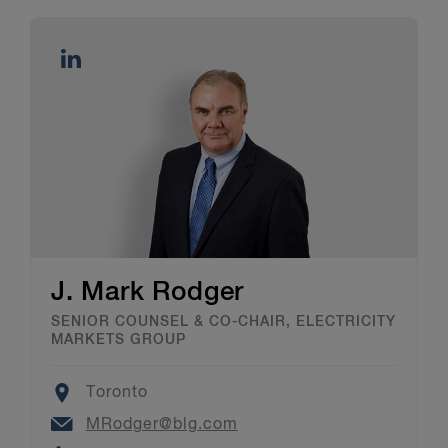
J. Mark Rodger
SENIOR COUNSEL & CO-CHAIR, ELECTRICITY
MARKETS GROUP
Location
Toronto
Email
MRodger@blg.com