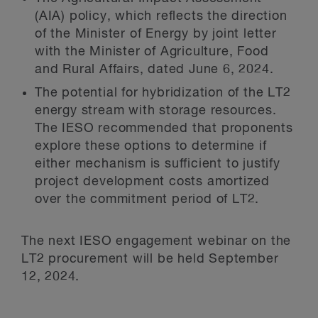
(AIA) policy, which reflects the direction
of the Minister of Energy by joint letter
with the Minister of Agriculture, Food
and Rural Affairs, dated June 6, 2024.
The potential for hybridization of the LT2
energy stream with storage resources.
The IESO recommended that proponents
explore these options to determine if
either mechanism is sufficient to justify
project development costs amortized
over the commitment period of LT2.
The next IESO engagement webinar on the
LT2 procurement will be held September
12, 2024.