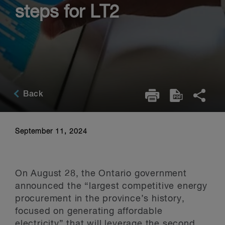
steps for LT2
Back
September 11, 2024
On August 28, the Ontario government
announced the “largest competitive energy
procurement in the province’s history,
focused on generating affordable
electricity” that will leverage the second