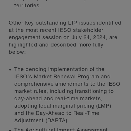
territories.
Other key outstanding LT2 issues identified
at the most recent IESO stakeholder
engagement session on July 24, 2024, are
highlighted and described more fully
below:
The pending implementation of the
IESO’s Market Renewal Program and
comprehensive amendments to the IESO
market rules, including transitioning to
day-ahead and real-time markets,
adopting local marginal pricing (LMP)
and the Day-Ahead to Real-Time
Adjustment (DARTA).
The Agricultural Impact Assessment