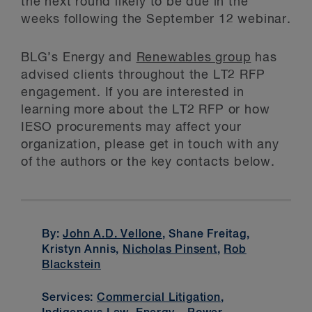
the next round likely to be due in the
weeks following the September 12 webinar.
BLG’s Energy and
Renewables group
has
advised clients throughout the LT2 RFP
engagement. If you are interested in
learning more about the LT2 RFP or how
IESO procurements may affect your
organization, please get in touch with any
of the authors or the key contacts below.
By:
John A.D. Vellone
, Shane Freitag,
Kristyn Annis,
Nicholas Pinsent
,
Rob
Blackstein
Services:
Commercial Litigation
,