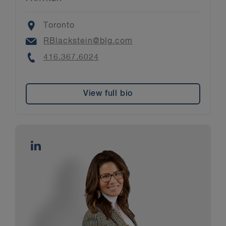
Location
Toronto
Email
RBlackstein@blg.com
Phone
416.367.6024
View full bio