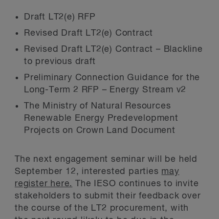
Draft LT2(e) RFP
Revised Draft LT2(e) Contract
Revised Draft LT2(e) Contract – Blackline
to previous draft
Preliminary Connection Guidance for the
Long-Term 2 RFP – Energy Stream v2
The Ministry of Natural Resources
Renewable Energy Predevelopment
Projects on Crown Land Document
The next engagement seminar will be held
September 12, interested parties
may
register here.
The IESO continues to invite
stakeholders to submit their feedback over
the course of the LT2 procurement, with