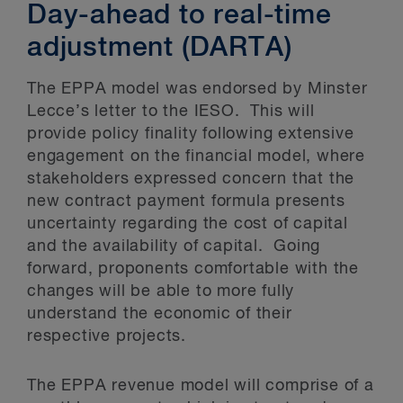
Day-ahead to real-time
adjustment (DARTA)
The EPPA model was endorsed by Minster
Lecce’s letter to the IESO. This will
provide policy finality following extensive
engagement on the financial model, where
stakeholders expressed concern that the
new contract payment formula presents
uncertainty regarding the cost of capital
and the availability of capital. Going
forward, proponents comfortable with the
changes will be able to more fully
understand the economic of their
respective projects.
The EPPA revenue model will comprise of a