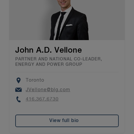
John A.D. Vellone
PARTNER AND NATIONAL CO-LEADER,
ENERGY AND POWER GROUP
Location
Toronto
Email
JVellone@blg.com
Phone
416.367.6730
View full bio