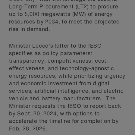
Long-Term Procurement (LT2) to procure
up to 5,000 megawatts (MW) of energy
resources by 2034, to meet the projected
rise in demand.
Minister Lecce’s letter to the IESO
specifies as policy parameters:
transparency, competitiveness, cost-
effectiveness, and technology-agnostic
energy resources, while prioritizing urgency
and economic investment from digital
services, artificial intelligence, and electric
vehicle and battery manufacturers. The
Minister requests the IESO to report back
by Sept. 20, 2024, with options to
accelerate the timeline for completion by
Feb. 28, 2026.