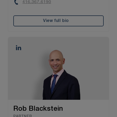
Phone
416.367.6190
View full bio
Rob Blackstein
PARTNER