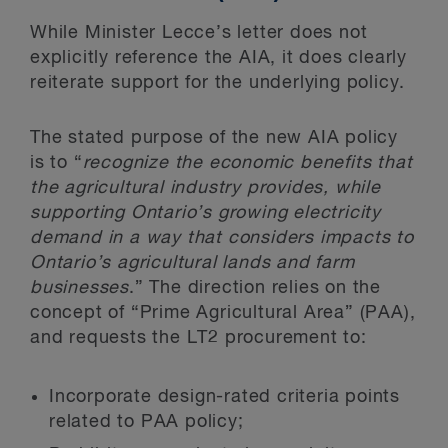
While Minister Lecce’s letter does not
explicitly reference the AIA, it does clearly
reiterate support for the underlying policy.
The stated purpose of the new AIA policy
is to “
recognize the economic benefits that
the agricultural industry provides, while
supporting Ontario’s growing electricity
demand in a way that considers impacts to
Ontario’s agricultural lands and farm
businesses
.” The direction relies on the
concept of “Prime Agricultural Area” (PAA),
and requests the LT2 procurement to:
Incorporate design-rated criteria points
related to PAA policy;