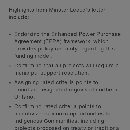
Highlights from Minster Lecce’s letter
include:
Endorsing the Enhanced Power Purchase
Agreement (EPPA) framework, which
provides policy certainty regarding this
funding model.
Confirming that all projects will require a
municipal support resolution.
Assigning rated criteria points to
prioritize designated regions of northern
Ontario.
Confirming rated criteria points to
incentivize economic opportunities for
Indigenous Communities, including
projects proposed on treaty or traditional