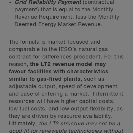
Grid Reliability Payment
(contractual
payment) that is equal to the Monthly
Revenue Requirement, less the Monthly
Deemed Energy Market Revenue.
The formula is market-focused and
comparable to the IESO’s natural gas
contract-for-differences precedent. For this
reason,
the LT2 revenue model may
favour facilities with characteristics
similar to gas-fired plants
, such as
adjustable output, speed of development
and ease of entering a market. Intermittent
resources will have higher capital costs,
low fuel costs, and low output flexibility, as
they are driven by resource availability.
Ultimately,
the LT2 structure may not be a
good fit for renewable technologies without