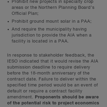
Prohibit new projects in specialty crop
areas or the Northern Planning Board’s
Official Plan;
Prohibit ground mount solar in a PAA;
And require the municipality having
jurisdiction to provide the AIA when a
facility is located in a PAA.
In response to stakeholder feedback, the
IESO indicated that it would revise the AIA
submission deadline to require delivery
before the 18-month anniversary of the
contract date. Failure to deliver within the
specified time period would be an event of
default or require a contract facility
amendment.
Proponents should be aware
of the potential risk to project economics