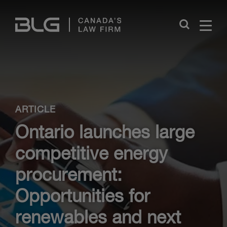
Skip
Links
Close
ARTICLE
Ontario launches large
competitive energy
procurement:
Opportunities for
renewables and next