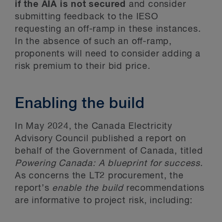
if the AIA is not secured
and consider
submitting feedback to the IESO
requesting an off-ramp in these instances.
In the absence of such an off-ramp,
proponents will need to consider adding a
risk premium to their bid price.
Enabling the build
In May 2024, the Canada Electricity
Advisory Council published a report on
behalf of the Government of Canada, titled
Powering Canada: A blueprint for success
.
As concerns the LT2 procurement, the
report’s
enable the build
recommendations
are informative to project risk, including: