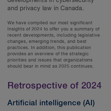
developments in cybersecurity
and privacy law in Canada.
We have compiled our most significant
Insights of 2024 to offer you a summary of
recent developments, including legislative
changes, emerging trends, and best
practices. In addition, this publication
provides an overview of the strategic
priorities and issues that organizations
should bear in mind as 2025 continues.
Retrospective of 2024
Artificial intelligence (AI)