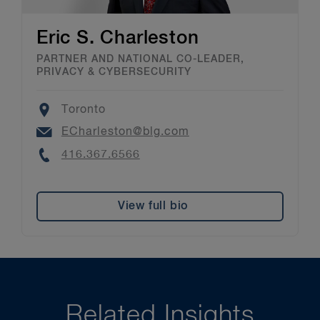
Eric S. Charleston
PARTNER AND NATIONAL CO-LEADER,
PRIVACY & CYBERSECURITY
Location
Toronto
Email
ECharleston@blg.com
Phone
416.367.6566
View full bio
Related Insights