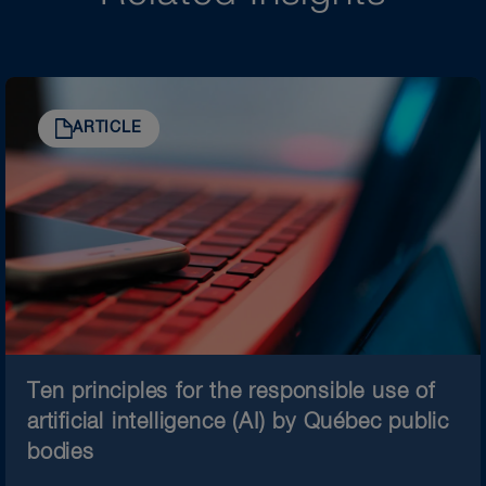
ARTICLE
Ten principles for the responsible use of
artificial intelligence (AI) by Québec public
bodies