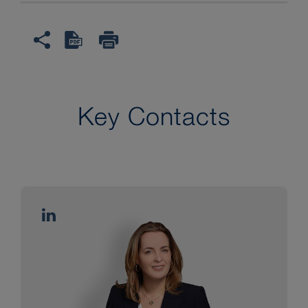
information after emailing
purchase receipts but struck
claims for breach of other
contractual duties and
obligations.
Key Contacts