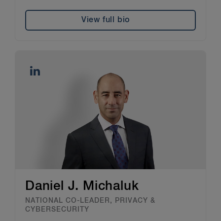
View full bio
Daniel J. Michaluk
NATIONAL CO-LEADER, PRIVACY &
CYBERSECURITY