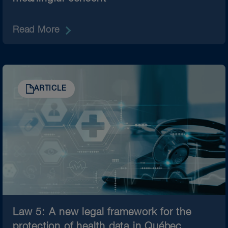
Read More
ARTICLE
Law 5: A new legal framework for the
protection of health data in Québec