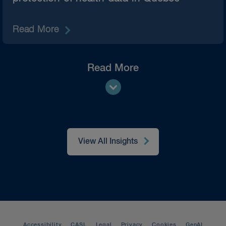
Read More
Read More
View All Insights
Accessibility
CASL
Legal
Privacy
Cookies
GenAI