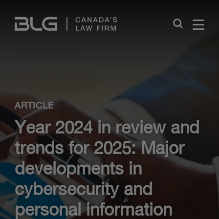
Skip
Links
Close
ARTICLE
Year 2024 in review and
trends for 2025: Major
developments in
cybersecurity and
personal information