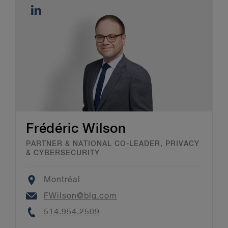
Frédéric Wilson
PARTNER & NATIONAL CO-LEADER, PRIVACY
& CYBERSECURITY
Location
Montréal
Email
FWilson@blg.com
Phone
514.954.2509