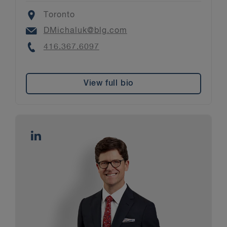
Location
Toronto
Email
DMichaluk@blg.com
Phone
416.367.6097
View full bio