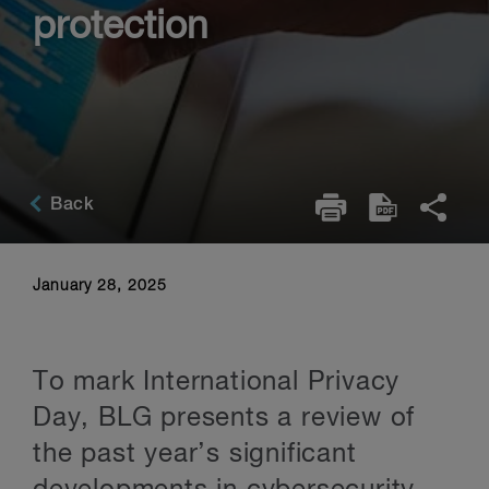
protection
Back
January 28, 2025
To mark International Privacy
Day, BLG presents a review of
the past year’s significant