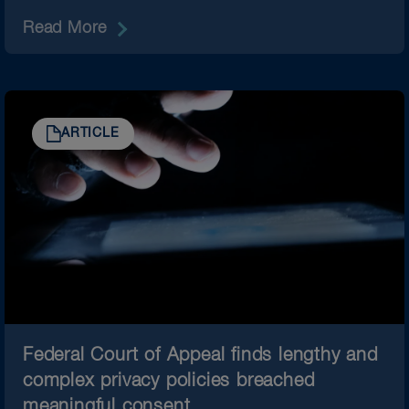
Read More
ARTICLE
Federal Court of Appeal finds lengthy and
complex privacy policies breached
meaningful consent