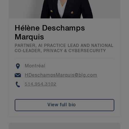
Hélène Deschamps
Marquis
PARTNER, AI PRACTICE LEAD AND NATIONAL
CO-LEADER, PRIVACY & CYBERSECURITY
Location
Montréal
Email
HDeschampsMarquis@blg.com
Phone
514.954.3102
View full bio