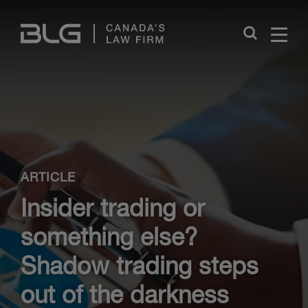
Skip
Links
Close
ARTICLE
Insider trading or
something else?
Shadow trading steps
out of the darkness