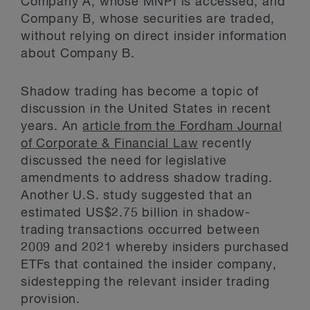
Company A, whose MNPI is accessed, and
Company B, whose securities are traded,
without relying on direct insider information
about Company B.
Shadow trading has become a topic of
discussion in the United States in recent
years. An
article from the Fordham Journal
of Corporate & Financial Law
recently
discussed the need for legislative
amendments to address shadow trading.
Another U.S. study suggested that an
estimated US$2.75 billion in shadow-
trading transactions occurred between
2009 and 2021 whereby insiders purchased
ETFs that contained the insider company,
sidestepping the relevant insider trading
provision.