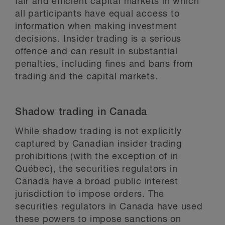
fair and efficient capital markets in which
all participants have equal access to
information when making investment
decisions. Insider trading is a serious
offence and can result in substantial
penalties, including fines and bans from
trading and the capital markets.
Shadow trading in Canada
While shadow trading is not explicitly
captured by Canadian insider trading
prohibitions (with the exception of in
Québec), the securities regulators in
Canada have a broad public interest
jurisdiction to impose orders. The
securities regulators in Canada have used
these powers to impose sanctions on