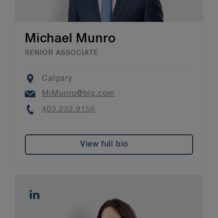
Michael Munro
SENIOR ASSOCIATE
Location
Calgary
Email
MiMunro@blg.com
Phone
403.232.9156
View full bio