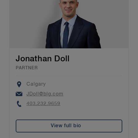
Jonathan Doll
PARTNER
Location
Calgary
Email
JDoll@blg.com
Phone
403.232.9659
View full bio