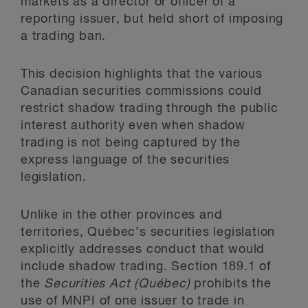
markets as a director or officer of a
reporting issuer, but held short of imposing
a trading ban.
This decision highlights that the various
Canadian securities commissions could
restrict shadow trading through the public
interest authority even when shadow
trading is not being captured by the
express language of the securities
legislation.
Unlike in the other provinces and
territories, Québec’s securities legislation
explicitly addresses conduct that would
include shadow trading. Section 189.1 of
the
Securities Act (Québec)
prohibits the
use of MNPI of one issuer to trade in