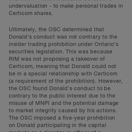
undervaluation - to make personal trades in
Certicom shares.
Ultimately, the OSC determined that
Donald’s conduct was not contrary to the
insider trading prohibition under Ontario’s
securities legislation. This was because
RIM was not proposing a takeover of
Certicom, meaning that Donald could not
be in a special relationship with Certicom
(a requirement of the prohibition). However,
the OSC found Donald’s conduct to be
contrary to the public interest due to the
misuse of MNPI and the potential damage
to market integrity caused by his actions.
The OSC imposed a five-year prohibition
on Donald participating in the capital