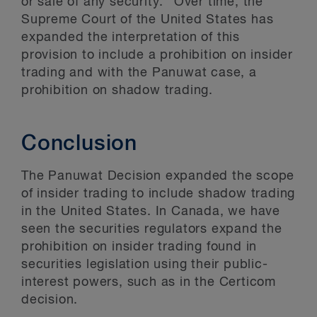
or sale of any security.” Over time, the
Supreme Court of the United States has
expanded the interpretation of this
provision to include a prohibition on insider
trading and with the Panuwat case, a
prohibition on shadow trading.
Conclusion
The Panuwat Decision expanded the scope
of insider trading to include shadow trading
in the United States. In Canada, we have
seen the securities regulators expand the
prohibition on insider trading found in
securities legislation using their public-
interest powers, such as in the Certicom
decision.