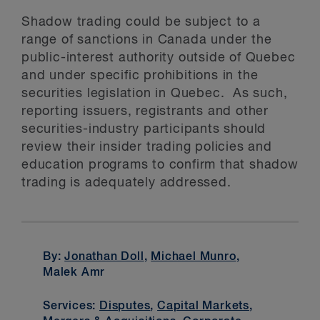
Shadow trading could be subject to a
range of sanctions in Canada under the
public-interest authority outside of Quebec
and under specific prohibitions in the
securities legislation in Quebec. As such,
reporting issuers, registrants and other
securities-industry participants should
review their insider trading policies and
education programs to confirm that shadow
trading is adequately addressed.
By:
Jonathan Doll
,
Michael Munro
,
Malek Amr
Services:
Disputes
,
Capital Markets
,