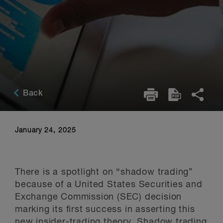
Back
January 24, 2025
There is a spotlight on “shadow trading”
because of a United States Securities and
Exchange Commission (SEC) decision
marking its first success in asserting this
new insider-trading theory. Shadow trading