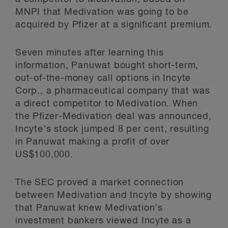
MNPI that Medivation was going to be
acquired by Pfizer at a significant premium.
Seven minutes after learning this
information, Panuwat bought short-term,
out-of-the-money call options in Incyte
Corp., a pharmaceutical company that was
a direct competitor to Medivation. When
the Pfizer-Medivation deal was announced,
Incyte’s stock jumped 8 per cent, resulting
in Panuwat making a profit of over
US$100,000.
The SEC proved a market connection
between Medivation and Incyte by showing
that Panuwat knew Medivation’s
investment bankers viewed Incyte as a