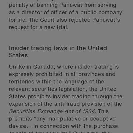
penalty of banning Panuwat from serving
as a director of officer of a public company
for life. The Court also rejected Panuwat’s
request for a new trial.
Insider trading laws in the United
States
Unlike in Canada, where insider trading is
expressly prohibited in all provinces and
territories within the language of the
relevant securities legislation, the United
States prohibits insider trading through the
expansion of the anti-fraud provision of the
Securities Exchange Act of 1934
. This
prohibits “any manipulative or deceptive
device… in connection with the purchase