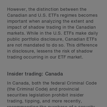
However, the distinction between the
Canadian and U.S. ETFs regimes becomes
important when analyzing the extent and
impact of shadow trading in the Canadian
markets. While in the U.S. ETFs make daily
public portfolio disclosure, Canadian ETFs
are not mandated to do so. This difference
in disclosure, lessens the risk of shadow
trading occurring in our ETF market.
Insider trading: Canada
In Canada, both the federal Criminal Code
(the Criminal Code) and provincial
securities legislation prohibit insider
trading, tipping, and more recently,