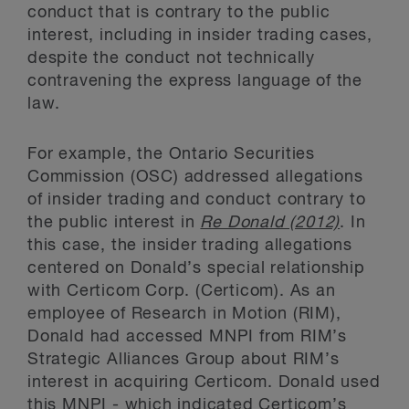
conduct that is contrary to the public
interest, including in insider trading cases,
despite the conduct not technically
contravening the express language of the
law.
For example, the Ontario Securities
Commission (OSC) addressed allegations
of insider trading and conduct contrary to
the public interest in
Re Donald (2012)
. In
this case, the insider trading allegations
centered on Donald’s special relationship
with Certicom Corp. (Certicom). As an
employee of Research in Motion (RIM),
Donald had accessed MNPI from RIM’s
Strategic Alliances Group about RIM’s
interest in acquiring Certicom. Donald used
this MNPI - which indicated Certicom’s