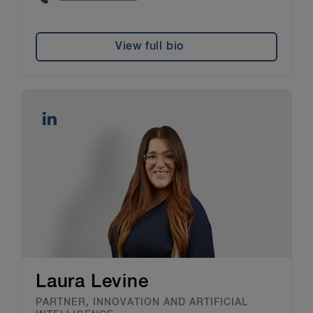
View full bio
Laura Levine
PARTNER, INNOVATION AND ARTIFICIAL