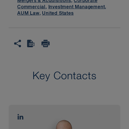
Mergers & Acquisitions
,
Corporate
Commercial
,
Investment Management
,
AUM Law
,
United States
Key Contacts