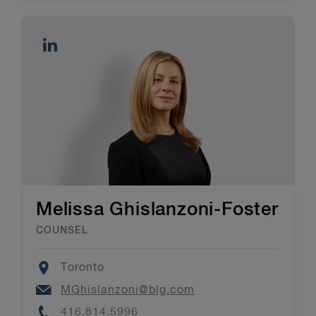
Melissa Ghislanzoni-Foster
COUNSEL
Location
Toronto
Email
MGhislanzoni@blg.com
Phone
416.814.5996