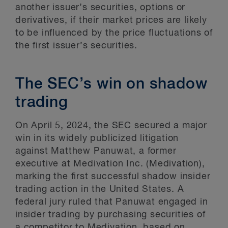
another issuer’s securities, options or
derivatives, if their market prices are likely
to be influenced by the price fluctuations of
the first issuer’s securities.
The SEC’s win on shadow
trading
On April 5, 2024, the SEC secured a major
win in its widely publicized litigation
against Matthew Panuwat, a former
executive at Medivation Inc. (Medivation),
marking the first successful shadow insider
trading action in the United States. A
federal jury ruled that Panuwat engaged in
insider trading by purchasing securities of
a competitor to Medivation, based on