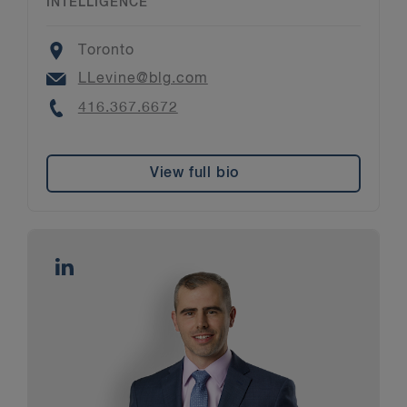
INTELLIGENCE
Location
Toronto
Email
LLevine@blg.com
Phone
416.367.6672
View full bio