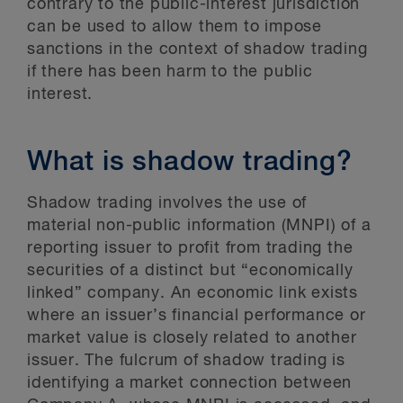
contrary to the public-interest jurisdiction
can be used to allow them to impose
sanctions in the context of shadow trading
if there has been harm to the public
interest.
What is shadow trading?
Shadow trading involves the use of
material non-public information (MNPI) of a
reporting issuer to profit from trading the
securities of a distinct but “economically
linked” company. An economic link exists
where an issuer’s financial performance or
market value is closely related to another
issuer. The fulcrum of shadow trading is
identifying a market connection between