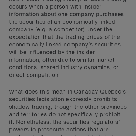
occurs when a person with insider
information about one company purchases
the securities of an economically linked
company (e.g. a competitor) under the
expectation that the trading prices of the
economically linked company’s securities
will be influenced by the insider
information, often due to similar market
conditions, shared industry dynamics, or
direct competition.
What does this mean in Canada? Québec’s
securities legislation expressly prohibits
shadow trading, though the other provinces
and territories do not specifically prohibit
it. Nonetheless, the securities regulators’
powers to prosecute actions that are