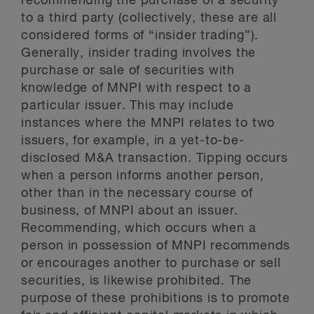
recommending the purchase of a security
to a third party (collectively, these are all
considered forms of “insider trading”).
Generally, insider trading involves the
purchase or sale of securities with
knowledge of MNPI with respect to a
particular issuer. This may include
instances where the MNPI relates to two
issuers, for example, in a yet-to-be-
disclosed M&A transaction. Tipping occurs
when a person informs another person,
other than in the necessary course of
business, of MNPI about an issuer.
Recommending, which occurs when a
person in possession of MNPI recommends
or encourages another to purchase or sell
securities, is likewise prohibited. The
purpose of these prohibitions is to promote