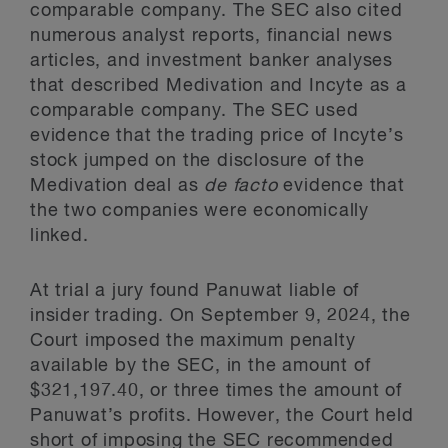
comparable company. The SEC also cited
numerous analyst reports, financial news
articles, and investment banker analyses
that described Medivation and Incyte as a
comparable company. The SEC used
evidence that the trading price of Incyte’s
stock jumped on the disclosure of the
Medivation deal as
de facto
evidence that
the two companies were economically
linked.
At trial a jury found Panuwat liable of
insider trading. On September 9, 2024, the
Court imposed the maximum penalty
available by the SEC, in the amount of
$321,197.40, or three times the amount of
Panuwat’s profits. However, the Court held
short of imposing the SEC recommended