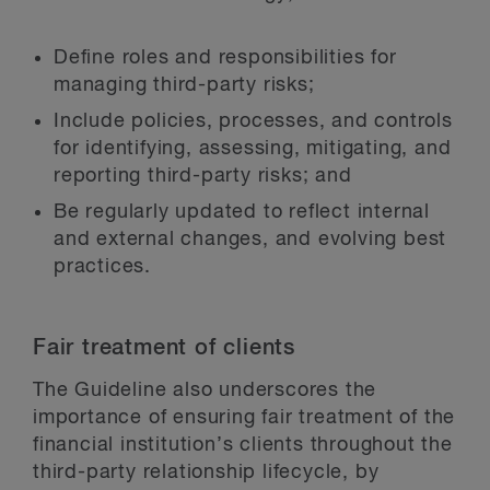
Define roles and responsibilities for
managing third-party risks;
Include policies, processes, and controls
for identifying, assessing, mitigating, and
reporting third-party risks; and
Be regularly updated to reflect internal
and external changes, and evolving best
practices.
Fair treatment of clients
The Guideline also underscores the
importance of ensuring fair treatment of the
financial institution’s clients throughout the
third-party relationship lifecycle, by