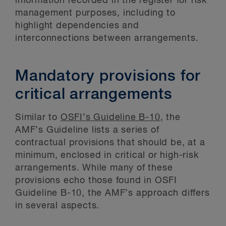
information recorded in the register for risk
management purposes, including to
highlight dependencies and
interconnections between arrangements.
Mandatory provisions for
critical arrangements
Similar to
OSFI’s Guideline B-10
, the
AMF’s Guideline lists a series of
contractual provisions that should be, at a
minimum, enclosed in critical or high-risk
arrangements. While many of these
provisions echo those found in OSFI
Guideline B-10, the AMF’s approach differs
in several aspects.