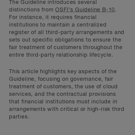
The Guideline introduces several
distinctions from
OSFI’s Guideline B-10
.
For instance, it requires financial
institutions to maintain a centralized
register of all third-party arrangements and
sets out specific obligations to ensure the
fair treatment of customers throughout the
entire third-party relationship lifecycle.
This article highlights key aspects of the
Guideline, focusing on governance, fair
treatment of customers, the use of cloud
services, and the contractual provisions
that financial institutions must include in
arrangements with critical or high-risk third
parties.