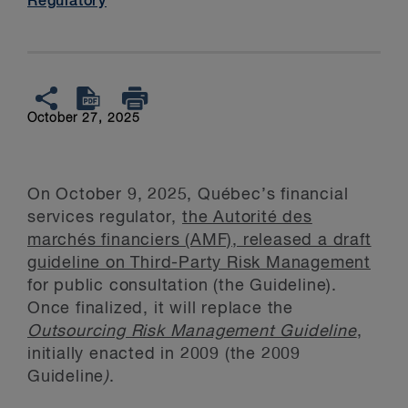
Regulatory
October 27, 2025
On October 9, 2025, Québec’s financial
services regulator,
the Autorité des
marchés financiers (AMF), released a draft
guideline on Third-Party Risk Management
for public consultation (the Guideline).
Once finalized, it will replace the
Outsourcing Risk Management Guideline
,
initially enacted in 2009 (the 2009
Guideline
)
.