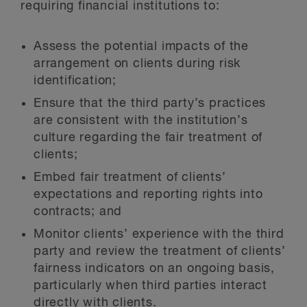
requiring financial institutions to:
Assess the potential impacts of the
arrangement on clients during risk
identification;
Ensure that the third party’s practices
are consistent with the institution’s
culture regarding the fair treatment of
clients;
Embed fair treatment of clients’
expectations and reporting rights into
contracts; and
Monitor clients’ experience with the third
party and review the treatment of clients’
fairness indicators on an ongoing basis,
particularly when third parties interact
directly with clients.