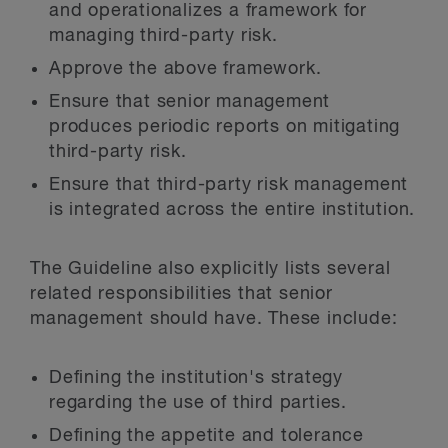
and operationalizes a framework for
managing third-party risk.
Approve the above framework.
Ensure that senior management
produces periodic reports on mitigating
third-party risk.
Ensure that third-party risk management
is integrated across the entire institution.
The Guideline also explicitly lists several
related responsibilities that senior
management should have. These include:
Defining the institution's strategy
regarding the use of third parties.
Defining the appetite and tolerance