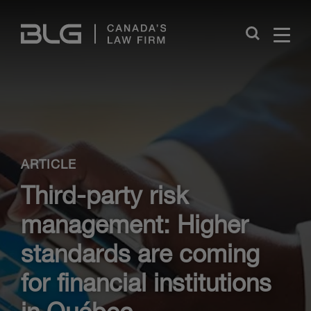
Skip
Links
Close
ARTICLE
Third-party risk
management: Higher
standards are coming
for financial institutions