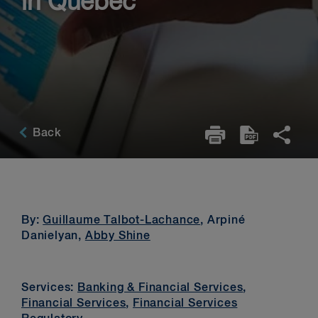
in Québec
Back
By:
Guillaume Talbot-Lachance
, Arpiné
Danielyan,
Abby Shine
Services:
Banking & Financial Services
,
Financial Services
,
Financial Services