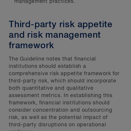
management practices.
Third-party risk appetite
and risk management
framework
The Guideline notes that financial
institutions should establish a
comprehensive risk appetite framework for
third-party risk, which should incorporate
both quantitative and qualitative
assessment metrics. In establishing this
framework, financial institutions should
consider concentration and outsourcing
risk, as well as the potential impact of
third-party disruptions on operational