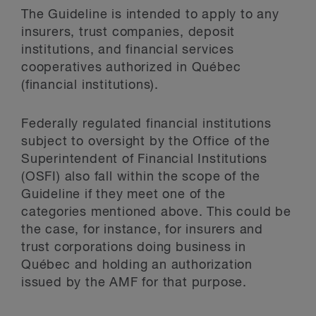
The Guideline is intended to apply to any
insurers, trust companies, deposit
institutions, and financial services
cooperatives authorized in Québec
(financial institutions).
Federally regulated financial institutions
subject to oversight by the Office of the
Superintendent of Financial Institutions
(OSFI) also fall within the scope of the
Guideline if they meet one of the
categories mentioned above. This could be
the case, for instance, for insurers and
trust corporations doing business in
Québec and holding an authorization
issued by the AMF for that purpose.