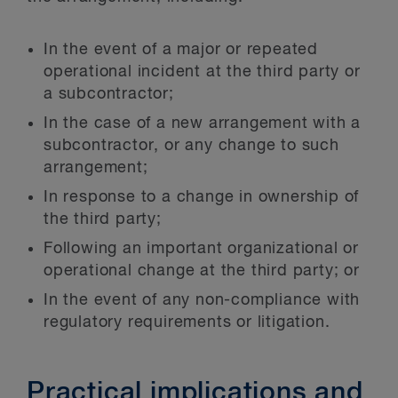
In the event of a major or repeated
operational incident at the third party or
a subcontractor;
In the case of a new arrangement with a
subcontractor, or any change to such
arrangement;
In response to a change in ownership of
the third party;
Following an important organizational or
operational change at the third party; or
In the event of any non-compliance with
regulatory requirements or litigation.
Practical implications and