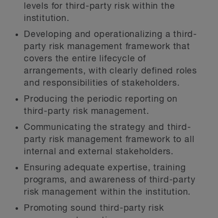
levels for third-party risk within the
institution.
Developing and operationalizing a third-
party risk management framework that
covers the entire lifecycle of
arrangements, with clearly defined roles
and responsibilities of stakeholders.
Producing the periodic reporting on
third-party risk management.
Communicating the strategy and third-
party risk management framework to all
internal and external stakeholders.
Ensuring adequate expertise, training
programs, and awareness of third-party
risk management within the institution.
Promoting sound third-party risk