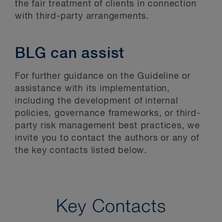
the fair treatment of clients in connection
with third-party arrangements.
BLG can assist
For further guidance on the Guideline or
assistance with its implementation,
including the development of internal
policies, governance frameworks, or third-
party risk management best practices, we
invite you to contact the authors or any of
the key contacts listed below.
Key Contacts