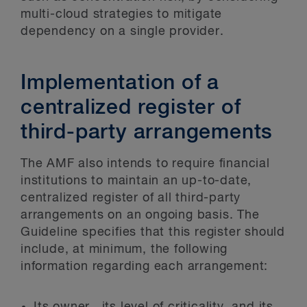
multi-cloud strategies to mitigate
dependency on a single provider.
Implementation of a
centralized register of
third-party arrangements
The AMF also intends to require financial
institutions to maintain an up-to-date,
centralized register of all third-party
arrangements on an ongoing basis. The
Guideline specifies that this register should
include, at minimum, the following
information regarding each arrangement:
Its owner, its level of criticality, and its