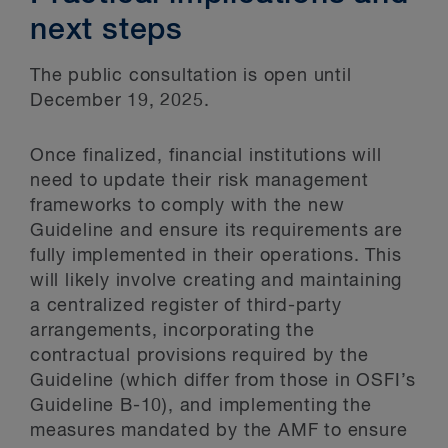
next steps
The public consultation is open until
December 19, 2025.
Once finalized, financial institutions will
need to update their risk management
frameworks to comply with the new
Guideline and ensure its requirements are
fully implemented in their operations. This
will likely involve creating and maintaining
a centralized register of third-party
arrangements, incorporating the
contractual provisions required by the
Guideline (which differ from those in OSFI’s
Guideline B-10), and implementing the
measures mandated by the AMF to ensure