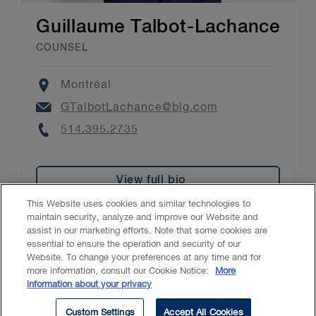
Guillaume Talbot-Lachance
COUNSEL
Location
Montréal
Email
GTalbotLachance@blg.com
Phone
514.395.2735
View full bio
This Website uses cookies and similar technologies to
maintain security, analyze and improve our Website and
assist in our marketing efforts. Note that some cookies are
essential to ensure the operation and security of our
Website. To change your preferences at any time and for
Accessibility
CASL
Legal
Privacy
Cookies
GenAI
more information, consult our Cookie Notice:
More
information about your privacy
© 2026 Borden Ladner Gervais LLP ("BLG"). All rights reserved.
Custom Settings
Accept All Cookies