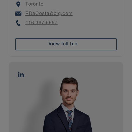
Location
Toronto
Email
RDaCosta@blg.com
Phone
416.367.6557
View full bio