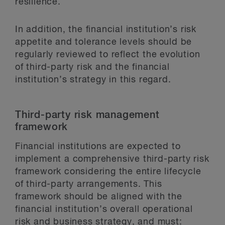
resilience.
In addition, the financial institution’s risk
appetite and tolerance levels should be
regularly reviewed to reflect the evolution
of third-party risk and the financial
institution’s strategy in this regard.
Third-party risk management
framework
Financial institutions are expected to
implement a comprehensive third-party risk
framework considering the entire lifecycle
of third-party arrangements. This
framework should be aligned with the
financial institution’s overall operational
risk and business strategy, and must: