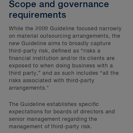
Scope and governance
requirements
While the 2009 Guideline focused narrowly
on material outsourcing arrangements, the
new Guideline aims to broadly capture
third-party risk, defined as “risks a
financial institution and/or its clients are
exposed to when doing business with a
third party,” and as such includes “all the
risks associated with third-party
arrangements."
The Guideline establishes specific
expectations for boards of directors and
senior management regarding the
management of third-party risk.