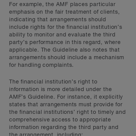
For example, the AMF places particular
emphasis on the fair treatment of clients,
indicating that arrangements should
include rights for the financial institution’s
ability to monitor and evaluate the third
party’s performance in this regard, where
applicable. The Guideline also notes that
arrangements should include a mechanism
for handling complaints.
The financial institution’s right to
information is more detailed under the
AMF’s Guideline. For instance, it explicitly
states that arrangements must provide for
the financial institutions’ right to timely and
comprehensive access to appropriate
information regarding the third party and
the arrangement, including: