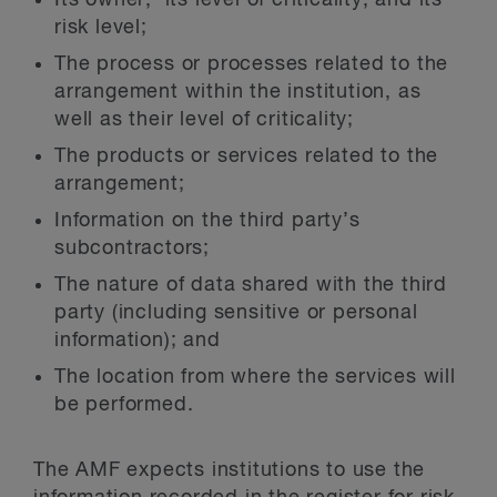
risk level;
The process or processes related to the
arrangement within the institution, as
well as their level of criticality;
The products or services related to the
arrangement;
Information on the third party’s
subcontractors;
The nature of data shared with the third
party (including sensitive or personal
information); and
The location from where the services will
be performed.
The AMF expects institutions to use the