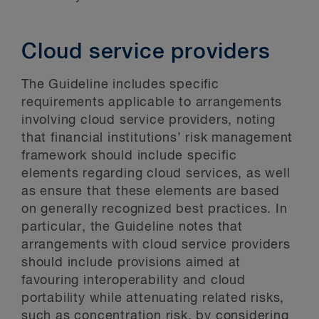
Cloud service providers
The Guideline includes specific
requirements applicable to arrangements
involving cloud service providers, noting
that financial institutions’ risk management
framework should include specific
elements regarding cloud services, as well
as ensure that these elements are based
on generally recognized best practices. In
particular, the Guideline notes that
arrangements with cloud service providers
should include provisions aimed at
favouring interoperability and cloud
portability while attenuating related risks,
such as concentration risk, by considering