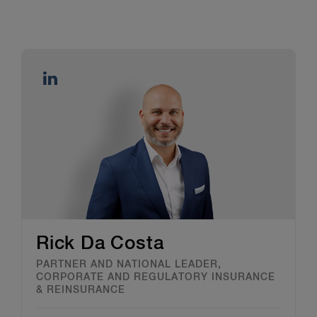
Rick Da Costa
PARTNER AND NATIONAL LEADER,
CORPORATE AND REGULATORY INSURANCE
& REINSURANCE​