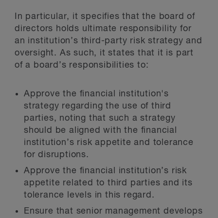
In particular, it specifies that the board of
directors holds ultimate responsibility for
an institution’s third-party risk strategy and
oversight. As such, it states that it is part
of a board’s responsibilities to:
Approve the financial institution's
strategy regarding the use of third
parties, noting that such a strategy
should be aligned with the financial
institution’s risk appetite and tolerance
for disruptions.
Approve the financial institution’s risk
appetite related to third parties and its
tolerance levels in this regard.
Ensure that senior management develops