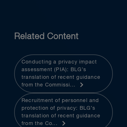
Related Content
Conducting a privacy impact
assessment (PIA): BLG’s
translation of recent guidance
from the Commissi...
Recruitment of personnel and
protection of privacy: BLG’s
translation of recent guidance
from the Co...