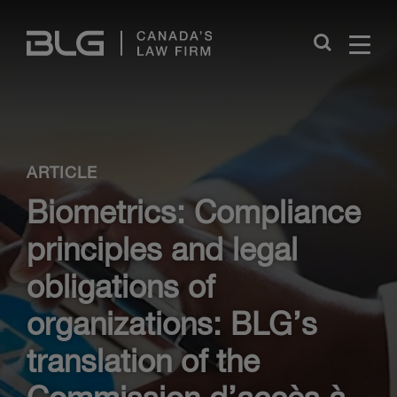
Skip
Links
Close
ARTICLE
Biometrics: Compliance
principles and legal
obligations of
organizations: BLG’s
translation of the