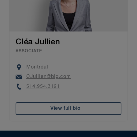
Cléa Jullien
ASSOCIATE
Location
Montréal
Email
CJullien@blg.com
Phone
514.954.3121
View full bio