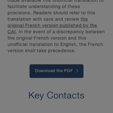
made available this unofficial translation to
facilitate understanding of these
provisions. Readers should refer to this
translation with care and review
the
original French version published by the
CAI
. In the event of a discrepancy between
the original French version and this
unofficial translation to English, the French
version shall take precedence.
Download the PDF
Key Contacts