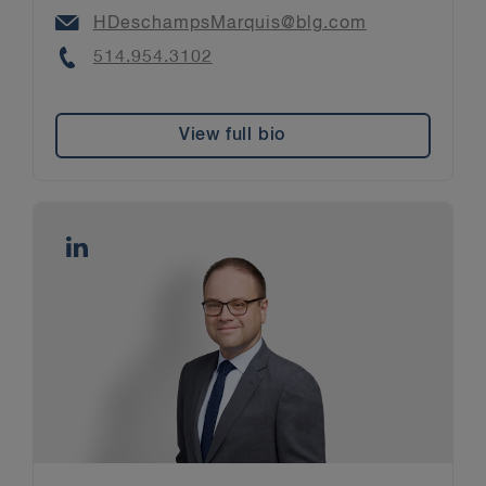
Email
HDeschampsMarquis@blg.com
Phone
514.954.3102
View full bio