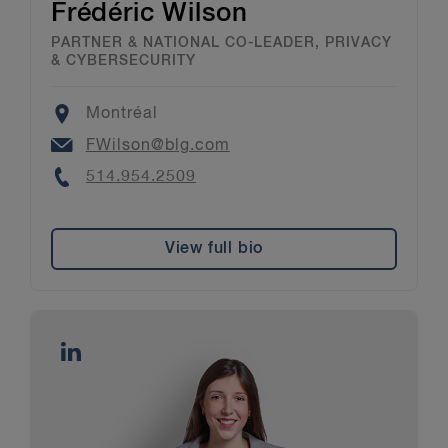
Frédéric Wilson
PARTNER & NATIONAL CO-LEADER, PRIVACY
& CYBERSECURITY
Location
Montréal
Email
FWilson@blg.com
Phone
514.954.2509
View full bio