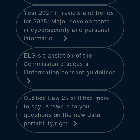
Year 2024 in review and trends
for 2025: Major developments
in cybersecurity and personal
informatio...
BLG’s translation of the
Commission d’accès à
l’information consent guidelines
Québec Law 25 still has more
to say: Answers to your
questions on the new data
portability right