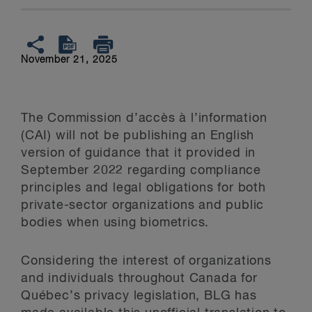
November 21, 2025
The Commission d’accès à l’information
(CAI) will not be publishing an English
version of guidance that it provided in
September 2022 regarding compliance
principles and legal obligations for both
private-sector organizations and public
bodies when using biometrics.
Considering the interest of organizations
and individuals throughout Canada for
Québec’s privacy legislation, BLG has