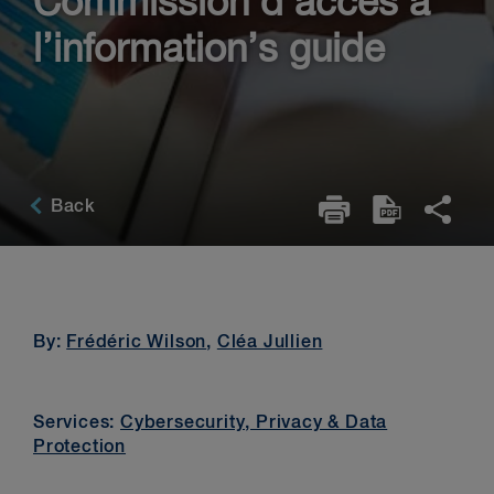
Commission d’accès à
l’information’s guide
Back
By:
Frédéric Wilson
,
Cléa Jullien
Services:
Cybersecurity, Privacy & Data
Protection