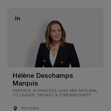
Hélène Deschamps
Marquis
PARTNER, AI PRACTICE LEAD AND NATIONAL
CO-LEADER, PRIVACY & CYBERSECURITY
Location
Montréal