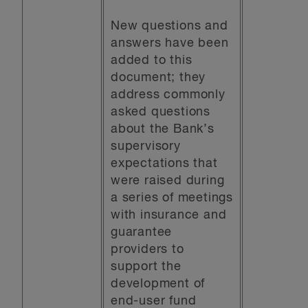
New questions and
answers have been
added to this
document; they
address commonly
asked questions
about the Bank’s
supervisory
expectations that
were raised during
a series of meetings
with insurance and
guarantee
providers to
support the
development of
end-user fund