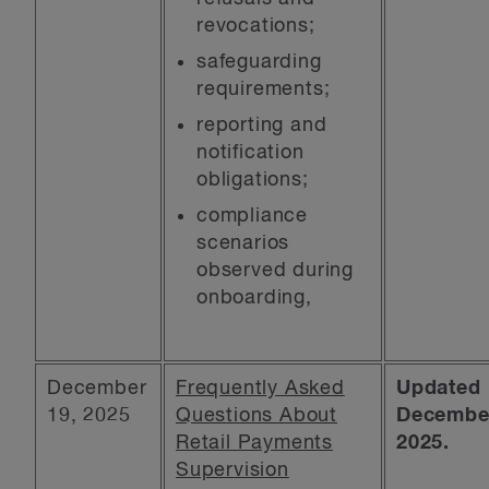
revocations;
safeguarding
requirements;
reporting and
notification
obligations;
compliance
scenarios
observed during
onboarding,
December
Frequently Asked
Updated
19, 2025
Questions About
December
Retail Payments
2025.
Supervision