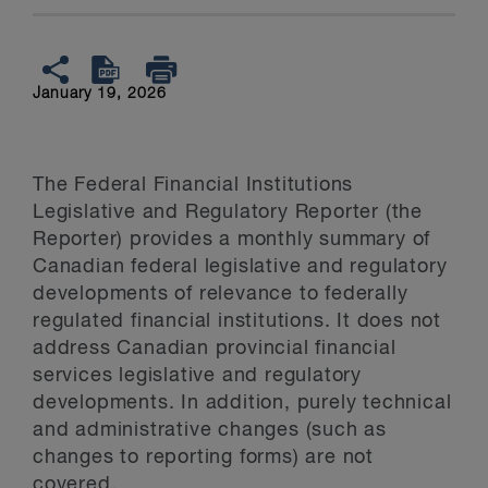
January 19, 2026
The Federal Financial Institutions
Legislative and Regulatory Reporter (the
Reporter) provides a monthly summary of
Canadian federal legislative and regulatory
developments of relevance to federally
regulated financial institutions. It does not
address Canadian provincial financial
services legislative and regulatory
developments. In addition, purely technical
and administrative changes (such as
changes to reporting forms) are not
covered.