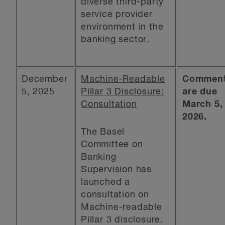
diverse third-party
service provider
environment in the
banking sector.
December
Machine-Readable
Commen
5, 2025
Pillar 3 Disclosure:
are due
Consultation
March 5,
2026.
The Basel
Committee on
Banking
Supervision has
launched a
consultation on
Machine-readable
Pillar 3 disclosure.