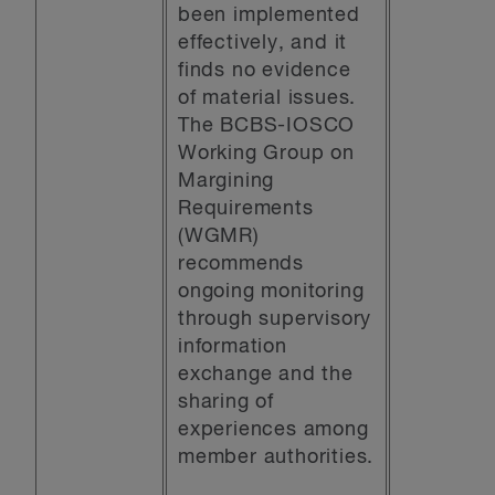
been implemented
effectively, and it
finds no evidence
of material issues.
The BCBS-IOSCO
Working Group on
Margining
Requirements
(WGMR)
recommends
ongoing monitoring
through supervisory
information
exchange and the
sharing of
experiences among
member authorities.