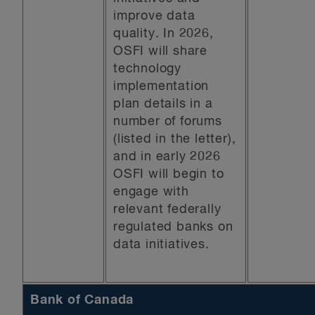
improve data
quality. In 2026,
OSFI will share
technology
implementation
plan details in a
number of forums
(listed in the letter),
and in early 2026
OSFI will begin to
engage with
relevant federally
regulated banks on
data initiatives.
Bank of Canada