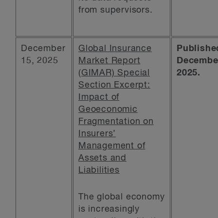
from supervisors.
December
Global Insurance
Publishe
15, 2025
Market Report
December
(GIMAR) Special
2025.
Section Excerpt:
Impact of
Geoeconomic
Fragmentation on
Insurers’
Management of
Assets and
Liabilities
The global economy
is increasingly