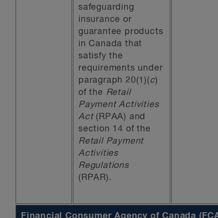
safeguarding
insurance or
guarantee products
in Canada that
satisfy the
requirements under
paragraph 20(1)(
c
)
of the
Retail
Payment Activities
Act
(RPAA) and
section 14 of the
Retail Payment
Activities
Regulations
(RPAR).
Financial Consumer Agency of Canada (FC