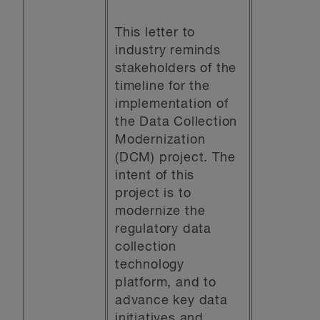
This letter to
industry reminds
stakeholders of the
timeline for the
implementation of
the Data Collection
Modernization
(DCM) project. The
intent of this
project is to
modernize the
regulatory data
collection
technology
platform, and to
advance key data
initiatives and