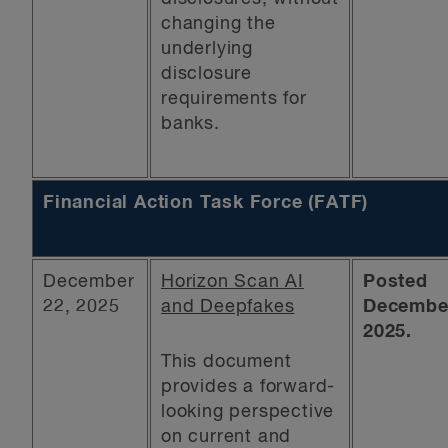
changing the
underlying
disclosure
requirements for
banks.
Financial Action Task Force (FATF)
December
Horizon Scan AI
Posted
22, 2025
and Deepfakes
December
2025.
This document
provides a forward-
looking perspective
on current and