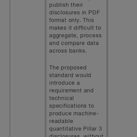
publish their
disclosures in PDF
format only. This
makes it difficult to
aggregate, process
and compare data
across banks.
The proposed
standard would
introduce a
requirement and
technical
specifications to
produce machine-
readable
quantitative Pillar 3
disclosures, without