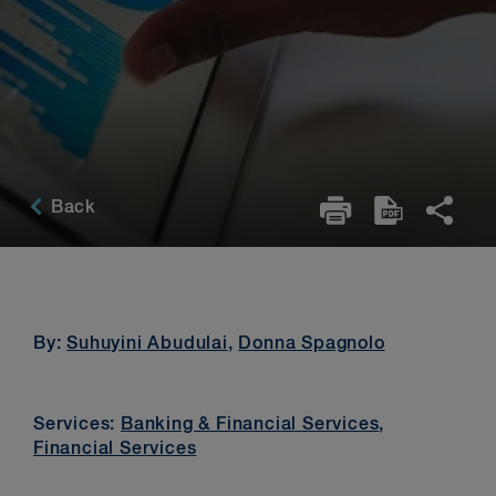
Back
By:
Suhuyini Abudulai
,
Donna Spagnolo
Services:
Banking & Financial Services
,
Financial Services