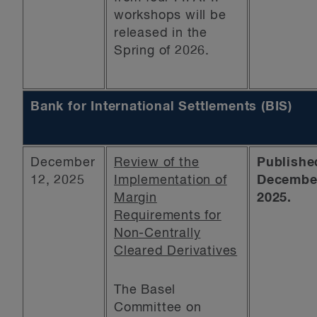
workshops will be
released in the
Spring of 2026.
Bank for International Settlements (BIS)
December
Review of the
Publishe
12, 2025
Implementation of
December
Margin
2025.
Requirements for
Non-Centrally
Cleared Derivatives
The Basel
Committee on