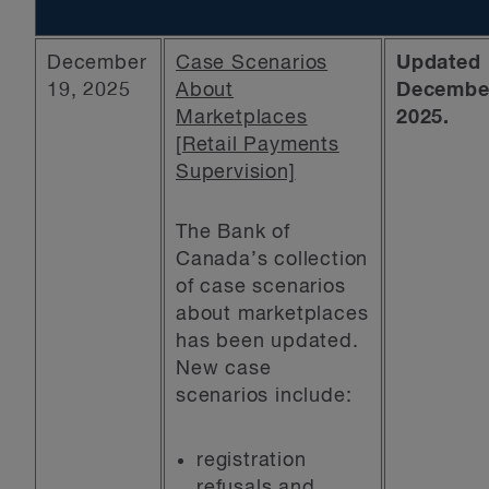
December
Case Scenarios
Updated
19, 2025
About
December
Marketplaces
2025.
[Retail Payments
Supervision]
The Bank of
Canada’s collection
of case scenarios
about marketplaces
has been updated.
New case
scenarios include:
registration
refusals and