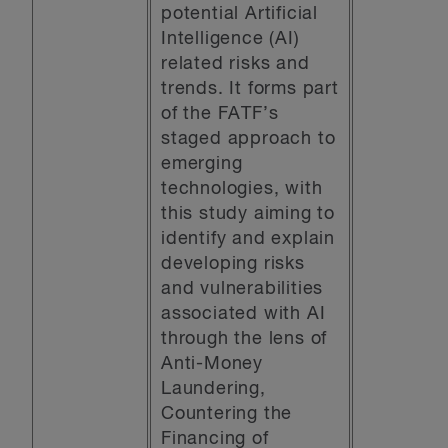
potential Artificial
Intelligence (AI)
related risks and
trends. It forms part
of the FATF’s
staged approach to
emerging
technologies, with
this study aiming to
identify and explain
developing risks
and vulnerabilities
associated with AI
through the lens of
Anti-Money
Laundering,
Countering the
Financing of