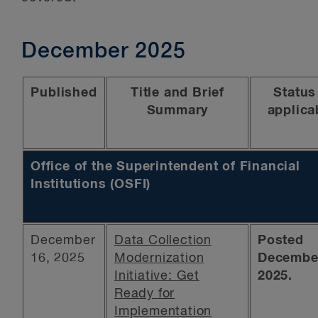
December 2025
Published
Title and Brief
Status 
Summary
applica
Office of the Superintendent of Financial
Institutions (OSFI)
December
Data Collection
Posted
16, 2025
Modernization
December
Initiative: Get
2025.
Ready for
Implementation