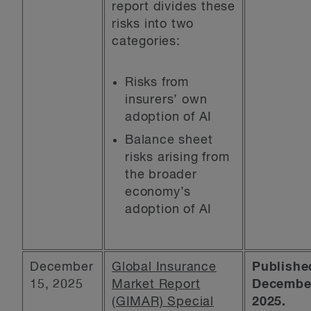
report divides these
risks into two
categories:
Risks from
insurers’ own
adoption of AI
Balance sheet
risks arising from
the broader
economy’s
adoption of AI
December
Global Insurance
Publishe
15, 2025
Market Report
December
(GIMAR) Special
2025.