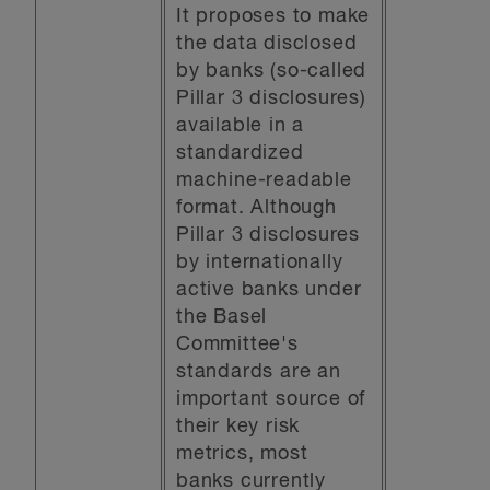
It proposes to make
the data disclosed
by banks (so-called
Pillar 3 disclosures)
available in a
standardized
machine-readable
format. Although
Pillar 3 disclosures
by internationally
active banks under
the Basel
Committee's
standards are an
important source of
their key risk
metrics, most
banks currently