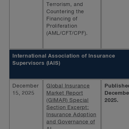
Terrorism, and
Countering the
Financing of
Proliferation
(AML/CFT/CPF).
International Association of Insurance
Supervisors (IAIS)
December
Global Insurance
Publishe
15, 2025
Market Report
December
(GIMAR) Special
2025.
Section Excerpt:
Insurance Adoption
and Governance of