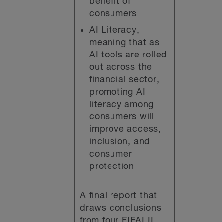
benefit of
consumers
AI Literacy,
meaning that as
AI tools are rolled
out across the
financial sector,
promoting AI
literacy among
consumers will
improve access,
inclusion, and
consumer
protection
A final report that
draws conclusions
from four FIFAI II