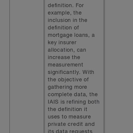
definition. For
example, the
inclusion in the
definition of
mortgage loans, a
key insurer
allocation, can
increase the
measurement
significantly. With
the objective of
gathering more
complete data, the
IAIS is refining both
the definition it
uses to measure
private credit and
its data requests