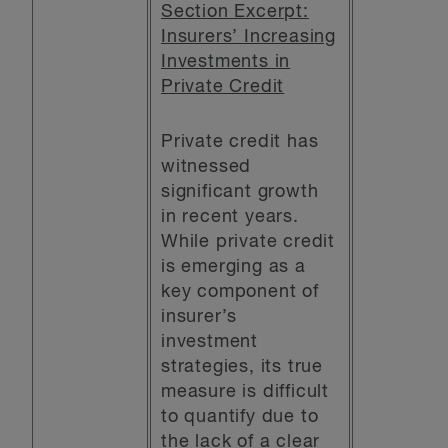
Section Excerpt:
Insurers’ Increasing
Investments in
Private Credit
Private credit has
witnessed
significant growth
in recent years.
While private credit
is emerging as a
key component of
insurer’s
investment
strategies, its true
measure is difficult
to quantify due to
the lack of a clear