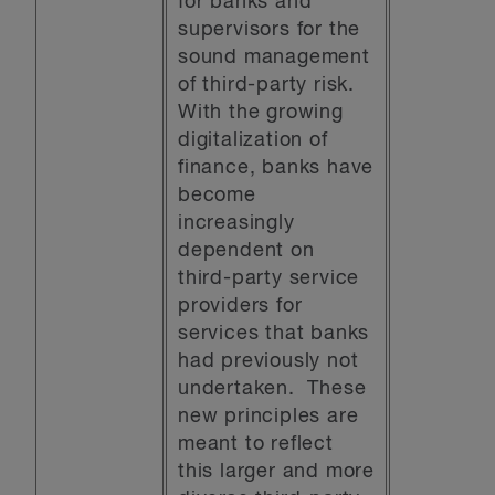
for banks and
supervisors for the
sound management
of third-party risk.
With the growing
digitalization of
finance, banks have
become
increasingly
dependent on
third-party service
providers for
services that banks
had previously not
undertaken. These
new principles are
meant to reflect
this larger and more