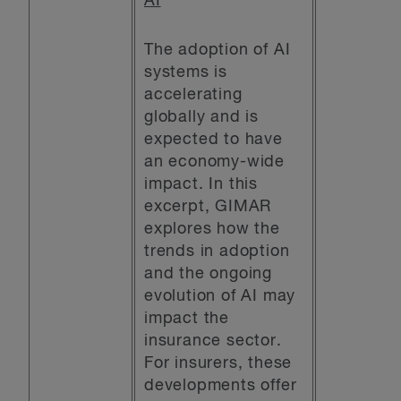
AI
The adoption of AI
systems is
accelerating
globally and is
expected to have
an economy-wide
impact. In this
excerpt, GIMAR
explores how the
trends in adoption
and the ongoing
evolution of AI may
impact the
insurance sector.
For insurers, these
developments offer