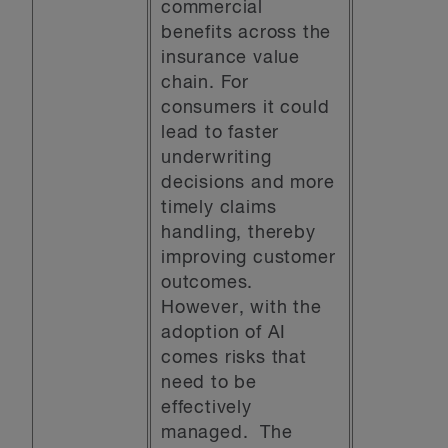
commercial
benefits across the
insurance value
chain. For
consumers it could
lead to faster
underwriting
decisions and more
timely claims
handling, thereby
improving customer
outcomes.
However, with the
adoption of AI
comes risks that
need to be
effectively
managed. The