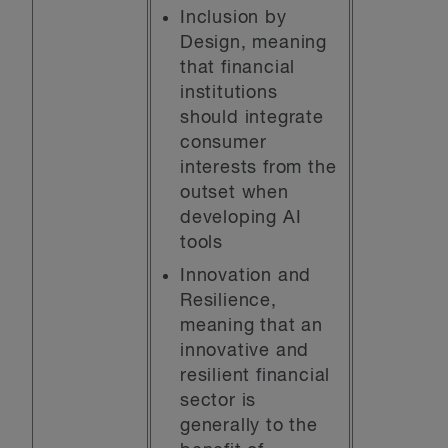
Inclusion by
Design, meaning
that financial
institutions
should integrate
consumer
interests from the
outset when
developing AI
tools
Innovation and
Resilience,
meaning that an
innovative and
resilient financial
sector is
generally to the