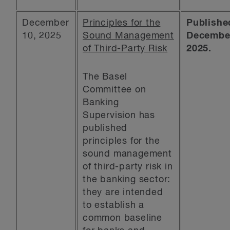
December
Principles for the
Publishe
10, 2025
Sound Management
December
of Third-Party Risk
2025.
The Basel
Committee on
Banking
Supervision has
published
principles for the
sound management
of third-party risk in
the banking sector:
they are intended
to establish a
common baseline