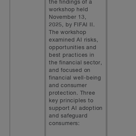
the findings of a
workshop held
November 13,
2025, by FIFAI II.
The workshop
examined AI risks,
opportunities and
best practices in
the financial sector,
and focused on
financial well-being
and consumer
protection. Three
key principles to
support AI adoption
and safeguard
consumers: