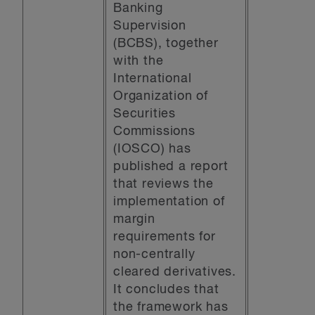
Banking
Supervision
(BCBS), together
with the
International
Organization of
Securities
Commissions
(IOSCO) has
published a report
that reviews the
implementation of
margin
requirements for
non-centrally
cleared derivatives.
It concludes that
the framework has