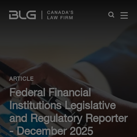
Skip
Links
Close
ARTICLE
Federal Financial
Institutions Legislative
and Regulatory Reporter
- December 2025