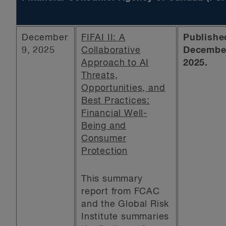
December
FIFAI II: A
Publishe
9, 2025
Collaborative
December
Approach to AI
2025.
Threats,
Opportunities, and
Best Practices:
Financial Well-
Being and
Consumer
Protection
This summary
report from FCAC
and the Global Risk
Institute summaries