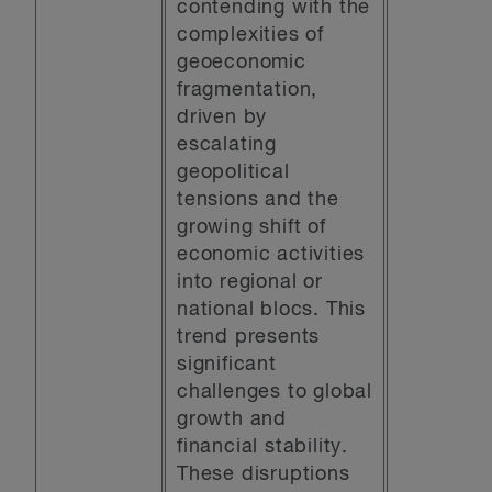
contending with the
complexities of
geoeconomic
fragmentation,
driven by
escalating
geopolitical
tensions and the
growing shift of
economic activities
into regional or
national blocs. This
trend presents
significant
challenges to global
growth and
financial stability.
These disruptions