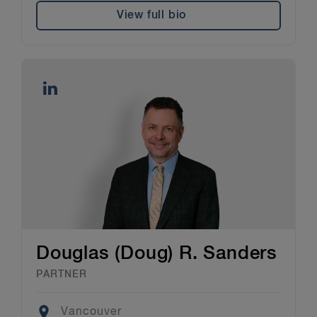
View full bio
Douglas (Doug) R. Sanders
PARTNER
Location
Vancouver