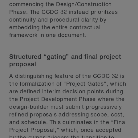
commencing the Design/Construction
Phase. The CCDC 32 instead prioritizes
continuity and procedural clarity by
embedding the entire contractual
framework in one document.
Structured “gating” and final project
proposal
A distinguishing feature of the CCDC 32 is
the formalization of “Project Gates”, which
are defined interim decision points during
the Project Development Phase where the
design-builder must submit progressively
refined proposals addressing scope, cost,
and schedule. This culminates in the “Final
Project Proposal,” which, once accepted
by the owner, triggers the transition to