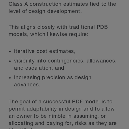
Class A construction estimates tied to the
level of design development.
This aligns closely with traditional PDB
models, which likewise require:
iterative cost estimates,
visibility into contingencies, allowances,
and escalation, and
increasing precision as design
advances.
The goal of a successful PDF model is to
permit adaptability in design and to allow
an owner to be nimble in assuming, or
allocating and paying for, risks as they are