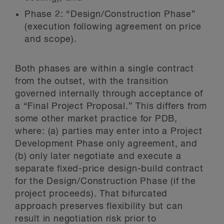
Phase 2: “Design/Construction Phase”
(execution following agreement on price
and scope).
Both phases are within a single contract
from the outset, with the transition
governed internally through acceptance of
a “Final Project Proposal.” This differs from
some other market practice for PDB,
where: (a) parties may enter into a Project
Development Phase only agreement, and
(b) only later negotiate and execute a
separate fixed-price design-build contract
for the Design/Construction Phase (if the
project proceeds). That bifurcated
approach preserves flexibility but can
result in negotiation risk prior to