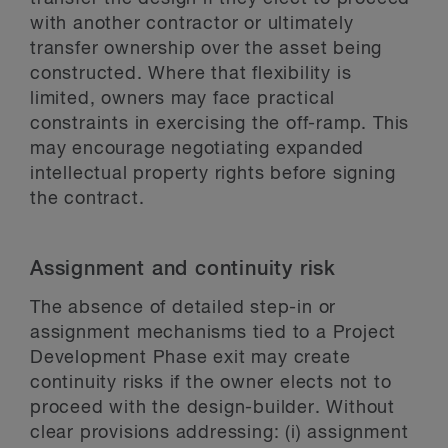
with another contractor or ultimately
transfer ownership over the asset being
constructed. Where that flexibility is
limited, owners may face practical
constraints in exercising the off-ramp. This
may encourage negotiating expanded
intellectual property rights before signing
the contract.
Assignment and continuity risk
The absence of detailed step-in or
assignment mechanisms tied to a Project
Development Phase exit may create
continuity risks if the owner elects not to
proceed with the design-builder. Without
clear provisions addressing: (i) assignment