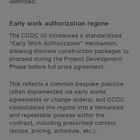
identified.
Early work authorization regime
The CCDC 32 introduces a standardized
“Early Work Authorization” mechanism,
allowing discrete construction packages to
proceed during the Project Development
Phase before full price agreement.
This reflects a common bespoke practice
(often implemented via early works
agreements or change orders), but CCDC
consolidates the regime into a formalized
and repeatable process within the
contract, including prescribed content
(scope, pricing, schedule, etc.).