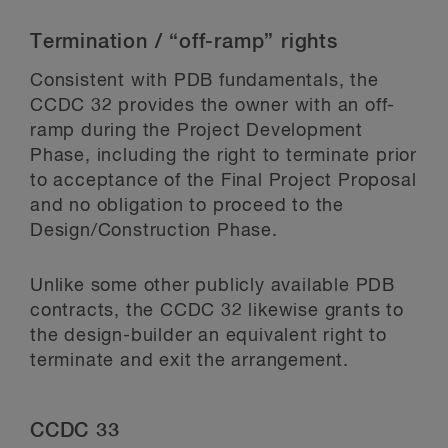
Termination / “off-ramp” rights
Consistent with PDB fundamentals, the
CCDC 32 provides the owner with an off-
ramp during the Project Development
Phase, including the right to terminate prior
to acceptance of the Final Project Proposal
and no obligation to proceed to the
Design/Construction Phase.
Unlike some other publicly available PDB
contracts, the CCDC 32 likewise grants to
the design-builder an equivalent right to
terminate and exit the arrangement.
CCDC 33