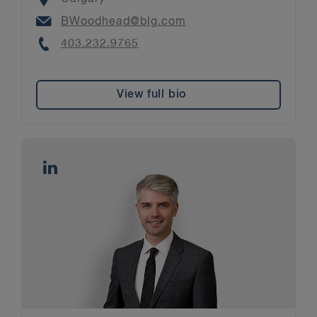
Email
BWoodhead@blg.com
Phone
403.232.9765
View full bio