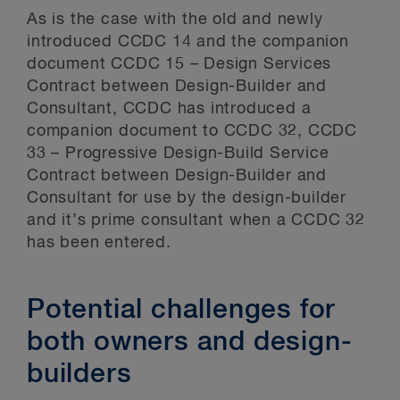
As is the case with the old and newly
introduced CCDC 14 and the companion
document CCDC 15 – Design Services
Contract between Design-Builder and
Consultant, CCDC has introduced a
companion document to CCDC 32, CCDC
33 – Progressive Design-Build Service
Contract between Design-Builder and
Consultant for use by the design-builder
and it’s prime consultant when a CCDC 32
has been entered.
Potential challenges for
both owners and design-
builders