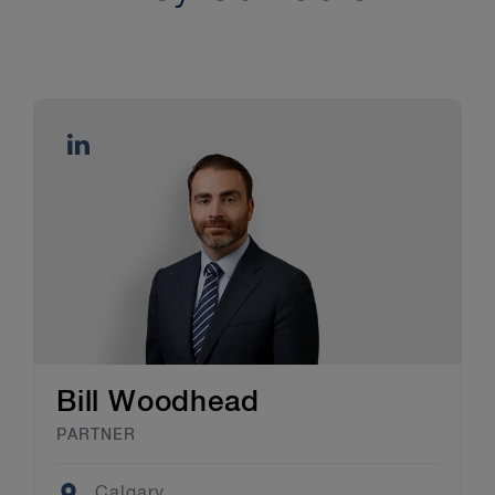
Bill Woodhead
PARTNER
Location
Calgary