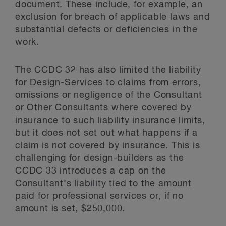
document. These include, for example, an
exclusion for breach of applicable laws and
substantial defects or deficiencies in the
work.
The CCDC 32 has also limited the liability
for Design-Services to claims from errors,
omissions or negligence of the Consultant
or Other Consultants where covered by
insurance to such liability insurance limits,
but it does not set out what happens if a
claim is not covered by insurance. This is
challenging for design-builders as the
CCDC 33 introduces a cap on the
Consultant’s liability tied to the amount
paid for professional services or, if no
amount is set, $250,000.