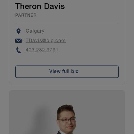
Theron Davis
PARTNER
Location
Calgary
Email
TDavis@blg.com
Phone
403.232.9761
View full bio