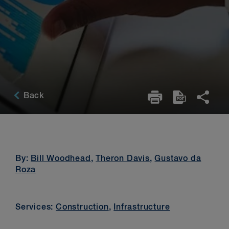
Back
By:
Bill Woodhead
,
Theron Davis
,
Gustavo da
Roza
Services:
Construction
,
Infrastructure