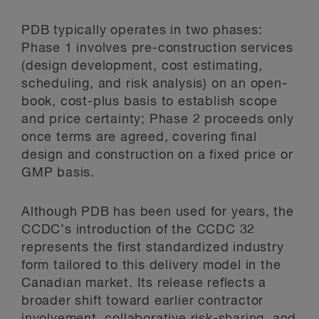
PDB typically operates in two phases:
Phase 1 involves pre-construction services
(design development, cost estimating,
scheduling, and risk analysis) on an open-
book, cost-plus basis to establish scope
and price certainty; Phase 2 proceeds only
once terms are agreed, covering final
design and construction on a fixed price or
GMP basis.
Although PDB has been used for years, the
CCDC’s introduction of the CCDC 32
represents the first standardized industry
form tailored to this delivery model in the
Canadian market. Its release reflects a
broader shift toward earlier contractor
involvement, collaborative risk-sharing, and