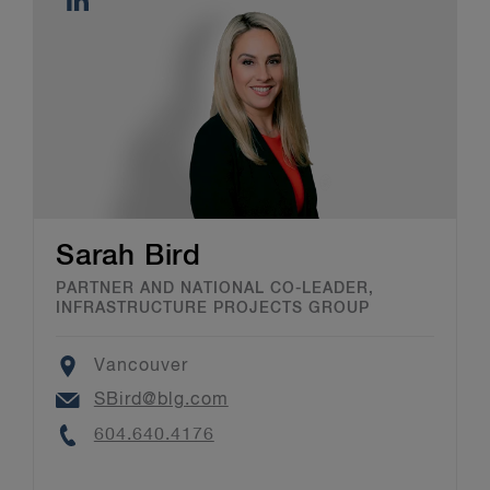
Sarah Bird
PARTNER AND NATIONAL CO-LEADER,
INFRASTRUCTURE PROJECTS GROUP
Location
Vancouver
Email
SBird@blg.com
Phone
604.640.4176