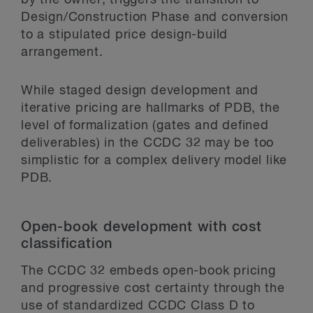
Design/Construction Phase and conversion
to a stipulated price design-build
arrangement.
While staged design development and
iterative pricing are hallmarks of PDB, the
level of formalization (gates and defined
deliverables) in the CCDC 32 may be too
simplistic for a complex delivery model like
PDB.
Open-book development with cost
classification
The CCDC 32 embeds open-book pricing
and progressive cost certainty through the
use of standardized CCDC Class D to