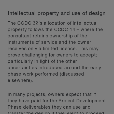
Intellectual property and use of design
The CCDC 32’s allocation of intellectual
property follows the CCDC 14 – where the
consultant retains ownership of the
instruments of service and the owner
receives only a limited licence. This may
prove challenging for owners to accept;
particularly in light of the other
uncertainties introduced around the early
phase work performed (discussed
elsewhere).
In many projects, owners expect that if
they have paid for the Project Development
Phase deliverables they can use and
transfer the design if they elect to proceed