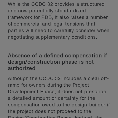
While the CCDC 32 provides a structured
and now potentially standardized
framework for PDB, it also raises a number
of commercial and legal tensions that
parties will need to carefully consider when
negotiating supplementary conditions.
Absence of a defined compensation if
design/construction phase is not
authorized
Although the CCDC 32 includes a clear off-
ramp for owners during the Project
Development Phase, it does not prescribe
a detailed amount or certainty for the
compensation owed to the design-builder if
the project does not proceed to the