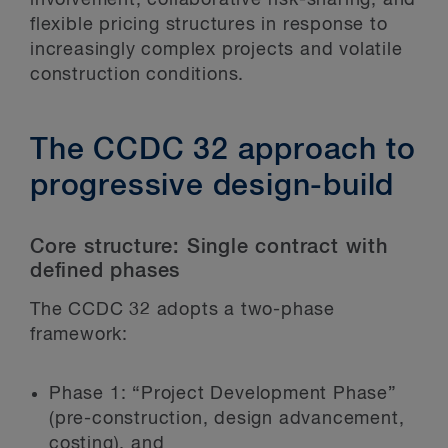
flexible pricing structures in response to
increasingly complex projects and volatile
construction conditions.
The CCDC 32 approach to
progressive design-build
Core structure: Single contract with
defined phases
The CCDC 32 adopts a two-phase
framework:
Phase 1: “Project Development Phase”
(pre-construction, design advancement,
costing), and