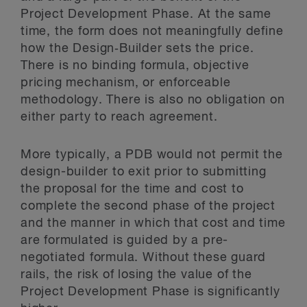
Project Development Phase. At the same
time, the form does not meaningfully define
how the Design‑Builder sets the price.
There is no binding formula, objective
pricing mechanism, or enforceable
methodology. There is also no obligation on
either party to reach agreement.
More typically, a PDB would not permit the
design-builder to exit prior to submitting
the proposal for the time and cost to
complete the second phase of the project
and the manner in which that cost and time
are formulated is guided by a pre-
negotiated formula. Without these guard
rails, the risk of losing the value of the
Project Development Phase is significantly