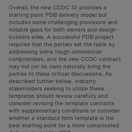
Overall, the new CCDC 32 provides a
starting point PDB delivery model but
includes some challenging provisions and
notable gaps for both owners and design-
builders alike. A successful PDB project
requires that the parties set the table by
addressing some tough commercial
compromises, and the new CCDC contract
may not (on its own) naturally bring the
parties to those critical discussions. As
described further below, industry
stakeholders seeking to utilize these
templates should review carefully and
consider revising the template contracts
with supplementary conditions or consider
whether a standard form template is the
best starting point for a more complicated