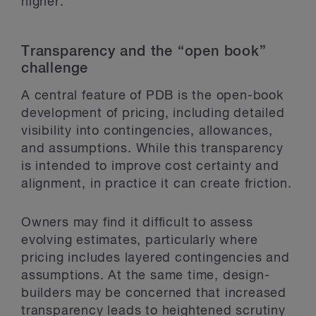
higher.
Transparency and the “open book”
challenge
A central feature of PDB is the open-book
development of pricing, including detailed
visibility into contingencies, allowances,
and assumptions. While this transparency
is intended to improve cost certainty and
alignment, in practice it can create friction.
Owners may find it difficult to assess
evolving estimates, particularly where
pricing includes layered contingencies and
assumptions. At the same time, design-
builders may be concerned that increased
transparency leads to heightened scrutiny