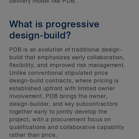
delivery model like PDB.
What is progressive
design-build?
PDB is an evolution of traditional design-
build that emphasizes early collaboration,
flexibility, and improved risk management.
Unlike conventional stipulated price
design-build contracts, where pricing is
established upfront with limited owner
involvement, PDB brings the owner,
design-builder, and key subcontractors
together early to jointly develop the
project, with a procurement focus on
qualifications and collaborative capability
rather than price.