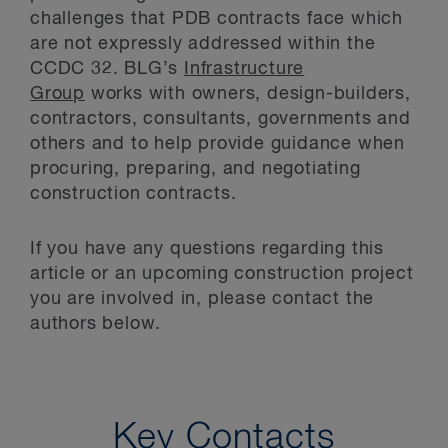
challenges that PDB contracts face which
are not expressly addressed within the
CCDC 32. BLG’s
Infrastructure
Group
works with owners, design-builders,
contractors, consultants, governments and
others and to help provide guidance when
procuring, preparing, and negotiating
construction contracts.
If you have any questions regarding this
article or an upcoming construction project
you are involved in, please contact the
authors below.
Key Contacts