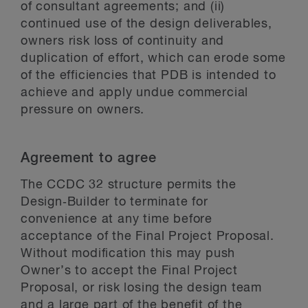
of consultant agreements; and (ii)
continued use of the design deliverables,
owners risk loss of continuity and
duplication of effort, which can erode some
of the efficiencies that PDB is intended to
achieve and apply undue commercial
pressure on owners.
Agreement to agree
The CCDC 32 structure permits the
Design‑Builder to terminate for
convenience at any time before
acceptance of the Final Project Proposal.
Without modification this may push
Owner’s to accept the Final Project
Proposal, or risk losing the design team
and a large part of the benefit of the