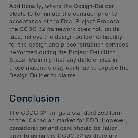
Additionally, where the Design‑Builder
elects to terminate the contract prior to
acceptance of the Final Project Proposal,
the CCDC 32 framework does not, on its
face, relieve the design-builder of liability
for the design and preconstruction services
performed during the Project Definition
Stage. Meaning that any deficiencies in
those materials may continue to expose the
Design‑Builder to claims.
Conclusion
The CCDC 32 brings a standardized form
to the Canadian market for PDB. However,
consideration and care should be taken
prior to using the CCDC 32 as there are