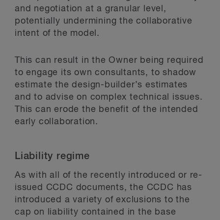
and negotiation at a granular level,
potentially undermining the collaborative
intent of the model.
This can result in the Owner being required
to engage its own consultants, to shadow
estimate the design-builder’s estimates
and to advise on complex technical issues.
This can erode the benefit of the intended
early collaboration.
Liability regime
As with all of the recently introduced or re-
issued CCDC documents, the CCDC has
introduced a variety of exclusions to the
cap on liability contained in the base