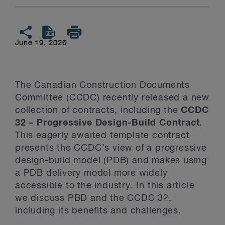
June 19, 2026
The Canadian Construction Documents
Committee (CCDC) recently released a new
collection of contracts, including the
CCDC
32 – Progressive Design-Build Contract
.
This eagerly awaited template contract
presents the CCDC’s view of a progressive
design-build model (PDB) and makes using
a PDB delivery model more widely
accessible to the industry. In this article
we discuss PBD and the CCDC 32,
including its benefits and challenges.