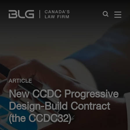
Skip
Links
Close
ARTICLE
New CCDC Progressive
Design-Build Contract
(the CCDC32)