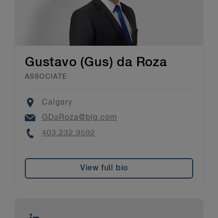
Gustavo (Gus) da Roza
ASSOCIATE
Location
Calgary
Email
GDaRoza@blg.com
Phone
403.232.9592
View full bio