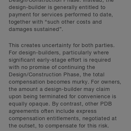
Design/Construction Phase. Instead, the
design-builder is generally entitled to
payment for services performed to date,
together with “such other costs and
damages sustained”.
This creates uncertainty for both parties.
For design-builders, particularly where
significant early-stage effort is required
with no promise of continuing the
Design/Construction Phase, the total
compensation becomes murky. For owners,
the amount a design-builder may claim
upon being terminated for convenience is
equally opaque. By contrast, other PDB
agreements often include express
compensation entitlements, negotiated at
the outset, to compensate for this risk.