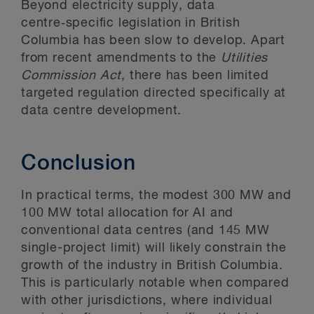
Beyond electricity supply, data
centre‑specific legislation in British
Columbia has been slow to develop. Apart
from recent amendments to the
Utilities
Commission Act
, there has been limited
targeted regulation directed specifically at
data centre development.
Conclusion
In practical terms, the modest 300 MW and
100 MW total allocation for AI and
conventional data centres (and 145 MW
single-project limit) will likely constrain the
growth of the industry in British Columbia.
This is particularly notable when compared
with other jurisdictions, where individual