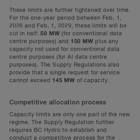
These limits are further tightened over time.
For the one-year period between Feb. 1,
2028 and Feb. 1, 2029, these limits will be
cut in half:
50 MW
(for conventional data
centre purposes) and
150 MW
plus any
capacity not used for conventional data
centre purposes (for AI data centre
purposes). The Supply Regulations also
provide that a single request for service
cannot exceed
145 MW
of capacity.
Competitive allocation process
Capacity limits are only one part of the new
regime. The Supply Regulation further
requires BC Hydro to establish and
conduct a competitive process for the