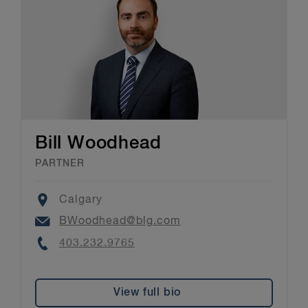
Bill Woodhead
PARTNER
Location
Calgary
Email
BWoodhead@blg.com
Phone
403.232.9765
View full bio