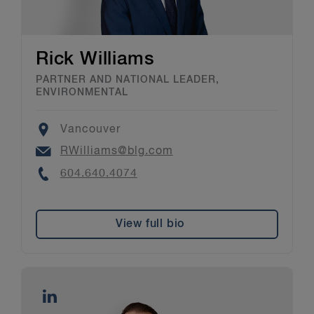
Rick Williams
PARTNER AND NATIONAL LEADER,
ENVIRONMENTAL
Location
Vancouver
Email
RWilliams@blg.com
Phone
604.640.4074
View full bio