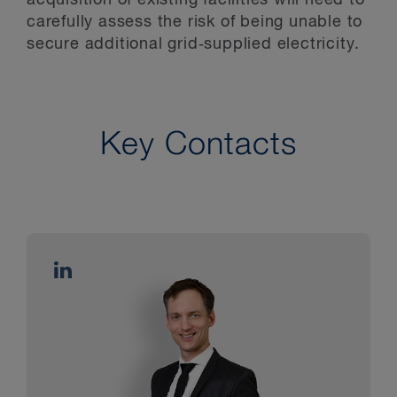
carefully assess the risk of being unable to
secure additional grid‑supplied electricity.
Key Contacts