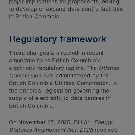
major implications for proponents looking
to develop or expand data centre facilities
in British Columbia.
Regulatory framework
These changes are rooted in recent
amendments to British Columbia’s
electricity regulatory regime. The
Utilities
Commission Act
, administered by the
British Columbia Utilities Commission, is
the principal legislation governing the
supply of electricity to data centres in
British Columbia.
On November 27, 2025, Bill 31,
Energy
Statutes Amendment Act, 2025
received