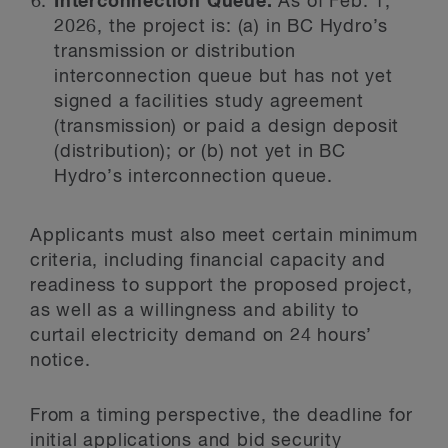
Interconnection Queue:
As of Feb. 1,
2026, the project is: (a) in BC Hydro’s
transmission or distribution
interconnection queue but has not yet
signed a facilities study agreement
(transmission) or paid a design deposit
(distribution); or (b) not yet in BC
Hydro’s interconnection queue.
Applicants must also meet certain minimum
criteria, including financial capacity and
readiness to support the proposed project,
as well as a willingness and ability to
curtail electricity demand on 24 hours’
notice.
From a timing perspective, the deadline for
initial applications and bid security