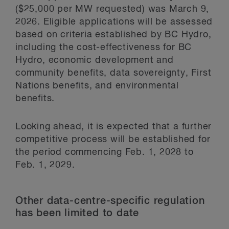
($25,000 per MW requested) was March 9,
2026. Eligible applications will be assessed
based on criteria established by BC Hydro,
including the cost-effectiveness for BC
Hydro, economic development and
community benefits, data sovereignty, First
Nations benefits, and environmental
benefits.
Looking ahead, it is expected that a further
competitive process will be established for
the period commencing Feb. 1, 2028 to
Feb. 1, 2029.
Other data-centre-specific regulation
has been limited to date