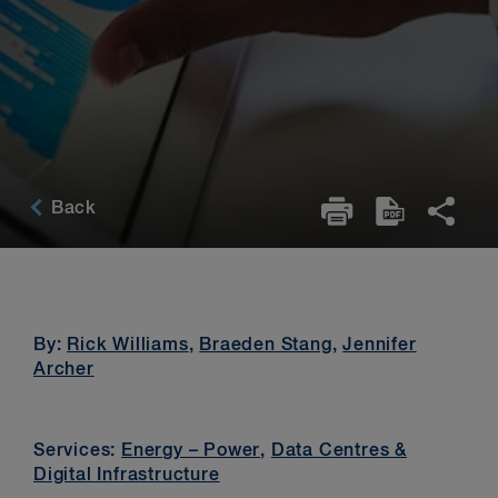
Back
By:
Rick Williams
,
Braeden Stang
,
Jennifer
Archer
Services:
Energy – Power
,
Data Centres &
Digital Infrastructure