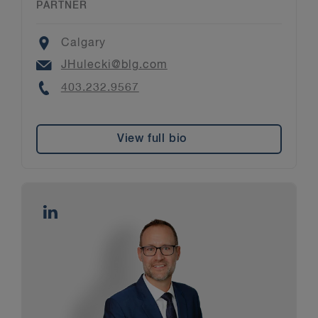
PARTNER
Location
Calgary
Email
JHulecki@blg.com
Phone
403.232.9567
View full bio