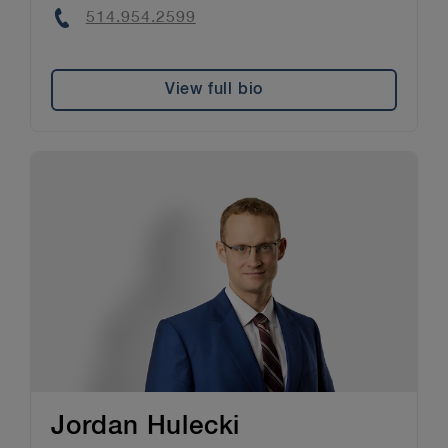
Phone
514.954.2599
View full bio
Jordan Hulecki