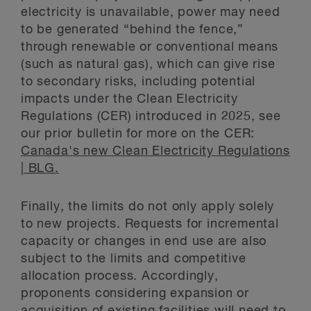
electricity is unavailable, power may need
to be generated “behind the fence,”
through renewable or conventional means
(such as natural gas), which can give rise
to secondary risks, including potential
impacts under the Clean Electricity
Regulations (CER) introduced in 2025, see
our prior bulletin for more on the CER:
Canada's new Clean Electricity Regulations
| BLG.
Finally, the limits do not only apply solely
to new projects. Requests for incremental
capacity or changes in end use are also
subject to the limits and competitive
allocation process. Accordingly,
proponents considering expansion or
acquisition of existing facilities will need to