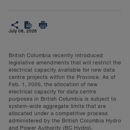
July 08, 2026
British Columbia recently introduced
legislative amendments that will restrict the
electrical capacity available for new data
centre projects within the Province. As of
Feb. 1, 2026, the allocation of new
electrical capacity for data centre
purposes in British Columbia is subject to
system-wide aggregate limits that are
allocated under a competitive process
administered by the British Columbia Hydro
and Power Authority (BC Hydro).