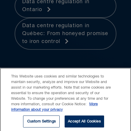
Data centre regulation in
Ontario
Data centre regulation in
Québec: From honeyed promise
to iron control
This Website uses cookies and similar technologies to
maintain security, analyze and improve our Website and
assist in our marketing efforts. Note that some cookies are
essential to ensure the operation and security of our
Website. To change your preferences at any time and for
Accessibility
CASL
Legal
Privacy
Cookies
GenAI
more information, consult our Cookie Notice:
More
information about your privacy
© 2026 Borden Ladner Gervais LLP ("BLG"). All rights reserved.
Custom Settings
Accept All Cookies