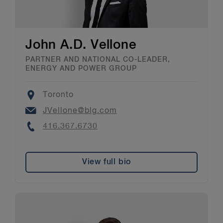
John A.D. Vellone
PARTNER AND NATIONAL CO-LEADER,
ENERGY AND POWER GROUP
Location
Toronto
Email
JVellone@blg.com
Phone
416.367.6730
View full bio