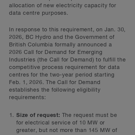
allocation of new electricity capacity for
data centre purposes.
In response to this requirement, on Jan. 30,
2026, BC Hydro and the Government of
British Columbia formally announced a
2026 Call for Demand for Emerging
Industries (the Call for Demand) to fulfill the
competitive process requirement for data
centres for the two-year period starting
Feb. 1, 2026. The Call for Demand
establishes the following eligibility
requirements:
Size of request:
The request must be
for electrical service of 10 MW or
greater, but not more than 145 MW of