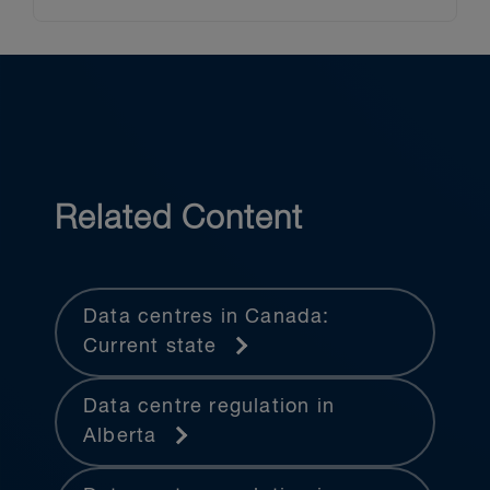
Related Content
Data centres in Canada:
Current state
Data centre regulation in
Alberta