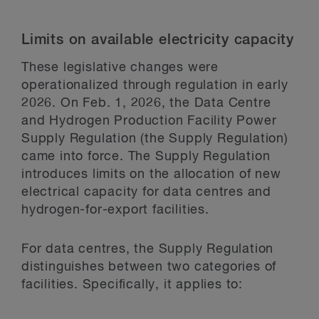
Limits on available electricity capacity
These legislative changes were
operationalized through regulation in early
2026. On Feb. 1, 2026, the Data Centre
and Hydrogen Production Facility Power
Supply Regulation (the Supply Regulation)
came into force. The Supply Regulation
introduces limits on the allocation of new
electrical capacity for data centres and
hydrogen-for-export facilities.
For data centres, the Supply Regulation
distinguishes between two categories of
facilities. Specifically, it applies to: