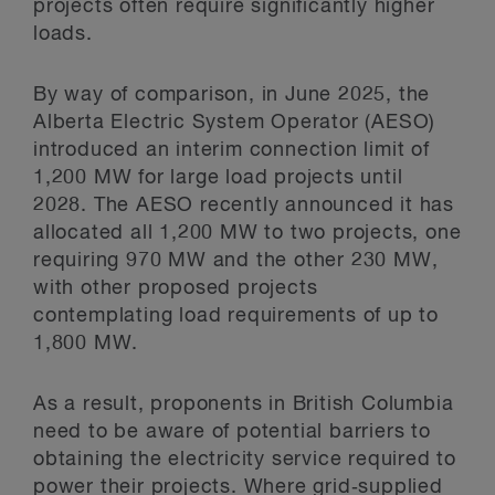
projects often require significantly higher
loads.
By way of comparison, in June 2025, the
Alberta Electric System Operator (AESO)
introduced an interim connection limit of
1,200 MW for large load projects until
2028. The AESO recently announced it has
allocated all 1,200 MW to two projects, one
requiring 970 MW and the other 230 MW,
with other proposed projects
contemplating load requirements of up to
1,800 MW.
As a result, proponents in British Columbia
need to be aware of potential barriers to
obtaining the electricity service required to
power their projects. Where grid‑supplied