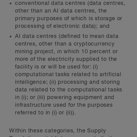
conventional data centres (data centres,
other than an AI data centres, the
primary purposes of which is storage or
processing of electronic data); and
AI data centres (defined to mean data
centres, other than a cryptocurrency
mining project, in which 10 percent or
more of the electricity supplied to the
facility is or will be used for: (i)
computational tasks related to artificial
intelligence; (ii) processing and storing
data related to the computational tasks
in (i); or (iii) powering equipment and
infrastructure used for the purposes
referred to in (i) or (ii)).
Within these categories, the Supply