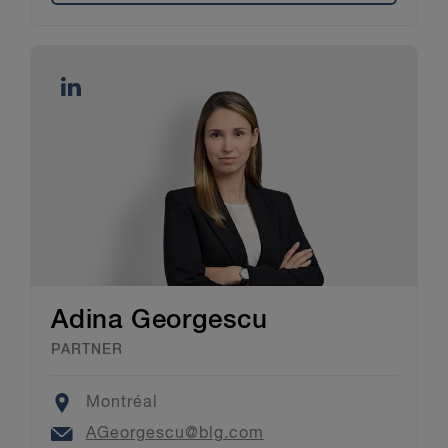
Adina Georgescu
PARTNER
Location
Montréal
Email
AGeorgescu@blg.com