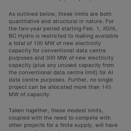
As outlined below, these limits are both
quantitative and structural in nature. For
the two-year period starting Feb. 1, 2026,
BC Hydro is restricted to making available
a total of 100 MW of new electricity
capacity for conventional data centre
purposes and 300 MW of new electricity
capacity (plus any unused capacity from
the conventional data centre limit) for AI
data centre purposes. Further, no single
project can be allocated more than 145
MW of capacity.
Taken together, these modest limits,
coupled with the need to compete with
other projects for a finite supply, will have