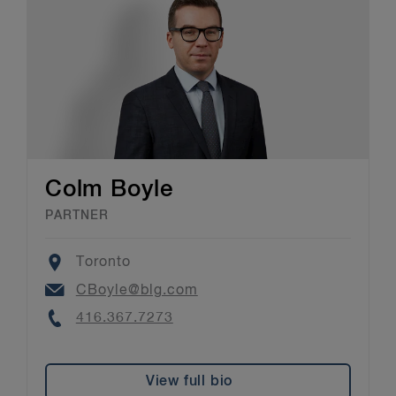
Colm Boyle
PARTNER
Location
Toronto
Email
CBoyle@blg.com
Phone
416.367.7273
View full bio