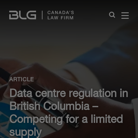
Skip
Links
Close
ARTICLE
Data centre regulation in
British Columbia –
Competing for a limited
supply