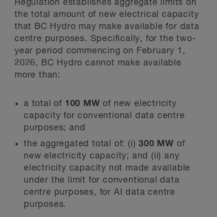
Regulation establishes aggregate limits on
the total amount of new electrical capacity
that BC Hydro may make available for data
centre purposes. Specifically, for the two-
year period commencing on February 1,
2026, BC Hydro cannot make available
more than:
a total of
100 MW
of new electricity
capacity for conventional data centre
purposes; and
the aggregated total of: (i)
300 MW
of
new electricity capacity; and (ii) any
electricity capacity not made available
under the limit for conventional data
centre purposes, for AI data centre
purposes.