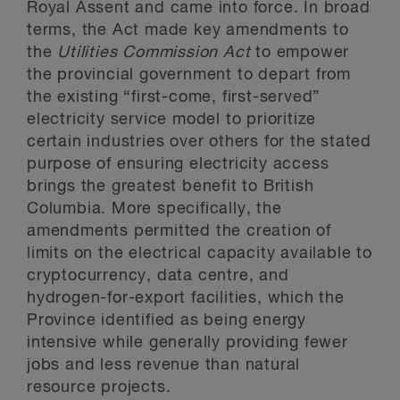
Royal Assent and came into force. In broad
terms, the Act made key amendments to
the
Utilities Commission Act
to empower
the provincial government to depart from
the existing “first-come, first-served”
electricity service model to prioritize
certain industries over others for the stated
purpose of ensuring electricity access
brings the greatest benefit to British
Columbia. More specifically, the
amendments permitted the creation of
limits on the electrical capacity available to
cryptocurrency, data centre, and
hydrogen-for-export facilities, which the
Province identified as being energy
intensive while generally providing fewer
jobs and less revenue than natural
resource projects.