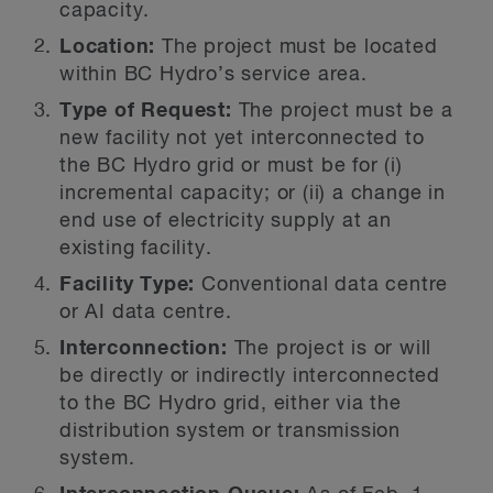
capacity.
Location:
The project must be located
within BC Hydro’s service area.
Type of Request:
The project must be a
new facility not yet interconnected to
the BC Hydro grid or must be for (i)
incremental capacity; or (ii) a change in
end use of electricity supply at an
existing facility.
Facility Type:
Conventional data centre
or AI data centre.
Interconnection:
The project is or will
be directly or indirectly interconnected
to the BC Hydro grid, either via the
distribution system or transmission
system.