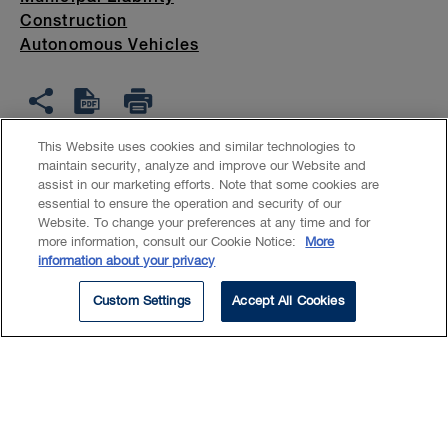
Construction
Autonomous Vehicles
This Website uses cookies and similar technologies to
maintain security, analyze and improve our Website and
assist in our marketing efforts. Note that some cookies are
Keri's practice focuses on
essential to ensure the operation and security of our
Website. To change your preferences at any time and for
helping clients find solutions to
more information, consult our Cookie Notice:
More
complex commercial and product
information about your privacy
liability disputes through
Custom Settings
Accept All Cookies
litigation, arbitration and
alternate dispute resolution. She
acts on behalf of large
institutional clients, including: