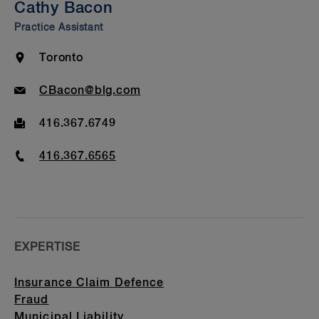
Cathy Bacon
Bar Admission & Education
Practice Assistant
Location
Toronto
Email
CBacon@blg.com
Fax
416.367.6749
Phone
416.367.6565
EXPERTISE
Insurance Claim Defence
Fraud
Municipal Liability