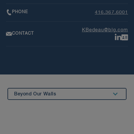
PHONE
416.367.6001
KBedeau@blg.com
CONTACT
Beyond Our Walls
Summary
Experience
Insights & Events