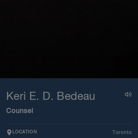
Keri E. D. Bedeau
Counsel
LOCATION
Toronto