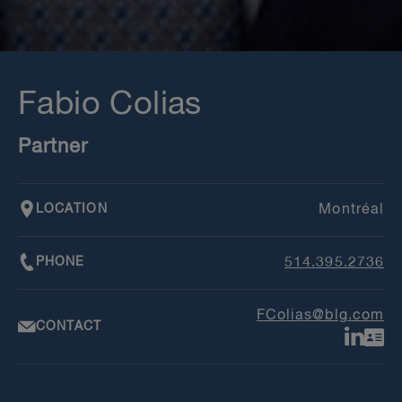
Fabio Colias
Partner
LOCATION
Montréal
PHONE
514.395.2736
FColias@blg.com
CONTACT