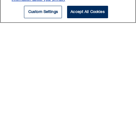
Custom Settings
Accept All Cookies
EXPERTISE
Mergers & Acquisitions
Commercial Contracts
Corporate Commercial
Private Company
Private Equity
Fabio practices in corporate and
commercial law with a primary