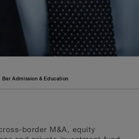
Bar Admission & Education
 cross-border M&A, equity