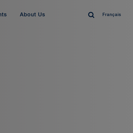
nts
About Us
Français
siness Professionals
ay Connected
offer a range of opportunities for legal support
 business services functions. Find your perfect
ws
Close
ents
reer Development
als & Suits
ofessional Stories
dia Coverage
rrent Opportunities
colades
umni
Learn More