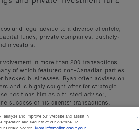
ings and private investment fund
ess and legal advice to a diverse clientele,
capital
funds,
private companies
, publicly-
nd investors.
involvement in more than 200 transactions
 many of which featured non-Canadian parties
 or backed businesses. Ryan often advises on
rs and is highly sought after for strategic
se positions him as a trusted advisor,
the success of his clients' transactions,
ty, analyze and improve our Website and assist in
he operation and security of our Website. To
orporation.
 our Cookie Notice:
More information about your