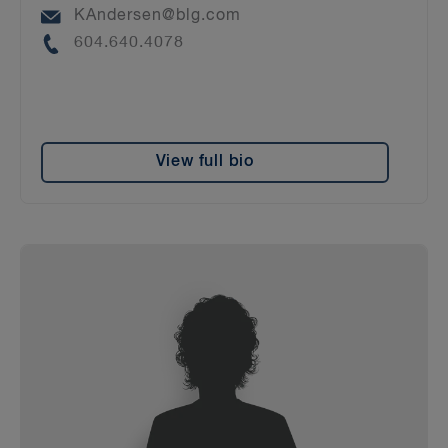
Email
KAndersen@blg.com
Phone
604.640.4078
View full bio