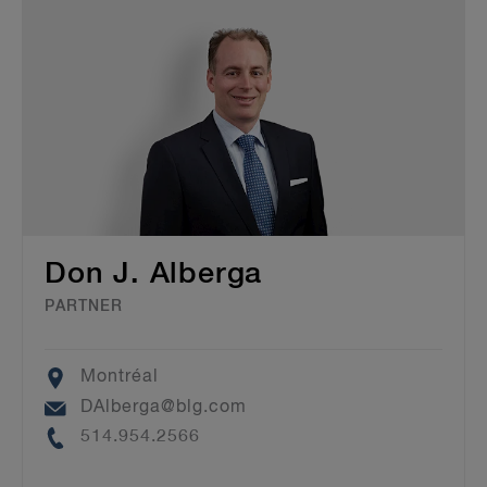
Don J. Alberga
PARTNER
Location
Montréal
Email
DAlberga@blg.com
Phone
514.954.2566