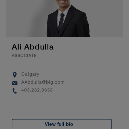
Ali Abdulla
ASSOCIATE
Location
Calgary
Email
AAbdulla@blg.com
Phone
403.232.9653
View full bio