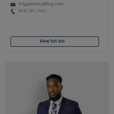
Email
KAgyemang@blg.com
Phone
613.787.3555
View full bio