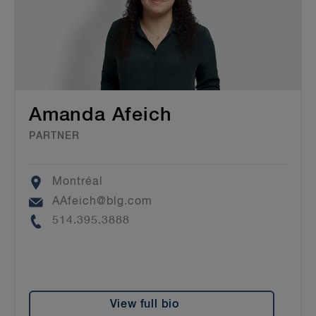
Amanda Afeich
PARTNER
Location
Montréal
Email
AAfeich@blg.com
Phone
514.395.3888
View full bio