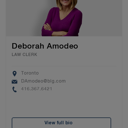
Deborah Amodeo
LAW CLERK
Location
Toronto
Email
DAmodeo@blg.com
Phone
416.367.6421
View full bio