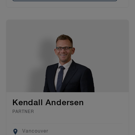
Kendall Andersen
PARTNER
Location
Vancouver