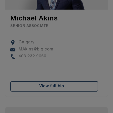
Michael Akins
SENIOR ASSOCIATE
Location
Calgary
Email
MAkins@blg.com
Phone
403.232.9660
View full bio