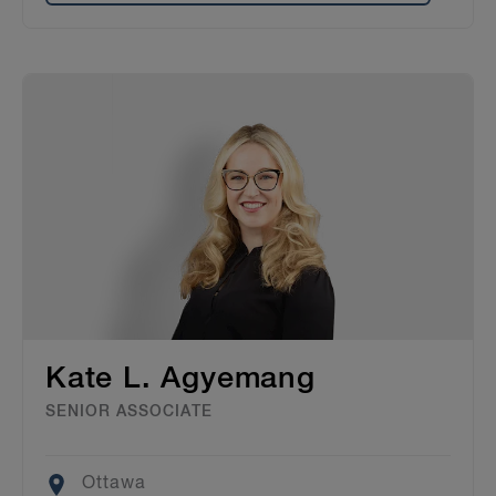
Kate L. Agyemang
SENIOR ASSOCIATE
Location
Ottawa