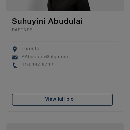
Suhuyini Abudulai
PARTNER
Location
Toronto
Email
SAbudulai@blg.com
Phone
416.367.6732
View full bio