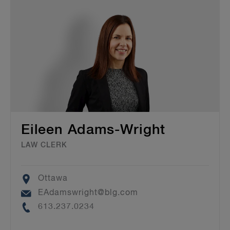
Eileen Adams-Wright
LAW CLERK
Location
Ottawa
Email
EAdamswright@blg.com
Phone
613.237.0234