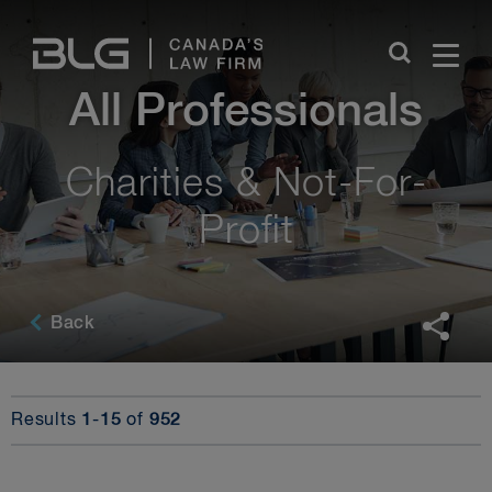
Skip
Links
All Professionals
Charities & Not-For-
Profit
Back
Results
1
-
15
of
952