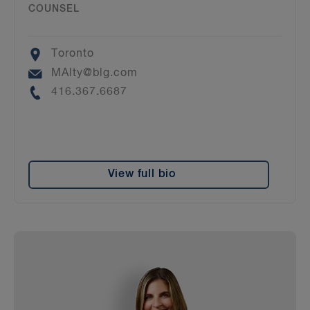
COUNSEL
Location
Toronto
Email
MAlty@blg.com
Phone
416.367.6687
View full bio