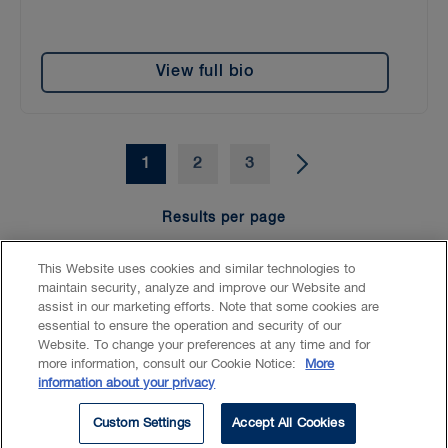
View full bio
1
2
3
Results per page
15
25
50
100
This Website uses cookies and similar technologies to
maintain security, analyze and improve our Website and
assist in our marketing efforts. Note that some cookies are
essential to ensure the operation and security of our
Website. To change your preferences at any time and for
Accessibility
CASL
Legal
Privacy
Cookies
GenAI
more information, consult our Cookie Notice:
More
information about your privacy
© 2026 Borden Ladner Gervais LLP ("BLG"). All rights reserved.
Custom Settings
Accept All Cookies