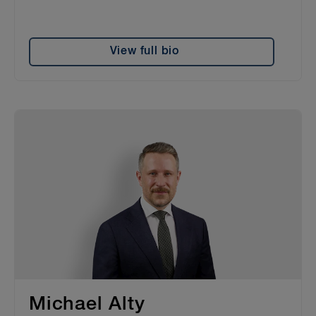
View full bio
Michael Alty