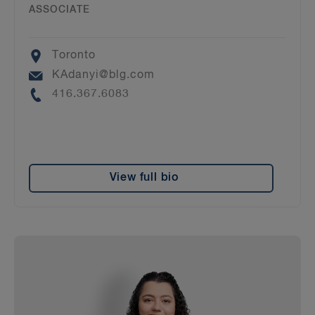
ASSOCIATE
Location
Toronto
Email
KAdanyi@blg.com
Phone
416.367.6083
View full bio