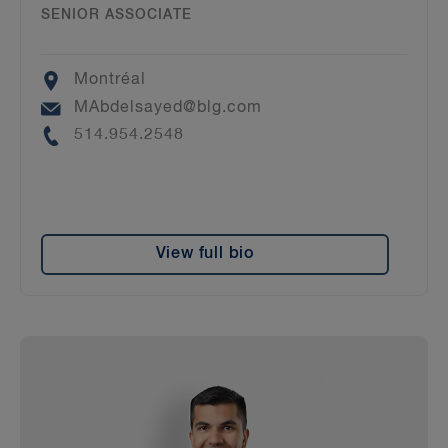
SENIOR ASSOCIATE
Location
Montréal
Email
MAbdelsayed@blg.com
Phone
514.954.2548
View full bio