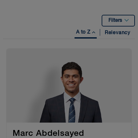
Filters
A to Z
Relevancy
Marc Abdelsayed