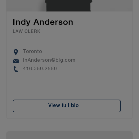
Indy Anderson
LAW CLERK
Location
Toronto
Email
InAnderson@blg.com
Phone
416.350.2550
View full bio