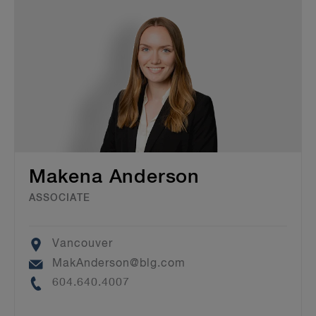
Makena Anderson
ASSOCIATE
Location
Vancouver
Email
MakAnderson@blg.com
Phone
604.640.4007