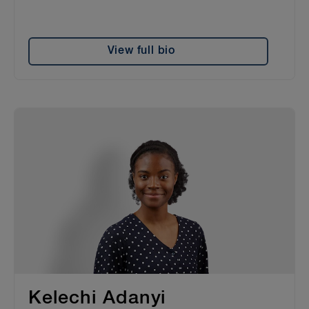
View full bio
Kelechi Adanyi