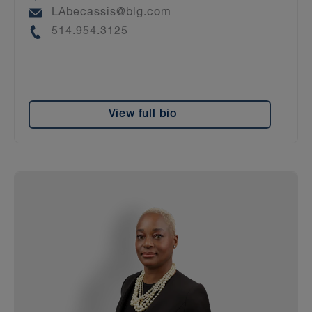
Email
LAbecassis@blg.com
Phone
514.954.3125
View full bio