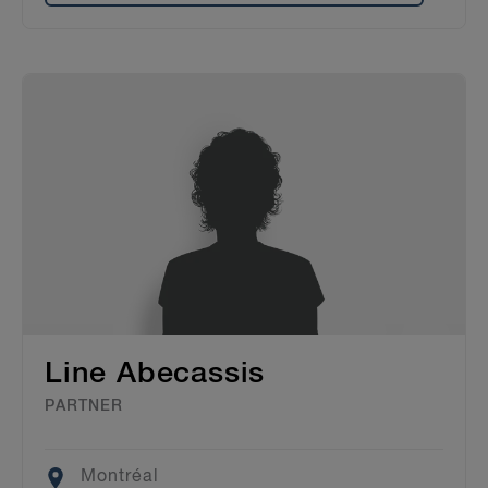
Line Abecassis
PARTNER
Location
Montréal