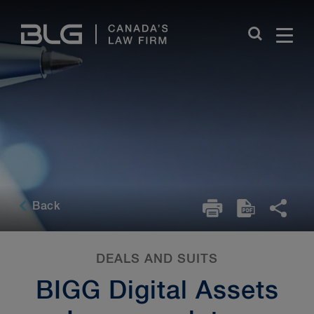
Skip
Links
Back
DEALS AND SUITS
BIGG Digital Assets