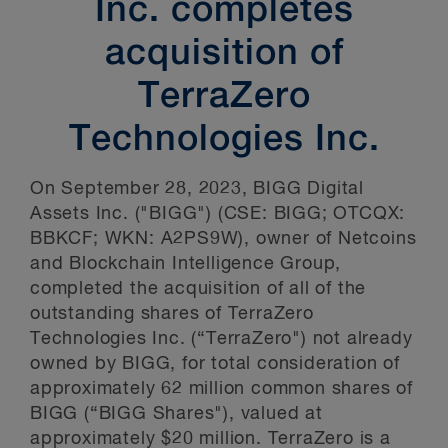
Inc. completes
acquisition of
TerraZero
Technologies Inc.
On September 28, 2023, BIGG Digital
Assets Inc. ("BIGG") (CSE: BIGG; OTCQX:
BBKCF; WKN: A2PS9W), owner of Netcoins
and Blockchain Intelligence Group,
completed the acquisition of all of the
outstanding shares of TerraZero
Technologies Inc. (“TerraZero") not already
owned by BIGG, for total consideration of
approximately 62 million common shares of
BIGG (“BIGG Shares"), valued at
approximately $20 million. TerraZero is a