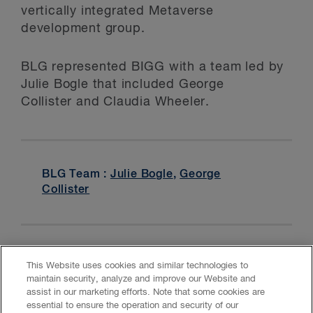
vertically integrated Metaverse
development group.
BLG represented BIGG with a team led by
Julie Bogle that included George
Collister and Claudia Wheeler.
BLG Team :
Julie Bogle
,
George
Collister
This Website uses cookies and similar technologies to
maintain security, analyze and improve our Website and
assist in our marketing efforts. Note that some cookies are
essential to ensure the operation and security of our