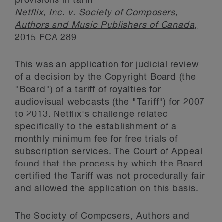
provisions in tariff
Netflix, Inc. v. Society of Composers,
Authors and Music Publishers of Canada
,
2015 FCA 289
This was an application for judicial review
of a decision by the Copyright Board (the
"Board") of a tariff of royalties for
audiovisual webcasts (the "Tariff") for 2007
to 2013. Netflix's challenge related
specifically to the establishment of a
monthly minimum fee for free trials of
subscription services. The Court of Appeal
found that the process by which the Board
certified the Tariff was not procedurally fair
and allowed the application on this basis.
The Society of Composers, Authors and