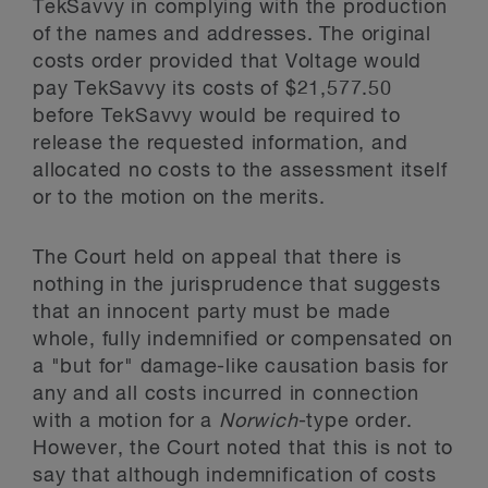
TekSavvy in complying with the production
of the names and addresses. The original
costs order provided that Voltage would
pay TekSavvy its costs of $21,577.50
before TekSavvy would be required to
release the requested information, and
allocated no costs to the assessment itself
or to the motion on the merits.
The Court held on appeal that there is
nothing in the jurisprudence that suggests
that an innocent party must be made
whole, fully indemnified or compensated on
a "but for" damage-like causation basis for
any and all costs incurred in connection
with a motion for a
Norwich
-type order.
However, the Court noted that this is not to
say that although indemnification of costs