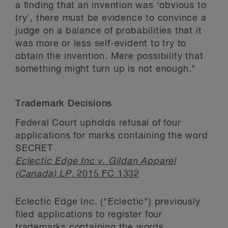
a finding that an invention was ‘obvious to
try', there must be evidence to convince a
judge on a balance of probabilities that it
was more or less self-evident to try to
obtain the invention. Mere possibility that
something might turn up is not enough."
Trademark Decisions
Federal Court upholds refusal of four
applications for marks containing the word
SECRET
Eclectic Edge Inc v. Gildan Apparel
(Canada) LP
, 2015 FC 1332
Eclectic Edge Inc. ("Eclectic") previously
filed applications to register four
trademarks containing the words