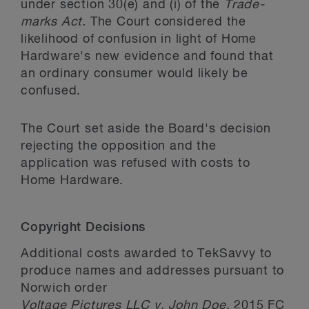
under section 30(e) and (i) of the
Trade-
marks Act.
The Court considered the
likelihood of confusion in light of Home
Hardware's new evidence and found that
an ordinary consumer would likely be
confused.
The Court set aside the Board's decision
rejecting the opposition and the
application was refused with costs to
Home Hardware.
Copyright Decisions
Additional costs awarded to TekSavvy to
produce names and addresses pursuant to
Norwich order
Voltage Pictures LLC v. John Doe
, 2015 FC