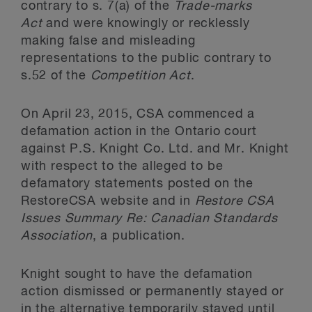
contrary to s. 7(a) of the
Trade-marks
Act
and were knowingly or recklessly
making false and misleading
representations to the public contrary to
s.52 of the
Competition Act
.
On April 23, 2015, CSA commenced a
defamation action in the Ontario court
against P.S. Knight Co. Ltd. and Mr. Knight
with respect to the alleged to be
defamatory statements posted on the
RestoreCSA website and in
Restore CSA
Issues Summary Re: Canadian Standards
Association
, a publication.
Knight sought to have the defamation
action dismissed or permanently stayed or
in the alternative temporarily stayed until