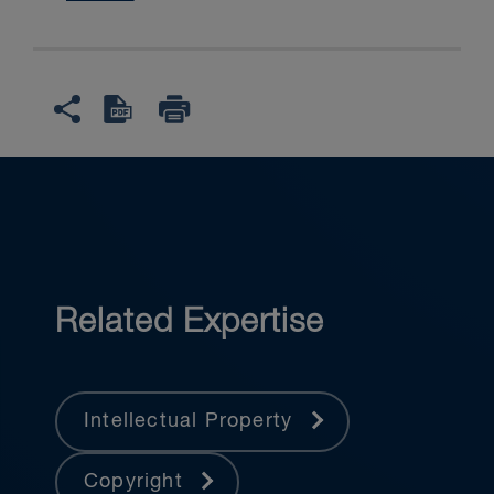
Related Expertise
Intellectual Property
Copyright