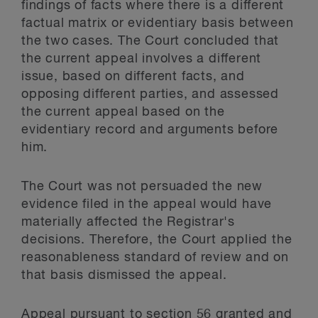
findings of facts where there is a different
factual matrix or evidentiary basis between
the two cases. The Court concluded that
the current appeal involves a different
issue, based on different facts, and
opposing different parties, and assessed
the current appeal based on the
evidentiary record and arguments before
him.
The Court was not persuaded the new
evidence filed in the appeal would have
materially affected the Registrar's
decisions. Therefore, the Court applied the
reasonableness standard of review and on
that basis dismissed the appeal.
Appeal pursuant to section 56 granted and