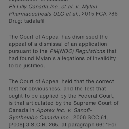
Eli Lilly Canada Inc. et al. v. Mylan
Pharmaceuticals ULC et al
., 2015 FCA 286
Drug: tadalafil
The Court of Appeal has dismissed the
appeal of a dismissal of an application
pursuant to the
PM(NOC) Regulations
that
had found Mylan's allegations of invalidity
to be justified.
The Court of Appeal held that the correct
test for obviousness, and the test that
ought to be applied by the Federal Court,
is that articulated by the Supreme Court of
Canada in
Apotex Inc. v. Sanofi-
Synthelabo Canada Inc.
, 2008 SCC 61,
[2008] 3 S.C.R. 265, at paragraph 66: "For