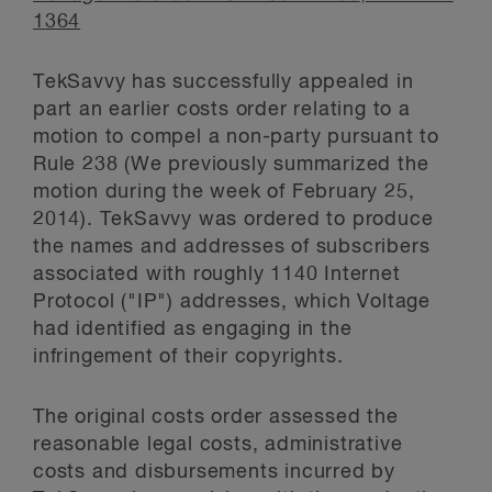
1364
TekSavvy has successfully appealed in
part an earlier costs order relating to a
motion to compel a non-party pursuant to
Rule 238 (We previously summarized the
motion during the week of February 25,
2014). TekSavvy was ordered to produce
the names and addresses of subscribers
associated with roughly 1140 Internet
Protocol ("IP") addresses, which Voltage
had identified as engaging in the
infringement of their copyrights.
The original costs order assessed the
reasonable legal costs, administrative
costs and disbursements incurred by