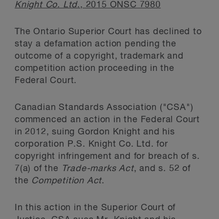
Knight Co. Ltd
., 2015 ONSC 7980
The Ontario Superior Court has declined to
stay a defamation action pending the
outcome of a copyright, trademark and
competition action proceeding in the
Federal Court.
Canadian Standards Association ("CSA")
commenced an action in the Federal Court
in 2012, suing Gordon Knight and his
corporation P.S. Knight Co. Ltd. for
copyright infringement and for breach of s.
7(a) of the
Trade-marks Act
, and s. 52 of
the
Competition Act
.
In this action in the Superior Court of