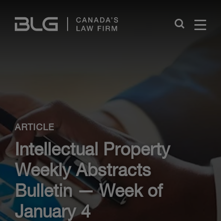
Skip
Links
Close
ARTICLE
Intellectual Property
Weekly Abstracts
Bulletin — Week of
January 4