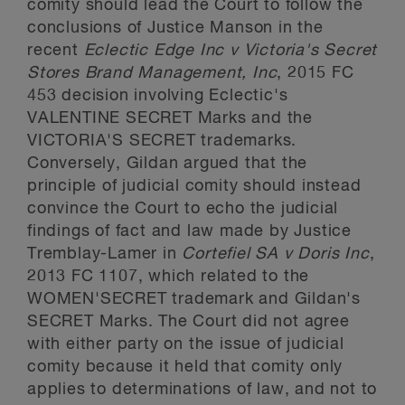
comity should lead the Court to follow the
conclusions of Justice Manson in the
recent
Eclectic Edge Inc v Victoria's Secret
Stores Brand Management, Inc
, 2015 FC
453 decision involving Eclectic's
VALENTINE SECRET Marks and the
VICTORIA'S SECRET trademarks.
Conversely, Gildan argued that the
principle of judicial comity should instead
convince the Court to echo the judicial
findings of fact and law made by Justice
Tremblay-Lamer in
Cortefiel SA v Doris Inc
,
2013 FC 1107, which related to the
WOMEN'SECRET trademark and Gildan's
SECRET Marks. The Court did not agree
with either party on the issue of judicial
comity because it held that comity only
applies to determinations of law, and not to