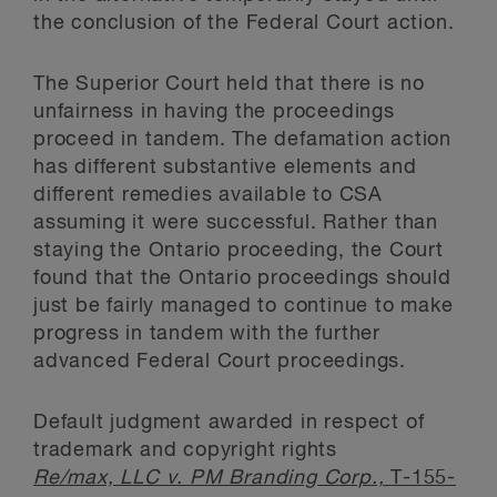
the conclusion of the Federal Court action.
The Superior Court held that there is no
unfairness in having the proceedings
proceed in tandem. The defamation action
has different substantive elements and
different remedies available to CSA
assuming it were successful. Rather than
staying the Ontario proceeding, the Court
found that the Ontario proceedings should
just be fairly managed to continue to make
progress in tandem with the further
advanced Federal Court proceedings.
Default judgment awarded in respect of
trademark and copyright rights
Re/max, LLC v. PM Branding Corp.,
T-155-