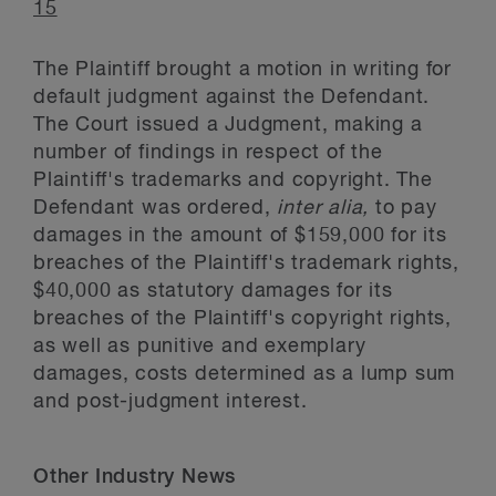
15
The Plaintiff brought a motion in writing for
default judgment against the Defendant.
The Court issued a Judgment, making a
number of findings in respect of the
Plaintiff's trademarks and copyright. The
Defendant was ordered,
inter alia,
to pay
damages in the amount of $159,000 for its
breaches of the Plaintiff's trademark rights,
$40,000 as statutory damages for its
breaches of the Plaintiff's copyright rights,
as well as punitive and exemplary
damages, costs determined as a lump sum
and post-judgment interest.
Other Industry News