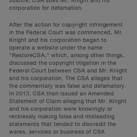
Justice, CSA sues Mr. Knight and his
corporation for defamation.
After the action for copyright infringement
in the Federal Court was commenced, Mr.
Knight and his corporation began to
operate a website under the name
"RestoreCSA," which, among other things,
discussed the copyright litigation in the
Federal Court between CSA and Mr. Knight
and his corporation. The CSA alleges that
the commentary was false and defamatory.
In 2013, CSA then issued an Amended
Statement of Claim alleging that Mr. Knight
and his corporation were knowingly or
recklessly making false and misleading
statements that tended to discredit the
wares, services or business of CSA