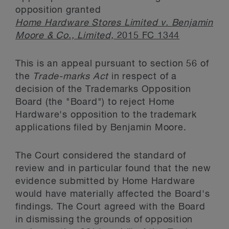
opposition granted
Home Hardware Stores Limited v. Benjamin
Moore & Co., Limited,
2015 FC 1344
This is an appeal pursuant to section 56 of
the
Trade-marks Act
in respect of a
decision of the Trademarks Opposition
Board (the "Board") to reject Home
Hardware's opposition to the trademark
applications filed by Benjamin Moore.
The Court considered the standard of
review and in particular found that the new
evidence submitted by Home Hardware
would have materially affected the Board's
findings. The Court agreed with the Board
in dismissing the grounds of opposition