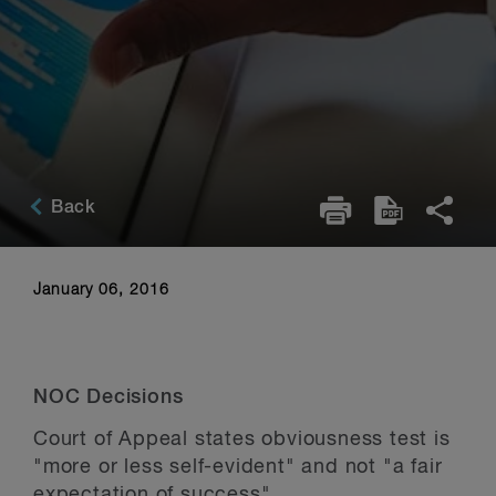
Back
January 06, 2016
NOC Decisions
Court of Appeal states obviousness test is
"more or less self-evident" and not "a fair
expectation of success"