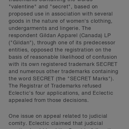
"valentine" and "secret", based on
proposed use in association with several
goods in the nature of women's clothing,
undergarments and lingerie. The
respondent Gildan Apparel (Canada) LP
("Gildan"), through one of its predecessor
entities, opposed the registration on the
basis of reasonable likelihood of confusion
with its own registered trademark SECRET
and numerous other trademarks containing
the word SECRET (the "SECRET Marks").
The Registrar of Trademarks refused
Eclectic's four applications, and Eclectic
appealed from those decisions.
One issue on appeal related to judicial
comity. Eclectic claimed that judicial