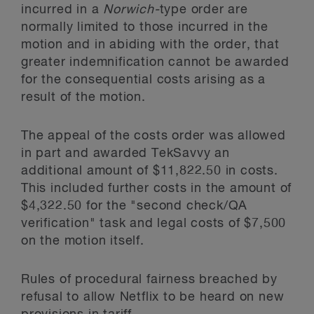
incurred in a
Norwich-
type order are
normally limited to those incurred in the
motion and in abiding with the order, that
greater indemnification cannot be awarded
for the consequential costs arising as a
result of the motion.
The appeal of the costs order was allowed
in part and awarded TekSavvy an
additional amount of $11,822.50 in costs.
This included further costs in the amount of
$4,322.50 for the "second check/QA
verification" task and legal costs of $7,500
on the motion itself.
Rules of procedural fairness breached by
refusal to allow Netflix to be heard on new