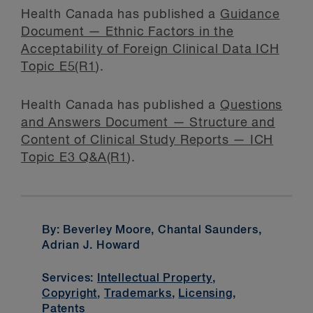
Health Canada has published a
Guidance
Document — Ethnic Factors in the
Acceptability of Foreign Clinical Data ICH
Topic E5(R1
).
Health Canada has published a
Questions
and Answers Document — Structure and
Content of Clinical Study Reports — ICH
Topic E3 Q&A(R1
).
By: Beverley Moore, Chantal Saunders,
Adrian J. Howard
Services:
Intellectual Property
,
Copyright
,
Trademarks
,
Licensing
,
Patents