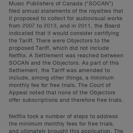
Music Publishers of Canada ("SOCAN")
filed annual statements of the royalties that
it proposed to collect for audiovisual works
from 2007 to 2013, and in 2011, the Board
indicated that it would consider certifying
the Tariff. There were Objectors to the
proposed Tariff, which did not include
Netflix. A Settlement was reached between
SOCAN and the Objectors. As part of this
Settlement, the Tariff was amended to
include, among other things, a minimum
monthly fee for free trials. The Court of
Appeal noted that none of the Objectors
offer subscriptions and therefore free trials.
Netflix took a number of steps to address
the minimum monthly fees for free trials,
and ultimately brought this application. The