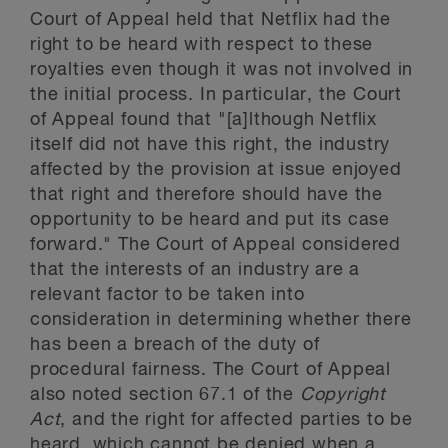
Court of Appeal held that Netflix had the
right to be heard with respect to these
royalties even though it was not involved in
the initial process. In particular, the Court
of Appeal found that "[a]lthough Netflix
itself did not have this right, the industry
affected by the provision at issue enjoyed
that right and therefore should have the
opportunity to be heard and put its case
forward." The Court of Appeal considered
that the interests of an industry are a
relevant factor to be taken into
consideration in determining whether there
has been a breach of the duty of
procedural fairness. The Court of Appeal
also noted section 67.1 of the
Copyright
Act
, and the right for affected parties to be
heard, which cannot be denied when a