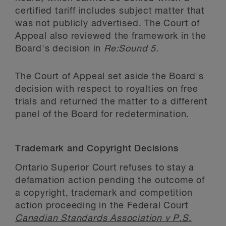
certified tariff includes subject matter that
was not publicly advertised. The Court of
Appeal also reviewed the framework in the
Board's decision in
Re:Sound 5.
The Court of Appeal set aside the Board's
decision with respect to royalties on free
trials and returned the matter to a different
panel of the Board for redetermination.
Trademark and Copyright Decisions
Ontario Superior Court refuses to stay a
defamation action pending the outcome of
a copyright, trademark and competition
action proceeding in the Federal Court
Canadian Standards Association v P.S.