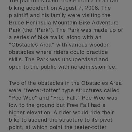
The plaintiff's claim arose from a mountain
biking accident on August 7, 2008. The
plaintiff and his family were visiting the
Bruce Peninsula Mountain Bike Adventure
Park (the "Park"). The Park was made up of
a series of bike trails, along with an
"Obstacles Area" with various wooden
obstacles where riders could practice
skills. The Park was unsupervised and
open to the public with no admission fee.
Two of the obstacles in the Obstacles Area
were "teeter-totter" type structures called
"Pee Wee" and "Free Fall." Pee Wee was
low to the ground but Free Fall had a
higher elevation. A rider would ride their
bike to ascend the structure to its pivot
point, at which point the teeter-totter