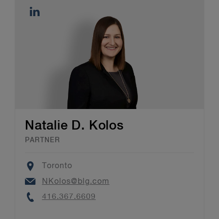
Natalie D. Kolos
PARTNER
Location
Toronto
Email
NKolos@blg.com
Phone
416.367.6609