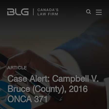
Skip
Links
Close
ARTICLE
Case Alert: Campbell V.
Bruce (County), 2016
ONCA 371