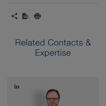
Related Contacts &
Expertise