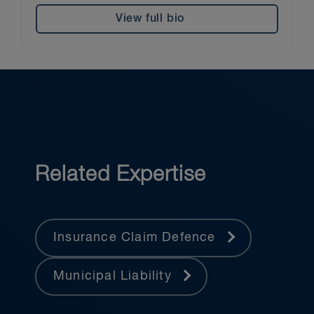
View full bio
Related Expertise
Insurance Claim Defence
Municipal Liability