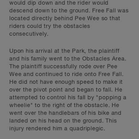
would dip down and the rider would
descend down to the ground. Free Fall was
located directly behind Pee Wee so that
riders could try the obstacles
consecutively.
Upon his arrival at the Park, the plaintiff
and his family went to the Obstacles Area.
The plaintiff successfully rode over Pee
Wee and continued to ride onto Free Fall.
He did not have enough speed to make it
over the pivot point and began to fall. He
attempted to control his fall by "popping a
wheelie" to the right of the obstacle. He
went over the handlebars of his bike and
landed on his head on the ground. This
injury rendered him a quadriplegic.