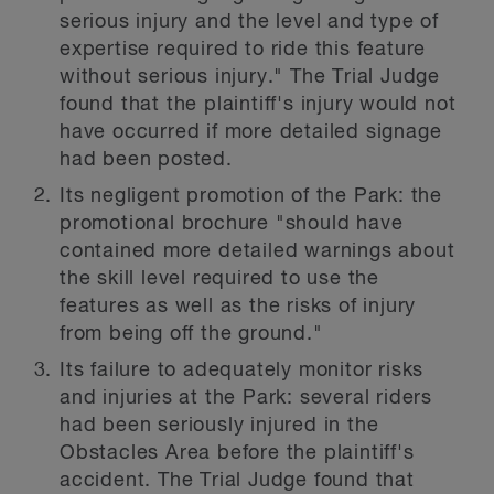
serious injury and the level and type of
expertise required to ride this feature
without serious injury." The Trial Judge
found that the plaintiff's injury would not
have occurred if more detailed signage
had been posted.
Its negligent promotion of the Park: the
promotional brochure "should have
contained more detailed warnings about
the skill level required to use the
features as well as the risks of injury
from being off the ground."
Its failure to adequately monitor risks
and injuries at the Park: several riders
had been seriously injured in the
Obstacles Area before the plaintiff's
accident. The Trial Judge found that