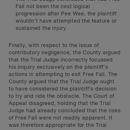
Fall not been the next logical
progression after Pee Wee, the plaintiff
wouldn't have attempted the feature or
sustained the injury.
Finally, with respect to the issue of
contributory negligence, the County argued
that the Trial Judge incorrectly focussed
his inquiry exclusively on the plaintiff's
actions in attempting to exit Free Fall. The
County argued that the Trial Judge ought
to have considered the plaintiff's decision
to try and ride the obstacle. The Court of
Appeal disagreed, holding that the Trial
Judge had already concluded that the risks
of Free Fall were not readily apparent. It
was therefore appropriate for the Trial