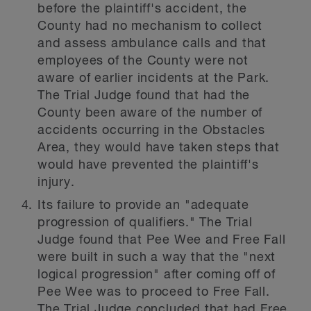
before the plaintiff's accident, the
County had no mechanism to collect
and assess ambulance calls and that
employees of the County were not
aware of earlier incidents at the Park.
The Trial Judge found that had the
County been aware of the number of
accidents occurring in the Obstacles
Area, they would have taken steps that
would have prevented the plaintiff's
injury.
Its failure to provide an "adequate
progression of qualifiers." The Trial
Judge found that Pee Wee and Free Fall
were built in such a way that the "next
logical progression" after coming off of
Pee Wee was to proceed to Free Fall.
The Trial Judge concluded that had Free