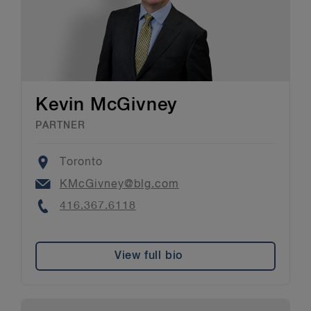
Kevin McGivney
PARTNER
Location
Toronto
Email
KMcGivney@blg.com
Phone
416.367.6118
View full bio