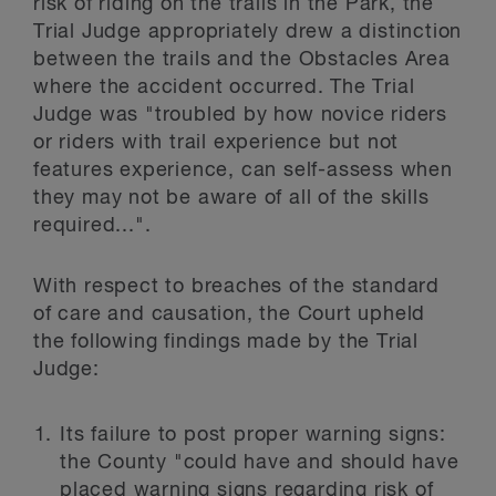
risk of riding on the trails in the Park, the
Trial Judge appropriately drew a distinction
between the trails and the Obstacles Area
where the accident occurred. The Trial
Judge was "troubled by how novice riders
or riders with trail experience but not
features experience, can self-assess when
they may not be aware of all of the skills
required...".
With respect to breaches of the standard
of care and causation, the Court upheld
the following findings made by the Trial
Judge:
Its failure to post proper warning signs:
the County "could have and should have
placed warning signs regarding risk of