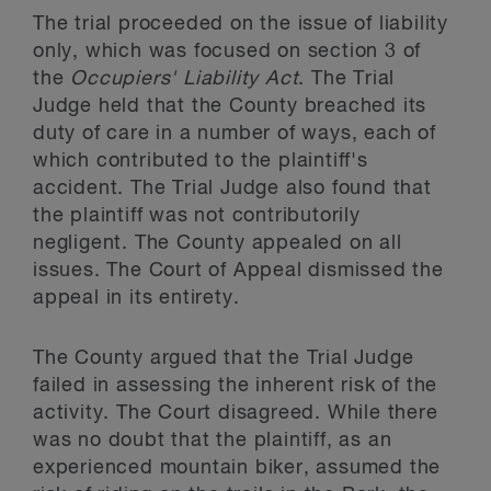
The trial proceeded on the issue of liability
only, which was focused on section 3 of
the
Occupiers' Liability Act
. The Trial
Judge held that the County breached its
duty of care in a number of ways, each of
which contributed to the plaintiff's
accident. The Trial Judge also found that
the plaintiff was not contributorily
negligent. The County appealed on all
issues. The Court of Appeal dismissed the
appeal in its entirety.
The County argued that the Trial Judge
failed in assessing the inherent risk of the
activity. The Court disagreed. While there
was no doubt that the plaintiff, as an
experienced mountain biker, assumed the