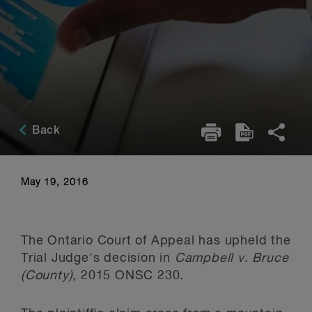
Back
May 19, 2016
The Ontario Court of Appeal has upheld the
Trial Judge's decision in
Campbell v. Bruce
(County)
, 2015 ONSC 230.