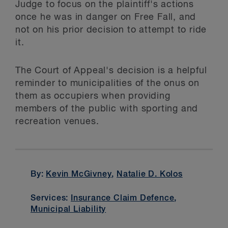
Judge to focus on the plaintiff's actions
once he was in danger on Free Fall, and
not on his prior decision to attempt to ride
it.
The Court of Appeal's decision is a helpful
reminder to municipalities of the onus on
them as occupiers when providing
members of the public with sporting and
recreation venues.
By:
Kevin McGivney
,
Natalie D. Kolos
Services:
Insurance Claim Defence
,
Municipal Liability