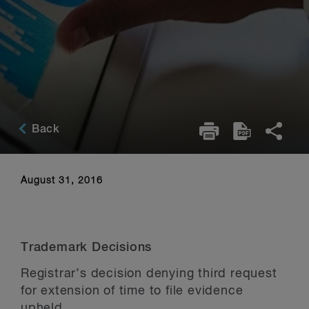
Back
August 31, 2016
Trademark Decisions
Registrar’s decision denying third request
for extension of time to file evidence
upheld