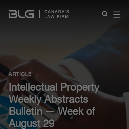
Skip
Links
Close
ARTICLE
Intellectual Property
Weekly Abstracts
Bulletin — Week of
August 29