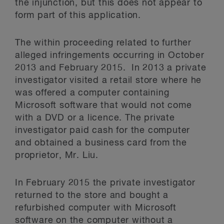
the injunction, but this does not appear to
form part of this application.
The within proceeding related to further
alleged infringements occurring in October
2013 and February 2015. In 2013 a private
investigator visited a retail store where he
was offered a computer containing
Microsoft software that would not come
with a DVD or a licence. The private
investigator paid cash for the computer
and obtained a business card from the
proprietor, Mr. Liu.
In February 2015 the private investigator
returned to the store and bought a
refurbished computer with Microsoft
software on the computer without a