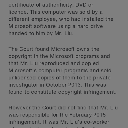
certificate of authenticity, DVD or
licence. This computer was sold by a
different employee, who had installed the
Microsoft software using a hard drive
handed to him by Mr. Liu.
The Court found Microsoft owns the
copyright in the Microsoft programs and
that Mr. Liu reproduced and copied
Microsoft’s computer programs and sold
unlicensed copies of them to the private
investigator in October 2013. This was
found to constitute copyright infringement.
However the Court did not find that Mr. Liu
was responsible for the February 2015
infringement. It was Mr. Liu’s co-worker