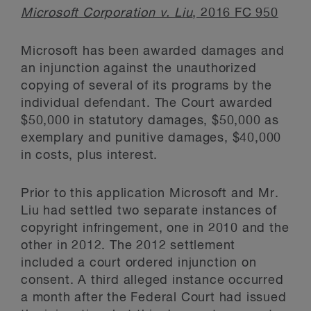
Microsoft Corporation v. Liu
, 2016 FC 950
Microsoft has been awarded damages and
an injunction against the unauthorized
copying of several of its programs by the
individual defendant. The Court awarded
$50,000 in statutory damages, $50,000 as
exemplary and punitive damages, $40,000
in costs, plus interest.
Prior to this application Microsoft and Mr.
Liu had settled two separate instances of
copyright infringement, one in 2010 and the
other in 2012. The 2012 settlement
included a court ordered injunction on
consent. A third alleged instance occurred
a month after the Federal Court had issued