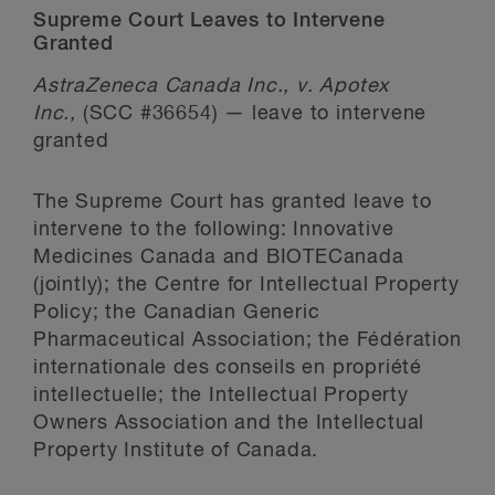
Supreme Court Leaves to Intervene
Granted
AstraZeneca Canada Inc., v. Apotex
Inc.,
(SCC #36654) — leave to intervene
granted
The Supreme Court has granted leave to
intervene to the following: Innovative
Medicines Canada and BIOTECanada
(jointly); the Centre for Intellectual Property
Policy; the Canadian Generic
Pharmaceutical Association; the Fédération
internationale des conseils en propriété
intellectuelle; the Intellectual Property
Owners Association and the Intellectual
Property Institute of Canada.