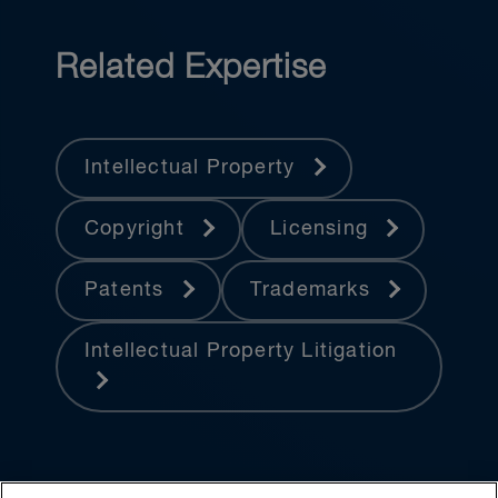
Related Expertise
Intellectual Property
Copyright
Licensing
Patents
Trademarks
Intellectual Property Litigation