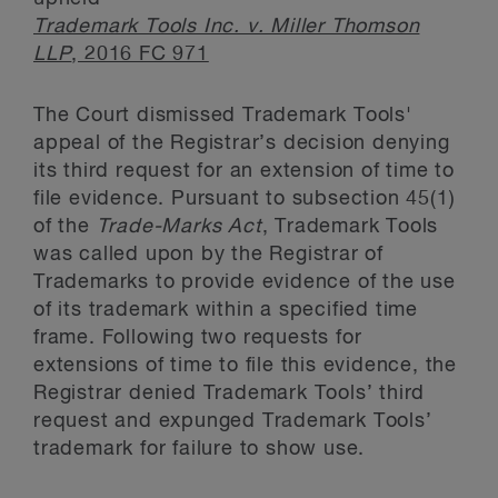
Trademark Tools Inc. v. Miller Thomson
LLP
, 2016 FC 971
The Court dismissed Trademark Tools'
appeal of the Registrar’s decision denying
its third request for an extension of time to
file evidence. Pursuant to subsection 45(1)
of the
Trade-Marks Act
, Trademark Tools
was called upon by the Registrar of
Trademarks to provide evidence of the use
of its trademark within a specified time
frame. Following two requests for
extensions of time to file this evidence, the
Registrar denied Trademark Tools’ third
request and expunged Trademark Tools’
trademark for failure to show use.