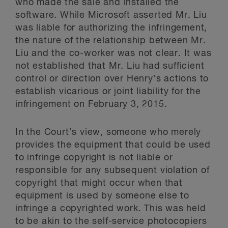
who made the sale and installed the
software. While Microsoft asserted Mr. Liu
was liable for authorizing the infringement,
the nature of the relationship between Mr.
Liu and the co-worker was not clear. It was
not established that Mr. Liu had sufficient
control or direction over Henry’s actions to
establish vicarious or joint liability for the
infringement on February 3, 2015.
In the Court’s view, someone who merely
provides the equipment that could be used
to infringe copyright is not liable or
responsible for any subsequent violation of
copyright that might occur when that
equipment is used by someone else to
infringe a copyrighted work. This was held
to be akin to the self-service photocopiers