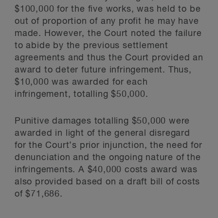
$100,000 for the five works, was held to be
out of proportion of any profit he may have
made. However, the Court noted the failure
to abide by the previous settlement
agreements and thus the Court provided an
award to deter future infringement. Thus,
$10,000 was awarded for each
infringement, totalling $50,000.
Punitive damages totalling $50,000 were
awarded in light of the general disregard
for the Court’s prior injunction, the need for
denunciation and the ongoing nature of the
infringements. A $40,000 costs award was
also provided based on a draft bill of costs
of $71,686.