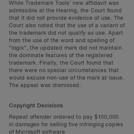
While Trademark Tools’ new affidavit was
admissible at the Hearing, the Court found
that it did not provide evidence of use. The
Court also noted that the use of a variant of
the trademark did not qualify as use. Apart
from the use of the word and spelling of
“logix”, the updated mark did not maintain
the dominate features of the registered
trademark. Finally, the Court found that
there were no special circumstances that
would excuse non-use of the mark at issue.
The appeal was dismissed.
Copyright Decisions
Repeat offender ordered to pay $100,000
in damages for selling five infringing copies
of Microsoft software