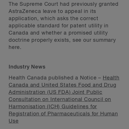
The Supreme Court had previously granted
AstraZeneca leave to appeal in its
application, which asks the correct
applicable standard for patent utility in
Canada and whether a promised utility
doctrine properly exists, see our summary
here.
Industry News
Health Canada published a Notice –
Health
Canada and United States Food and Drug
Administration (US FDA) Joint Public
Consultation on International Council on
Harmonisation (ICH) Guidelines for
Registration of Pharmaceuticals for Human
Use