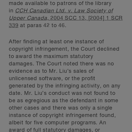
made available to patrons of the library
in
CCH Canadian Ltd. v. Law Society of
Upper Canada,
2004 SCC 13, [2004] 1 SCR
339
at paras 42 to 46.
After finding at least one instance of
copyright infringement, the Court declined
to award the maximum statutory
damages. The Court noted there was no
evidence as to Mr. Liu’s sales of
unlicensed software, or the profit
generated by the infringing activity, on any
date. Mr. Liu’s conduct was not found to
be as egregious as the defendant in some
other cases and there was only a single
instance of copyright infringement found,
albeit for five computer programs. An
award of full statutory damages, or