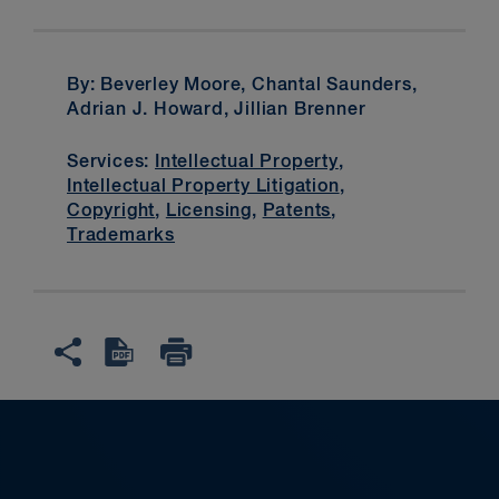
By: Beverley Moore, Chantal Saunders,
Adrian J. Howard, Jillian Brenner
Services:
Intellectual Property
,
Intellectual Property Litigation
,
Copyright
,
Licensing
,
Patents
,
Trademarks