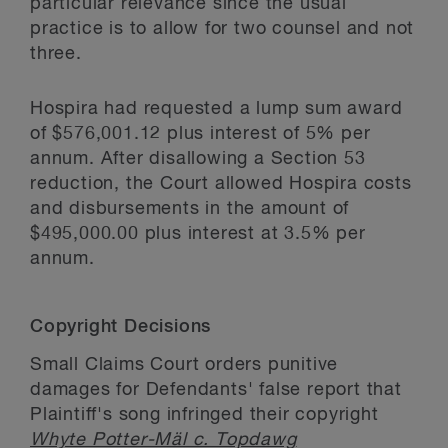
particular relevance since the usual
practice is to allow for two counsel and not
three.
Hospira had requested a lump sum award
of $576,001.12 plus interest of 5% per
annum. After disallowing a Section 53
reduction, the Court allowed Hospira costs
and disbursements in the amount of
$495,000.00 plus interest at 3.5% per
annum.
Copyright Decisions
Small Claims Court orders punitive
damages for Defendants' false report that
Plaintiff's song infringed their copyright
Whyte Potter-Mäl c. Topdawg