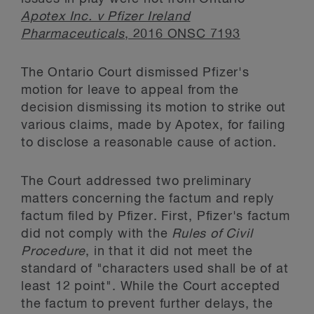
Apotex Inc. v Pfizer Ireland
Pharmaceuticals
, 2016 ONSC 7193
The Ontario Court dismissed Pfizer's
motion for leave to appeal from the
decision dismissing its motion to strike out
various claims, made by Apotex, for failing
to disclose a reasonable cause of action.
The Court addressed two preliminary
matters concerning the factum and reply
factum filed by Pfizer. First, Pfizer's factum
did not comply with the
Rules of Civil
Procedure
, in that it did not meet the
standard of "characters used shall be of at
least 12 point". While the Court accepted
the factum to prevent further delays, the