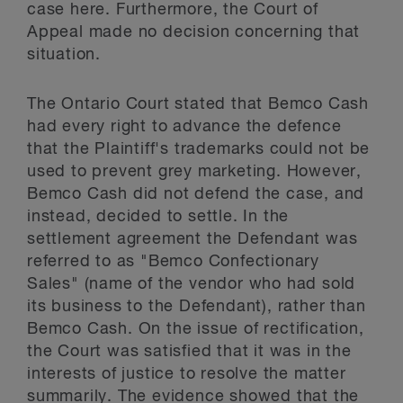
case here. Furthermore, the Court of
Appeal made no decision concerning that
situation.
The Ontario Court stated that Bemco Cash
had every right to advance the defence
that the Plaintiff's trademarks could not be
used to prevent grey marketing. However,
Bemco Cash did not defend the case, and
instead, decided to settle. In the
settlement agreement the Defendant was
referred to as "Bemco Confectionary
Sales" (name of the vendor who had sold
its business to the Defendant), rather than
Bemco Cash. On the issue of rectification,
the Court was satisfied that it was in the
interests of justice to resolve the matter
summarily. The evidence showed that the