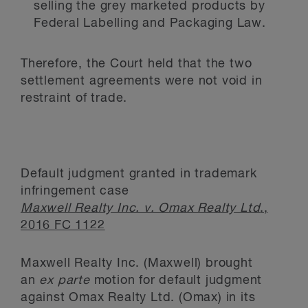
selling the grey marketed products by
Federal Labelling and Packaging Law.
Therefore, the Court held that the two
settlement agreements were not void in
restraint of trade.
Default judgment granted in trademark
infringement case
Maxwell Realty Inc. v. Omax Realty Ltd
.,
2016 FC 1122
Maxwell Realty Inc. (Maxwell) brought
an
ex parte
motion for default judgment
against Omax Realty Ltd. (Omax) in its