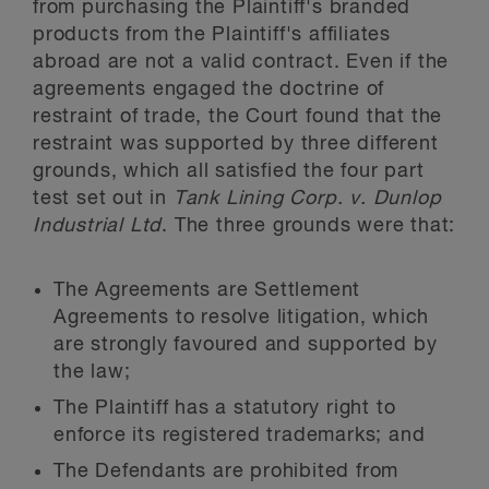
from purchasing the Plaintiff's branded
products from the Plaintiff's affiliates
abroad are not a valid contract. Even if the
agreements engaged the doctrine of
restraint of trade, the Court found that the
restraint was supported by three different
grounds, which all satisfied the four part
test set out in
Tank Lining Corp. v. Dunlop
Industrial Ltd
. The three grounds were that:
The Agreements are Settlement
Agreements to resolve litigation, which
are strongly favoured and supported by
the law;
The Plaintiff has a statutory right to
enforce its registered trademarks; and
The Defendants are prohibited from