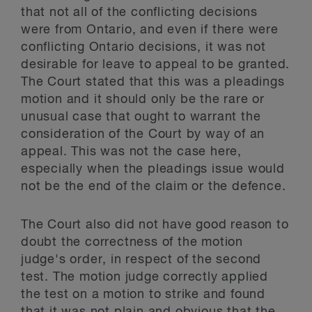
that not all of the conflicting decisions
were from Ontario, and even if there were
conflicting Ontario decisions, it was not
desirable for leave to appeal to be granted.
The Court stated that this was a pleadings
motion and it should only be the rare or
unusual case that ought to warrant the
consideration of the Court by way of an
appeal. This was not the case here,
especially when the pleadings issue would
not be the end of the claim or the defence.
The Court also did not have good reason to
doubt the correctness of the motion
judge's order, in respect of the second
test. The motion judge correctly applied
the test on a motion to strike and found