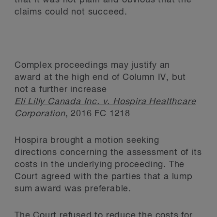
that it was not plain and obvious that the
claims could not succeed.
Complex proceedings may justify an
award
at the high end of Column IV, but
not a further increase
Eli Lilly Canada Inc. v. Hospira Healthcare
Corporation
, 2016 FC 1218
Hospira brought a motion seeking
directions concerning the assessment of its
costs in the underlying proceeding. The
Court agreed with the parties that a lump
sum award was preferable.
The Court refused to reduce the costs for