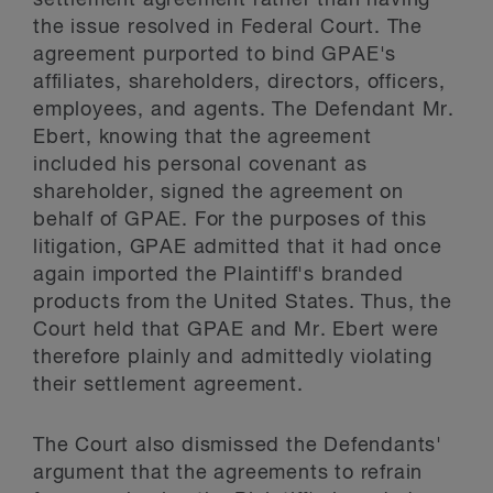
settlement agreement rather than having
the issue resolved in Federal Court. The
agreement purported to bind GPAE's
affiliates, shareholders, directors, officers,
employees, and agents. The Defendant Mr.
Ebert, knowing that the agreement
included his personal covenant as
shareholder, signed the agreement on
behalf of GPAE. For the purposes of this
litigation, GPAE admitted that it had once
again imported the Plaintiff's branded
products from the United States. Thus, the
Court held that GPAE and Mr. Ebert were
therefore plainly and admittedly violating
their settlement agreement.
The Court also dismissed the Defendants'
argument that the agreements to refrain