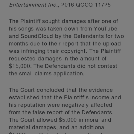
Entertainment Inc.
, 2016 QCCQ 11725
The Plaintiff sought damages after one of
his songs was taken down from YouTube
and SoundCloud by the Defendants for two
months due to their report that the upload
was infringing their copyright. The Plaintiff
requested damages in the amount of
$15,000. The Defendants did not contest
the small claims application.
The Court concluded that the evidence
established that the Plaintiff's income and
his reputation were negatively affected
from the false report of the Defendants.
The Court allowed $5,000 in moral and
material damages, and an additional