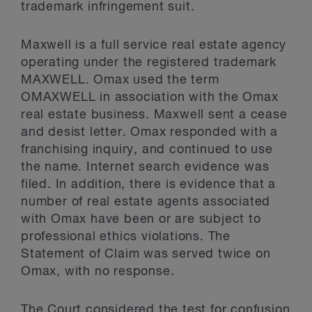
trademark infringement suit.
Maxwell is a full service real estate agency
operating under the registered trademark
MAXWELL. Omax used the term
OMAXWELL in association with the Omax
real estate business. Maxwell sent a cease
and desist letter. Omax responded with a
franchising inquiry, and continued to use
the name. Internet search evidence was
filed. In addition, there is evidence that a
number of real estate agents associated
with Omax have been or are subject to
professional ethics violations. The
Statement of Claim was served twice on
Omax, with no response.
The Court considered the test for confusion