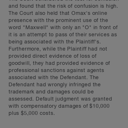
and found that the risk of confusion is high.
The Court also held that Omax's online
presence with the prominent use of the
word "Maxwell" with only an "O" in front of
it is an attempt to pass of their services as
being associated with the Plaintiff's.
Furthermore, while the Plaintiff had not
provided direct evidence of loss of
goodwill, they had provided evidence of
professional sanctions against agents
associated with the Defendant. The
Defendant had wrongly infringed the
trademark and damages could be
assessed. Default judgment was granted
with compensatory damages of $10,000
plus $5,000 costs.