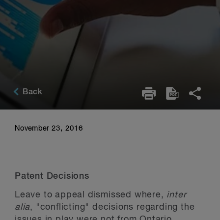
Back
November 23, 2016
Patent Decisions
Leave to appeal dismissed where,
inter
alia
, "conflicting" decisions regarding the
issues in play were not from Ontario