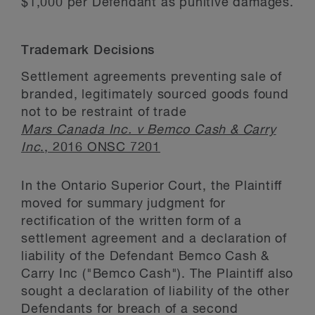
$1,000 per Defendant as punitive damages.
Trademark Decisions
Settlement agreements preventing sale of
branded, legitimately sourced goods found
not to be restraint of trade
Mars Canada Inc. v Bemco Cash & Carry
Inc
., 2016 ONSC 7201
In the Ontario Superior Court, the Plaintiff
moved for summary judgment for
rectification of the written form of a
settlement agreement and a declaration of
liability of the Defendant Bemco Cash &
Carry Inc ("Bemco Cash"). The Plaintiff also
sought a declaration of liability of the other
Defendants for breach of a second