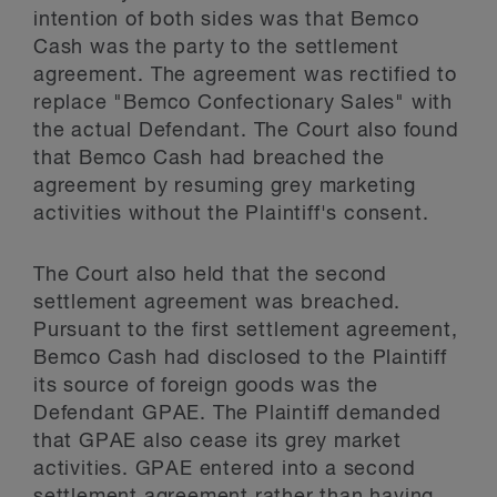
intention of both sides was that Bemco
Cash was the party to the settlement
agreement. The agreement was rectified to
replace "Bemco Confectionary Sales" with
the actual Defendant. The Court also found
that Bemco Cash had breached the
agreement by resuming grey marketing
activities without the Plaintiff's consent.
The Court also held that the second
settlement agreement was breached.
Pursuant to the first settlement agreement,
Bemco Cash had disclosed to the Plaintiff
its source of foreign goods was the
Defendant GPAE. The Plaintiff demanded
that GPAE also cease its grey market
activities. GPAE entered into a second