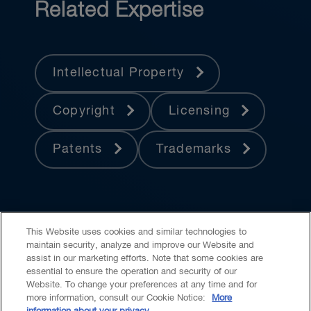
Related Expertise
Intellectual Property
Copyright
Licensing
Patents
Trademarks
This Website uses cookies and similar technologies to
maintain security, analyze and improve our Website and
assist in our marketing efforts. Note that some cookies are
essential to ensure the operation and security of our
Website. To change your preferences at any time and for
Accessibility
CASL
Legal
Privacy
Cookies
GenAI
more information, consult our Cookie Notice:
More