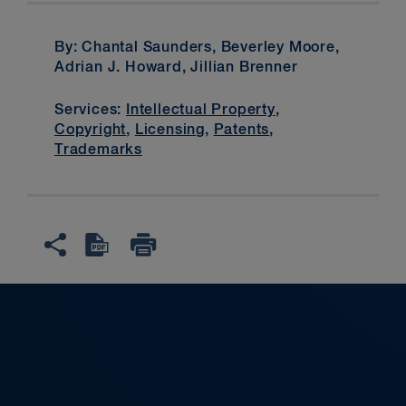
By: Chantal Saunders, Beverley Moore,
Adrian J. Howard, Jillian Brenner
Services:
Intellectual Property
,
Copyright
,
Licensing
,
Patents
,
Trademarks