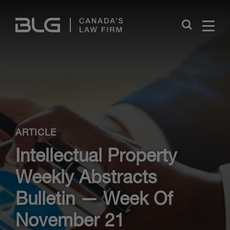
Skip
Links
Close
ARTICLE
Intellectual Property
Weekly Abstracts
Bulletin — Week Of
November 21