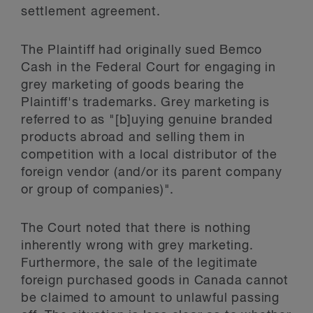
settlement agreement.
The Plaintiff had originally sued Bemco
Cash in the Federal Court for engaging in
grey marketing of goods bearing the
Plaintiff's trademarks. Grey marketing is
referred to as "[b]uying genuine branded
products abroad and selling them in
competition with a local distributor of the
foreign vendor (and/or its parent company
or group of companies)".
The Court noted that there is nothing
inherently wrong with grey marketing.
Furthermore, the sale of the legitimate
foreign purchased goods in Canada cannot
be claimed to amount to unlawful passing