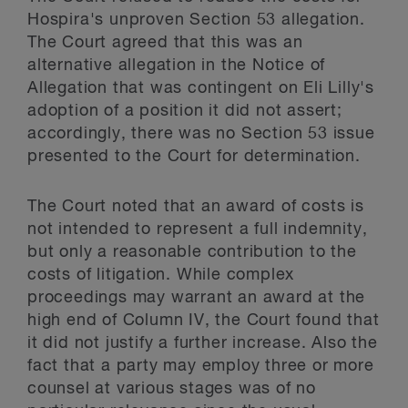
Hospira's unproven Section 53 allegation.
The Court agreed that this was an
alternative allegation in the Notice of
Allegation that was contingent on Eli Lilly's
adoption of a position it did not assert;
accordingly, there was no Section 53 issue
presented to the Court for determination.
The Court noted that an award of costs is
not intended to represent a full indemnity,
but only a reasonable contribution to the
costs of litigation. While complex
proceedings may warrant an award at the
high end of Column IV, the Court found that
it did not justify a further increase. Also the
fact that a party may employ three or more
counsel at various stages was of no