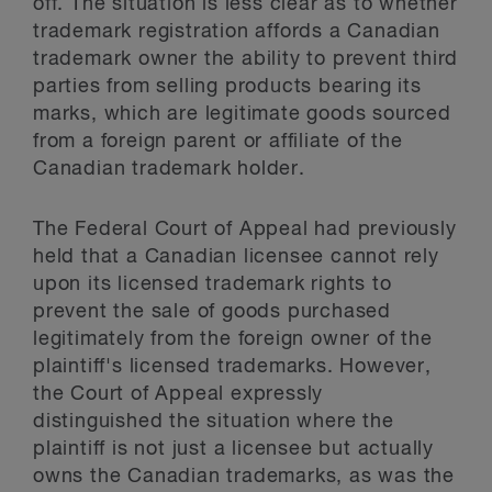
off. The situation is less clear as to whether
trademark registration affords a Canadian
trademark owner the ability to prevent third
parties from selling products bearing its
marks, which are legitimate goods sourced
from a foreign parent or affiliate of the
Canadian trademark holder.
The Federal Court of Appeal had previously
held that a Canadian licensee cannot rely
upon its licensed trademark rights to
prevent the sale of goods purchased
legitimately from the foreign owner of the
plaintiff's licensed trademarks. However,
the Court of Appeal expressly
distinguished the situation where the
plaintiff is not just a licensee but actually
owns the Canadian trademarks, as was the