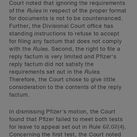
Court noted that ignoring the requirements
of the
Rules
in respect of the proper format
for documents is not to be countenanced.
Further, the Divisional Court office has
standing instructions to refuse to accept
for filing any factum that does not comply
with the
Rules
. Second, the right to file a
reply factum is very limited and Pfizer's
reply factum did not satisfy the
requirements set out in the
Rules
.
Therefore, the Court chose to give little
consideration to the contents of the reply
factum.
In dismissing Pfizer's motion, the Court
found that Pfizer failed to meet both tests
for leave to appeal set out in Rule 62.02(4).
Concerning the first test, the Court noted