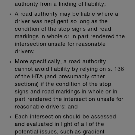
authority from a finding of liability;
A road authority may be liable where a
driver was negligent so long as the
condition of the stop signs and road
markings in whole or in part rendered the
intersection unsafe for reasonable
drivers;
More specifically, a road authority
cannot avoid liability by relying on s. 136
of the HTA (and presumably other
sections) if the condition of the stop
signs and road markings in whole or in
part rendered the intersection unsafe for
reasonable drivers; and
Each intersection should be assessed
and evaluated in light of all of the
potential issues, such as gradient