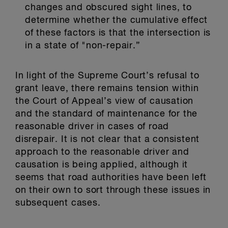
changes and obscured sight lines, to
determine whether the cumulative effect
of these factors is that the intersection is
in a state of "non-repair.”
In light of the Supreme Court’s refusal to
grant leave, there remains tension within
the Court of Appeal’s view of causation
and the standard of maintenance for the
reasonable driver in cases of road
disrepair. It is not clear that a consistent
approach to the reasonable driver and
causation is being applied, although it
seems that road authorities have been left
on their own to sort through these issues in
subsequent cases.