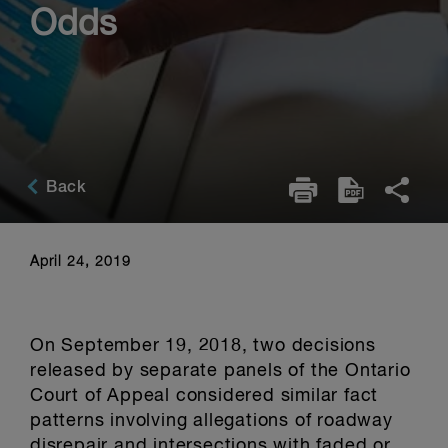
Odds
Back
April 24, 2019
On September 19, 2018, two decisions
released by separate panels of the Ontario
Court of Appeal considered similar fact
patterns involving allegations of roadway
disrepair and intersections with faded or