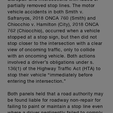
partially removed stop lines. The motor
vehicle accidents in both Smith v.
Safranyos, 2018 ONCA 760 (Smith) and
Chiocchio v. Hamilton (City), 2018 ONCA
762 (Chiocchio), occurred when a vehicle
stopped at a stop sign, but then did not
stop closer to the intersection with a clear
view of oncoming traffic, only to collide
with an oncoming vehicle. Both actions
involved a driver’s obligations under s.
136(1) of the Highway Traffic Act (HTA) to
stop their vehicle “immediately before
entering the intersection.”
Both panels held that a road authority may
be found liable for roadway non-repair for
failing to paint or maintain a stop line even