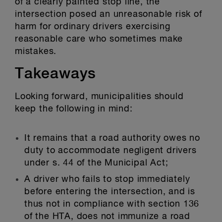
of a clearly painted stop line, the
intersection posed an unreasonable risk of
harm for ordinary drivers exercising
reasonable care who sometimes make
mistakes.
Takeaways
Looking forward, municipalities should
keep the following in mind:
It remains that a road authority owes no
duty to accommodate negligent drivers
under s. 44 of the Municipal Act;
A driver who fails to stop immediately
before entering the intersection, and is
thus not in compliance with section 136
of the HTA, does not immunize a road