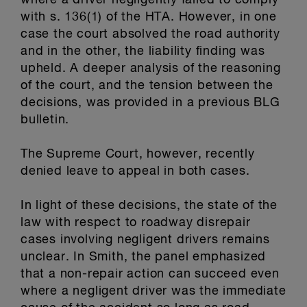
where a driver negligently failed to comply
with s. 136(1) of the HTA. However, in one
case the court absolved the road authority
and in the other, the liability finding was
upheld. A deeper analysis of the reasoning
of the court, and the tension between the
decisions, was provided in a previous BLG
bulletin.
The Supreme Court, however, recently
denied leave to appeal in both cases.
In light of these decisions, the state of the
law with respect to roadway disrepair
cases involving negligent drivers remains
unclear. In Smith, the panel emphasized
that a non-repair action can succeed even
where a negligent driver was the immediate