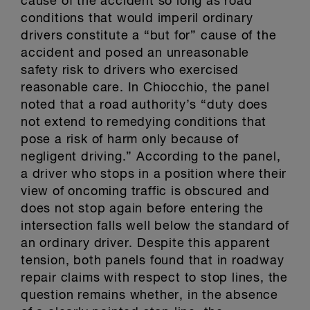
cause of the accident so long as road
conditions that would imperil ordinary
drivers constitute a “but for” cause of the
accident and posed an unreasonable
safety risk to drivers who exercised
reasonable care. In Chiocchio, the panel
noted that a road authority’s “duty does
not extend to remedying conditions that
pose a risk of harm only because of
negligent driving.” According to the panel,
a driver who stops in a position where their
view of oncoming traffic is obscured and
does not stop again before entering the
intersection falls well below the standard of
an ordinary driver. Despite this apparent
tension, both panels found that in roadway
repair claims with respect to stop lines, the
question remains whether, in the absence