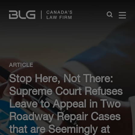
Skip
Links
Close
ARTICLE
Stop Here, Not There:
Supreme Court Refuses
Leave to Appeal in Two
Roadway Repair Cases
that are Seemingly at