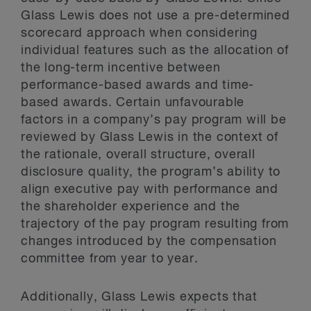
Glass Lewis does not use a pre-determined
scorecard approach when considering
individual features such as the allocation of
the long-term incentive between
performance-based awards and time-
based awards. Certain unfavourable
factors in a company’s pay program will be
reviewed by Glass Lewis in the context of
the rationale, overall structure, overall
disclosure quality, the program’s ability to
align executive pay with performance and
the shareholder experience and the
trajectory of the pay program resulting from
changes introduced by the compensation
committee from year to year.
Additionally, Glass Lewis expects that