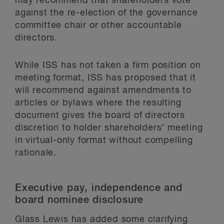
may recommend that shareholders vote
against the re-election of the governance
committee chair or other accountable
directors.
While ISS has not taken a firm position on
meeting format, ISS has proposed that it
will recommend against amendments to
articles or bylaws where the resulting
document gives the board of directors
discretion to holder shareholders’ meeting
in virtual-only format without compelling
rationale.
Executive pay, independence and
board nominee disclosure
Glass Lewis has added some clarifying