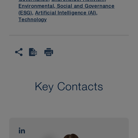
Environmental, Social and Governance
(ESG)
,
Artificial Intelligence (AI)
,
Technology
Key Contacts