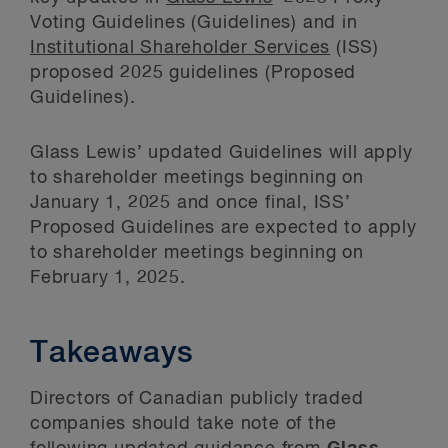
Voting Guidelines (Guidelines) and in
Institutional Shareholder Services
(ISS)
proposed 2025 guidelines (Proposed
Guidelines).
Glass Lewis’ updated Guidelines will apply
to shareholder meetings beginning on
January 1, 2025 and once final, ISS’
Proposed Guidelines are expected to apply
to shareholder meetings beginning on
February 1, 2025.
Takeaways
Directors of Canadian publicly traded
companies should take note of the