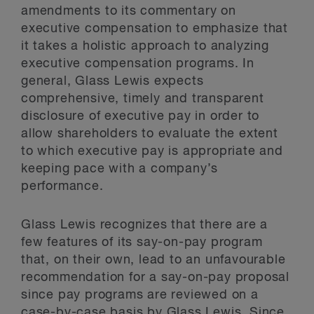
amendments to its commentary on
executive compensation to emphasize that
it takes a holistic approach to analyzing
executive compensation programs. In
general, Glass Lewis expects
comprehensive, timely and transparent
disclosure of executive pay in order to
allow shareholders to evaluate the extent
to which executive pay is appropriate and
keeping pace with a company’s
performance.
Glass Lewis recognizes that there are a
few features of its say-on-pay program
that, on their own, lead to an unfavourable
recommendation for a say-on-pay proposal
since pay programs are reviewed on a
case-by-case basis by Glass Lewis. Since