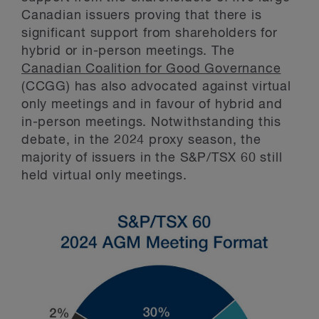
Canadian issuers proving that there is
significant support from shareholders for
hybrid or in-person meetings. The
Canadian Coalition for Good Governance
(CCGG) has also advocated against virtual
only meetings and in favour of hybrid and
in-person meetings. Notwithstanding this
debate, in the 2024 proxy season, the
majority of issuers in the S&P/TSX 60 still
held virtual only meetings.