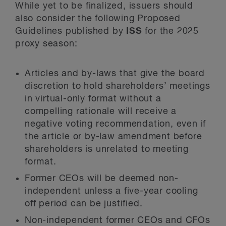
While yet to be finalized, issuers should
also consider the following Proposed
Guidelines published by
ISS
for the 2025
proxy season:
Articles and by-laws that give the board
discretion to hold shareholders’ meetings
in virtual-only format without a
compelling rationale will receive a
negative voting recommendation, even if
the article or by-law amendment before
shareholders is unrelated to meeting
format.
Former CEOs will be deemed non-
independent unless a five-year cooling
off period can be justified.
Non-independent former CEOs and CFOs