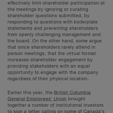
effectively limit shareholder participation at
the meetings by ignoring or curating
shareholder questions submitted, by
responding to questions with boilerplate
statements and preventing shareholders
from openly challenging management and
the board. On the other hand, some argue
that since shareholders rarely attend in
person meetings, that the virtual format
increases shareholder engagement by
providing stakeholders with an equal
opportunity to engage with the company
regardless of their physical location.
Earlier this year, the
British Columbia
General Employees’ Union
brought
together a number of institutional investors
to sign a letter calling on some of Canada’s