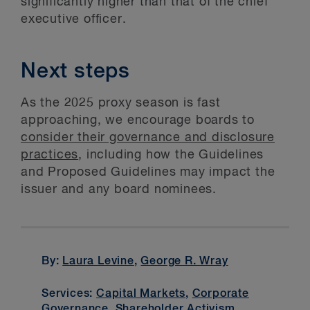
significantly higher than that of the chief
executive officer.
Next steps
As the 2025 proxy season is fast
approaching, we encourage boards to
consider their governance and disclosure
practices
, including how the Guidelines
and Proposed Guidelines may impact the
issuer and any board nominees.
By:
Laura Levine
,
George R. Wray
Services:
Capital Markets
,
Corporate
Governance
,
Shareholder Activism
,