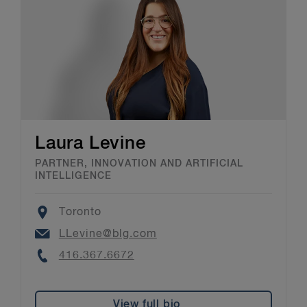
Laura Levine
PARTNER, INNOVATION AND ARTIFICIAL
INTELLIGENCE
Location
Toronto
Email
LLevine@blg.com
Phone
416.367.6672
View full bio