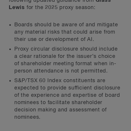
following updated guidance from
Glass
Lewis
for the 2025 proxy season:
Boards should be aware of and mitigate
any material risks that could arise from
their use or development of AI.
Proxy circular disclosure should include
a clear rationale for the issuer’s choice
of shareholder meeting format when in-
person attendance is not permitted.
S&P/TSX 60 Index constituents are
expected to provide sufficient disclosure
of the experience and expertise of board
nominees to facilitate shareholder
decision making and assessment of
nominees.