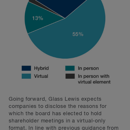
Going forward, Glass Lewis expects
companies to disclose the reasons for
which the board has elected to hold
shareholder meetings in a virtual-only
format. In line with previous guidance from