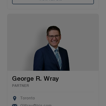
George R. Wray
PARTNER
Location
Toronto
Email
GWray@blg.com