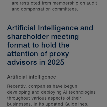
are restricted from membership on audit
and compensation committees.
Artificial Intelligence and
shareholder meeting
format to hold the
attention of proxy
advisors in 2025
Artificial intelligence
Recently, companies have begun
developing and deploying AI technologies
throughout various aspects of their
businesses. In its updated Guidelines,