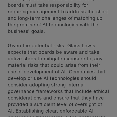
boards must take responsibility for
requiring management to address the short
and long-term challenges of matching up
the promise of AI technologies with the
business’ goals.
Given the potential risks, Glass Lewis
expects that boards be aware and take
active steps to mitigate exposure to, any
material risks that could arise from their
use or development of AI. Companies that
develop or use AI technologies should
consider adopting strong internal
governance frameworks that include ethical
considerations and ensure that they have
provided a sufficient level of oversight of
AI. Establishing clear, enforceable AI