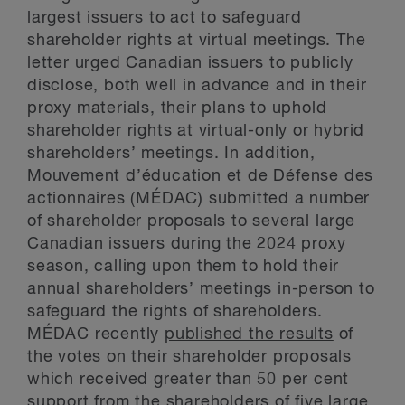
largest issuers to act to safeguard
shareholder rights at virtual meetings. The
letter urged Canadian issuers to publicly
disclose, both well in advance and in their
proxy materials, their plans to uphold
shareholder rights at virtual-only or hybrid
shareholders’ meetings. In addition,
Mouvement d’éducation et de Défense des
actionnaires (MÉDAC) submitted a number
of shareholder proposals to several large
Canadian issuers during the 2024 proxy
season, calling upon them to hold their
annual shareholders’ meetings in-person to
safeguard the rights of shareholders.
MÉDAC recently
published the results
of
the votes on their shareholder proposals
which received greater than 50 per cent
support from the shareholders of five large