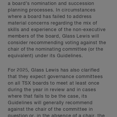
a board’s nomination and succession
planning processes. In circumstances
where a board has failed to address
material concerns regarding the mix of
skills and experience of the non-executive
members of the board, Glass Lewis will
consider recommending voting against the
chair of the nominating committee (or the
equivalent) under its Guidelines.
For 2025, Glass Lewis has also clarified
that they expect governance committees
on all TSX boards to meet at least once
during the year in review and in cases
where that fails to be the case, its
Guidelines will generally recommend
against the chair of the committee in
question or, in the absence of a chair, the