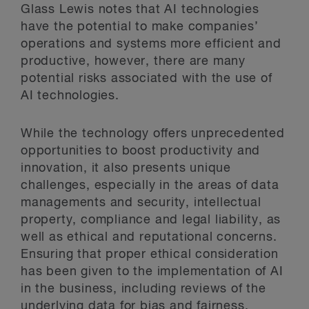
Glass Lewis notes that AI technologies
have the potential to make companies’
operations and systems more efficient and
productive, however, there are many
potential risks associated with the use of
AI technologies.
While the technology offers unprecedented
opportunities to boost productivity and
innovation, it also presents unique
challenges, especially in the areas of data
managements and security, intellectual
property, compliance and legal liability, as
well as ethical and reputational concerns.
Ensuring that proper ethical consideration
has been given to the implementation of AI
in the business, including reviews of the
underlying data for bias and fairness,