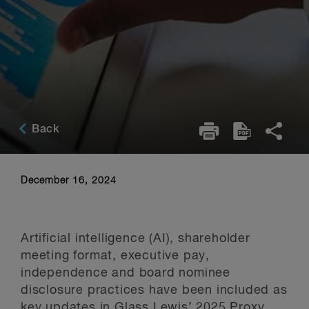
Back
December 16, 2024
Artificial intelligence (AI), shareholder
meeting format, executive pay,
independence and board nominee
disclosure practices have been included as
key updates in
Glass Lewis
’ 2025 Proxy