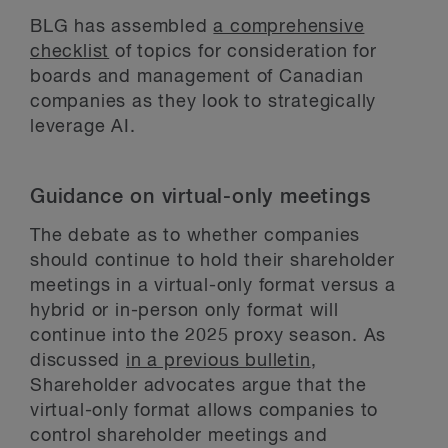
BLG has assembled
a comprehensive
checklist
of topics for consideration for
boards and management of Canadian
companies as they look to strategically
leverage AI.
Guidance on virtual-only meetings
The debate as to whether companies
should continue to hold their shareholder
meetings in a virtual-only format versus a
hybrid or in-person only format will
continue into the 2025 proxy season. As
discussed
in a previous bulletin
,
Shareholder advocates argue that the
virtual-only format allows companies to
control shareholder meetings and