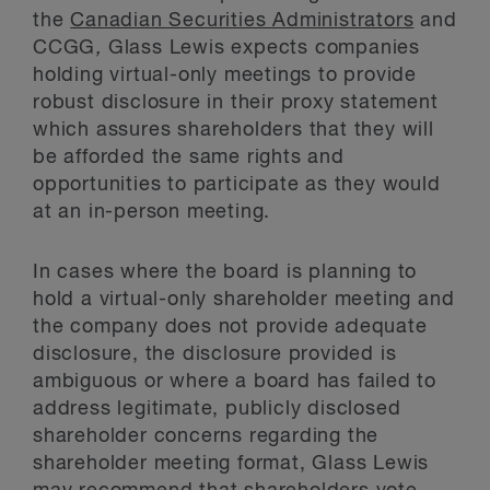
the
Canadian Securities Administrators
and
CCGG
,
Glass Lewis expects companies
holding virtual-only meetings to provide
robust disclosure in their proxy statement
which assures shareholders that they will
be afforded the same rights and
opportunities to participate as they would
at an in-person meeting.
In cases where the board is planning to
hold a virtual-only shareholder meeting and
the company does not provide adequate
disclosure, the disclosure provided is
ambiguous or where a board has failed to
address legitimate, publicly disclosed
shareholder concerns regarding the
shareholder meeting format, Glass Lewis