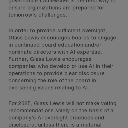
governance frameworks is the best way to
ensure organizations are prepared for
tomorrow’s challenges.
In order to provide sufficient oversight,
Glass Lewis encourages boards to engage
in continued board education and/or
nominate directors with AI expertise.
Further, Glass Lewis encourages
companies who develop or use AI in their
operations to provide clear disclosure
concerning the role of the board in
overseeing issues relating to AI.
For 2025, Glass Lewis will not make voting
recommendations solely on the basis of a
company’s AI oversight practices and
disclosure, unless there is a material