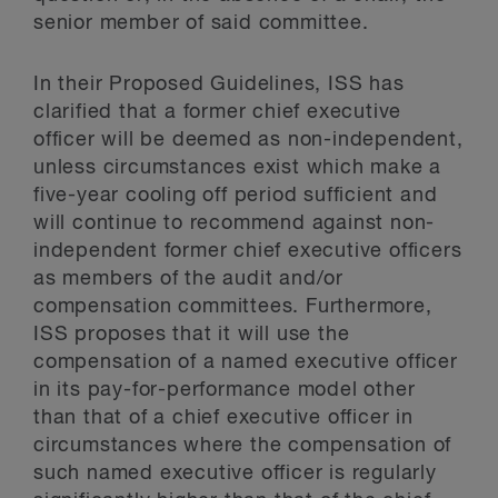
senior member of said committee.
In their Proposed Guidelines, ISS has
clarified that a former chief executive
officer will be deemed as non-independent,
unless circumstances exist which make a
five-year cooling off period sufficient and
will continue to recommend against non-
independent former chief executive officers
as members of the audit and/or
compensation committees. Furthermore,
ISS proposes that it will use the
compensation of a named executive officer
in its pay-for-performance model other
than that of a chief executive officer in
circumstances where the compensation of
such named executive officer is regularly