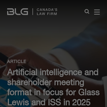
Skip
Links
Close
ARTICLE
Artificial intelligence and
shareholder meeting
format in focus for Glass
Lewis and ISS in 2025