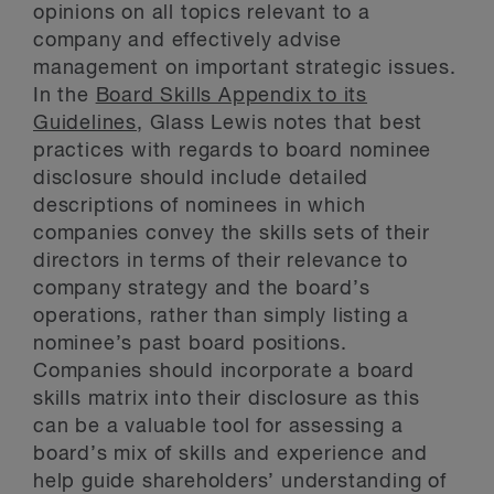
opinions on all topics relevant to a
company and effectively advise
management on important strategic issues.
In the
Board Skills Appendix to its
Guidelines
, Glass Lewis notes that best
practices with regards to board nominee
disclosure should include detailed
descriptions of nominees in which
companies convey the skills sets of their
directors in terms of their relevance to
company strategy and the board’s
operations, rather than simply listing a
nominee’s past board positions.
Companies should incorporate a board
skills matrix into their disclosure as this
can be a valuable tool for assessing a
board’s mix of skills and experience and
help guide shareholders’ understanding of