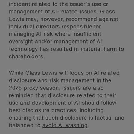
incident related to the issuer’s use or
management of AI-related issues. Glass
Lewis may, however, recommend against
individual directors responsible for
managing AI risk where insufficient
oversight and/or management of AI
technology has resulted in material harm to
shareholders.
While Glass Lewis will focus on AI related
disclosure and risk management in the
2025 proxy season, issuers are also
reminded that disclosure related to their
use and development of AI should follow
best disclosure practices, including
ensuring that such disclosure is factual and
balanced to
avoid AI washing
.