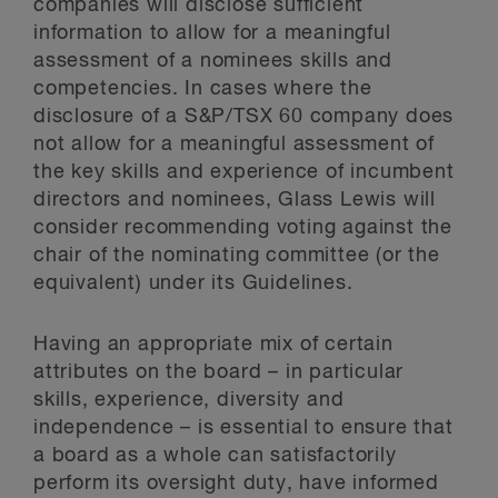
companies will disclose sufficient
information to allow for a meaningful
assessment of a nominees skills and
competencies. In cases where the
disclosure of a S&P/TSX 60 company does
not allow for a meaningful assessment of
the key skills and experience of incumbent
directors and nominees, Glass Lewis will
consider recommending voting against the
chair of the nominating committee (or the
equivalent) under its Guidelines.
Having an appropriate mix of certain
attributes on the board – in particular
skills, experience, diversity and
independence – is essential to ensure that
a board as a whole can satisfactorily
perform its oversight duty, have informed