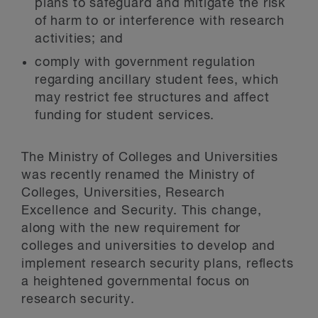
plans to safeguard and mitigate the risk
of harm to or interference with research
activities; and
comply with government regulation
regarding ancillary student fees, which
may restrict fee structures and affect
funding for student services.
The Ministry of Colleges and Universities
was recently renamed the Ministry of
Colleges, Universities, Research
Excellence and Security. This change,
along with the new requirement for
colleges and universities to develop and
implement research security plans, reflects
a heightened governmental focus on
research security.