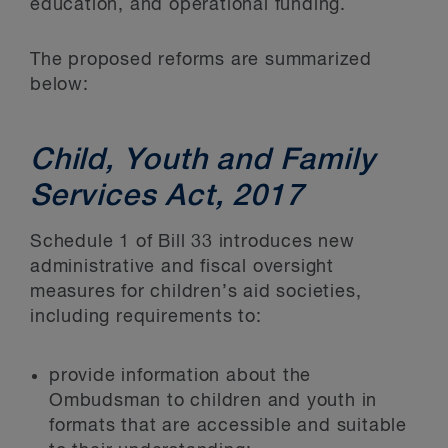
education, and operational funding.
The proposed reforms are summarized
below:
Child, Youth and Family
Services Act, 2017
Schedule 1 of Bill 33 introduces new
administrative and fiscal oversight
measures for children’s aid societies,
including requirements to:
provide information about the
Ombudsman to children and youth in
formats that are accessible and suitable