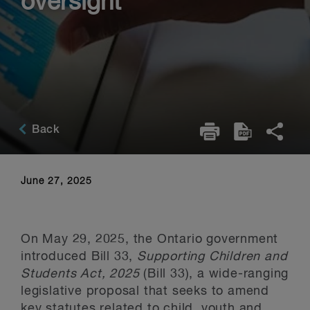
oversight
Back
June 27, 2025
On May 29, 2025, the Ontario government
introduced Bill 33,
Supporting Children and
Students Act, 2025
(Bill 33), a wide-ranging
legislative proposal that seeks to amend
key statutes related to child, youth and