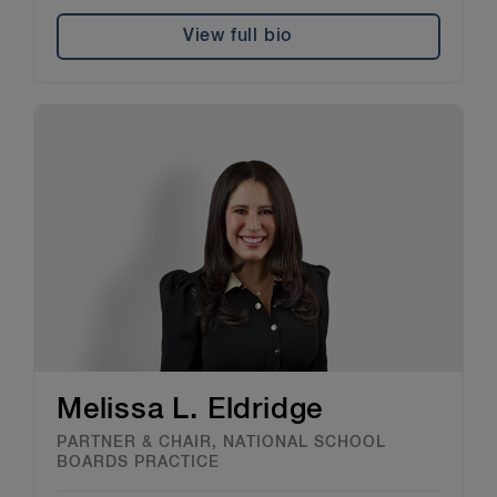
View full bio
Melissa L. Eldridge
PARTNER & CHAIR, NATIONAL SCHOOL
BOARDS PRACTICE