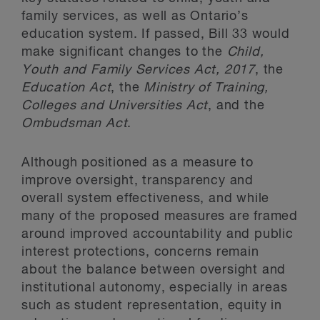
family services, as well as Ontario’s
education system. If passed, Bill 33 would
make significant changes to the
Child,
Youth and Family Services Act, 2017
, the
Education Act
, the
Ministry of Training,
Colleges and Universities Act
, and the
Ombudsman Act
.
Although positioned as a measure to
improve oversight, transparency and
overall system effectiveness, and while
many of the proposed measures are framed
around improved accountability and public
interest protections, concerns remain
about the balance between oversight and
institutional autonomy, especially in areas
such as student representation, equity in