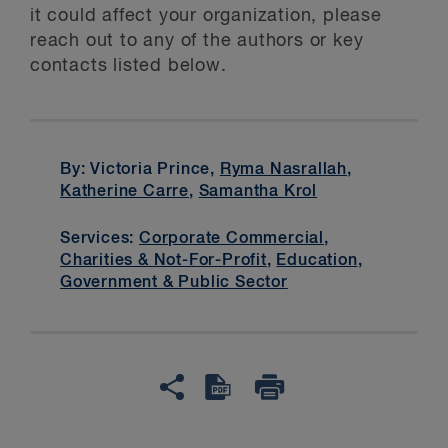
it could affect your organization, please
reach out to any of the authors or key
contacts listed below.
By: Victoria Prince,
Ryma Nasrallah
,
Katherine Carre
,
Samantha Krol
Services:
Corporate Commercial
,
Charities & Not-For-Profit
,
Education
,
Government & Public Sector