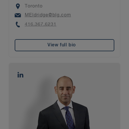
Location
Toronto
Email
MEldridge@blg.com
Phone
416.367.6231
View full bio