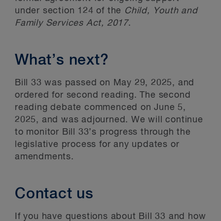
under section 124 of the
Child, Youth and
Family Services Act, 2017
.
What’s next?
Bill 33 was passed on May 29, 2025, and
ordered for second reading. The second
reading debate commenced on June 5,
2025, and was adjourned. We will continue
to monitor Bill 33’s progress through the
legislative process for any updates or
amendments.
Contact us
If you have questions about Bill 33 and how