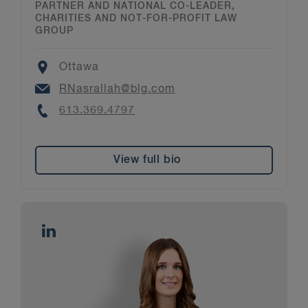
PARTNER AND NATIONAL CO-LEADER,
CHARITIES AND NOT-FOR-PROFIT LAW
GROUP
Location
Ottawa
Email
RNasrallah@blg.com
Phone
613.369.4797
View full bio