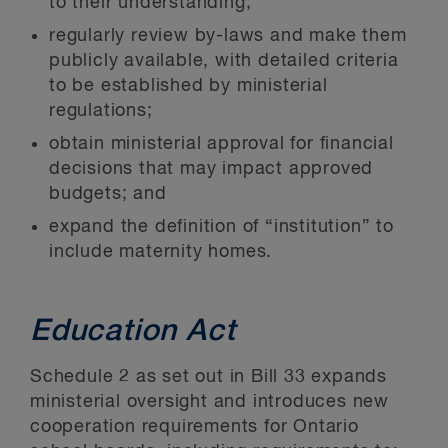
to their understanding;
regularly review by-laws and make them
publicly available, with detailed criteria
to be established by ministerial
regulations;
obtain ministerial approval for financial
decisions that may impact approved
budgets; and
expand the definition of “institution” to
include maternity homes.
Education Act
Schedule 2 as set out in Bill 33 expands
ministerial oversight and introduces new
cooperation requirements for Ontario