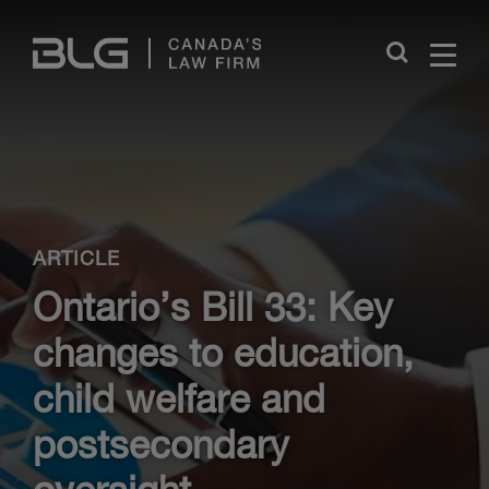
Skip
Links
Close
ARTICLE
Ontario’s Bill 33: Key
changes to education,
child welfare and
postsecondary