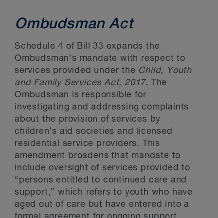
Ombudsman Act
Schedule 4 of Bill 33 expands the
Ombudsman’s mandate with respect to
services provided under the
Child, Youth
and Family Services Act, 2017
. The
Ombudsman is responsible for
investigating and addressing complaints
about the provision of services by
children’s aid societies and licensed
residential service providers. This
amendment broadens that mandate to
include oversight of services provided to
“persons entitled to continued care and
support,” which refers to youth who have
aged out of care but have entered into a
formal agreement for ongoing support