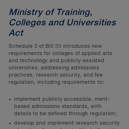
Ministry of Training,
Colleges and Universities
Act
Schedule 3 of Bill 33 introduces new
requirements for colleges of applied arts
and technology and publicly-assisted
universities, addressing admissions
practices, research security, and fee
regulation, including requirements to:
implement publicly accessible, merit-
based admissions standards, with
details to be defined through regulation;
develop and implement research security