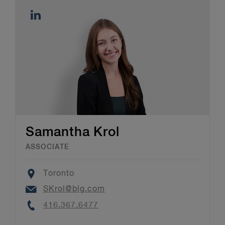
Samantha Krol
ASSOCIATE
Location
Toronto
Email
SKrol@blg.com
Phone
416.367.6477