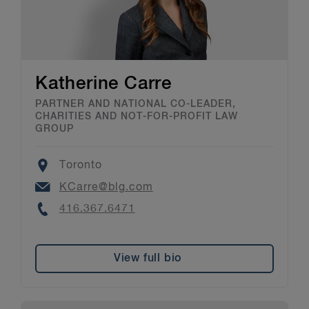
Katherine Carre
PARTNER AND NATIONAL CO-LEADER,
CHARITIES AND NOT-FOR-PROFIT LAW
GROUP
Location
Toronto
Email
KCarre@blg.com
Phone
416.367.6471
View full bio