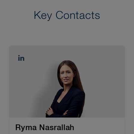
Key Contacts
Ryma Nasrallah