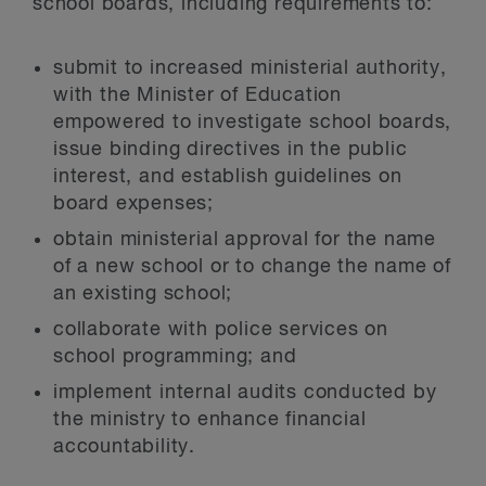
school boards, including requirements to:
submit to increased ministerial authority,
with the Minister of Education
empowered to investigate school boards,
issue binding directives in the public
interest, and establish guidelines on
board expenses;
obtain ministerial approval for the name
of a new school or to change the name of
an existing school;
collaborate with police services on
school programming; and
implement internal audits conducted by
the ministry to enhance financial
accountability.